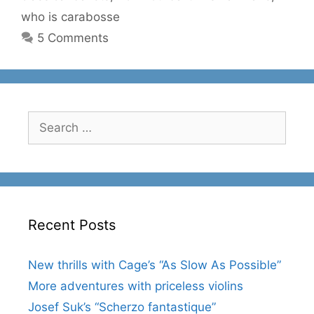
who is carabosse
5 Comments
Search
for:
Recent Posts
New thrills with Cage’s “As Slow As Possible”
More adventures with priceless violins
Josef Suk’s “Scherzo fantastique”