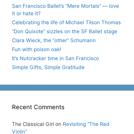
San Francisco Ballet’s “Mere Mortals” — love
it or hate it?
Celebrating the life of Michael Tilson Thomas
“Don Quixote” sizzles on the SF Ballet stage
Clara Wieck, the “other” Schumann
Fun with poison oak!
It’s Nutcracker time in San Francisco
Simple Gifts, Simple Gratitude
Recent Comments
The Classical Girl
on
Revisiting “The Red
Violin”