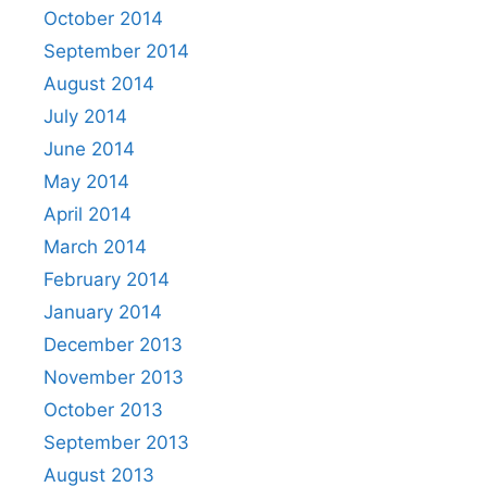
October 2014
September 2014
August 2014
July 2014
June 2014
May 2014
April 2014
March 2014
February 2014
January 2014
December 2013
November 2013
October 2013
September 2013
August 2013