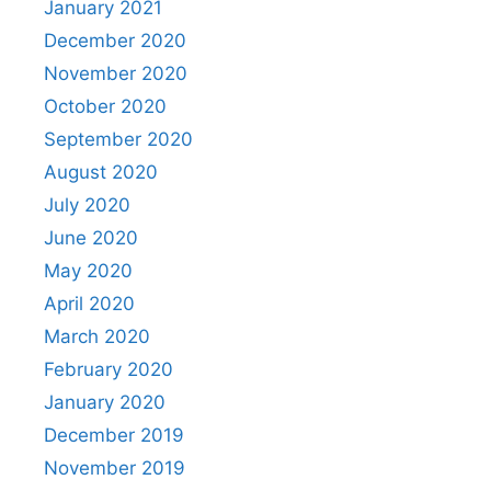
January 2021
December 2020
November 2020
October 2020
September 2020
August 2020
July 2020
June 2020
May 2020
April 2020
March 2020
February 2020
January 2020
December 2019
November 2019