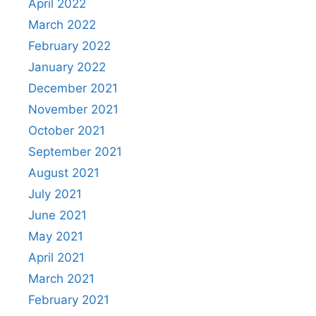
April 2022
March 2022
February 2022
January 2022
December 2021
November 2021
October 2021
September 2021
August 2021
July 2021
June 2021
May 2021
April 2021
March 2021
February 2021