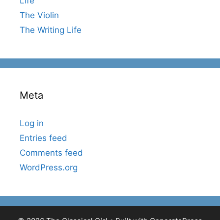
Life
The Violin
The Writing Life
Meta
Log in
Entries feed
Comments feed
WordPress.org