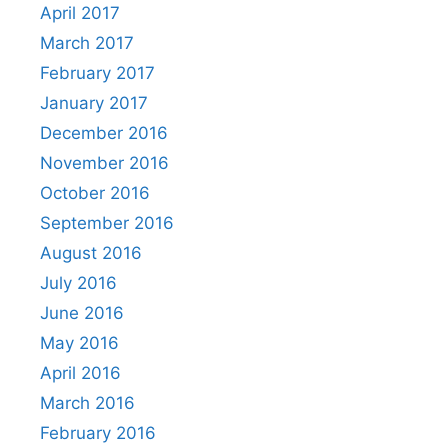
April 2017
March 2017
February 2017
January 2017
December 2016
November 2016
October 2016
September 2016
August 2016
July 2016
June 2016
May 2016
April 2016
March 2016
February 2016