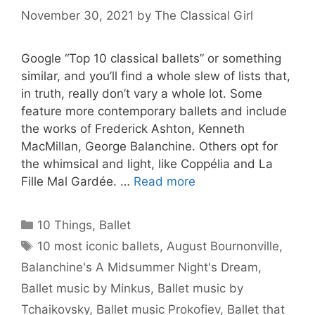
November 30, 2021
by
The Classical Girl
Google “Top 10 classical ballets” or something
similar, and you’ll find a whole slew of lists that,
in truth, really don’t vary a whole lot. Some
feature more contemporary ballets and include
the works of Frederick Ashton, Kenneth
MacMillan, George Balanchine. Others opt for
the whimsical and light, like Coppélia and La
Fille Mal Gardée. …
Read more
Categories
10 Things
,
Ballet
Tags
10 most iconic ballets
,
August Bournonville
,
Balanchine's A Midsummer Night's Dream
,
Ballet music by Minkus
,
Ballet music by
Tchaikovsky
,
Ballet music Prokofiev
,
Ballet that