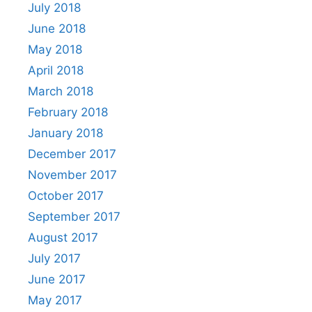
July 2018
June 2018
May 2018
April 2018
March 2018
February 2018
January 2018
December 2017
November 2017
October 2017
September 2017
August 2017
July 2017
June 2017
May 2017