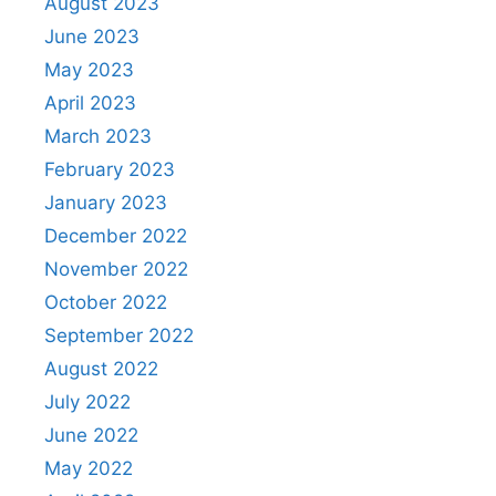
August 2023
June 2023
May 2023
April 2023
March 2023
February 2023
January 2023
December 2022
November 2022
October 2022
September 2022
August 2022
July 2022
June 2022
May 2022