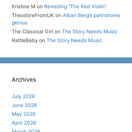
Kristine M
on
Revisiting “The Red Violin”
TheodoreFromUK
on
Alban Berg’s palindrome
genius
The Classical Girl
on
The Story Needs Music
RattleBaby
on
The Story Needs Music
Archives
July 2026
June 2026
May 2026
April 2026
March 2026