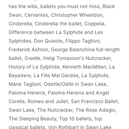
has the wilis
,
ballets you must not miss
,
Black
Swan
,
Cervantes
,
Christopher Wheeldon
,
Cinderella
,
Cinderella the ballet
,
Coppelia
,
Difference between La Sylphide and Les
Sylphides
,
Don Quixote
,
Filippo Taglioni
,
Frederick Ashton
,
George Balanchine full-length
ballet
,
Giselle
,
Helgi Tomasson's Nutcracker
,
History of La Sylphide
,
Kenneth MacMillan
,
La
Bayadere
,
La Fille Mal Gardée
,
La Sylphide
,
Marie Taglioni
,
Odette/Odile in Swan Lake
,
Paloma Hererra
,
Paloma Hererra and Angel
Corella
,
Romeo and Juliet
,
San Francisco Ballet
,
Swan Lake
,
The Nutcracker
,
The Rose Adagio
,
The Sleeping Beauty
,
Top 10 ballets
,
top
classical ballets
,
Von Rothbart in Swan Lake
,