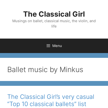
Skip
to
The Classical Girl
content
Musings on ballet, classical music, the violin, and
life
Menu
Ballet music by Minkus
The Classical Girl’s very casual
“Top 10 classical ballets” list