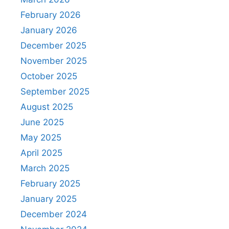
February 2026
January 2026
December 2025
November 2025
October 2025
September 2025
August 2025
June 2025
May 2025
April 2025
March 2025
February 2025
January 2025
December 2024