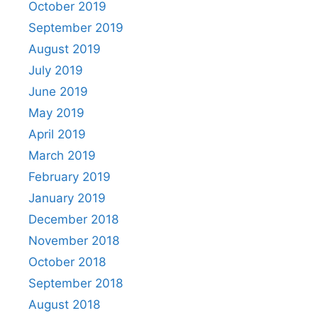
October 2019
September 2019
August 2019
July 2019
June 2019
May 2019
April 2019
March 2019
February 2019
January 2019
December 2018
November 2018
October 2018
September 2018
August 2018