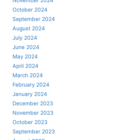
November 2024
October 2024
September 2024
August 2024
July 2024
June 2024
May 2024
April 2024
March 2024
February 2024
January 2024
December 2023
November 2023
October 2023
September 2023