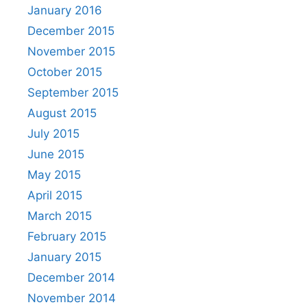
January 2016
December 2015
November 2015
October 2015
September 2015
August 2015
July 2015
June 2015
May 2015
April 2015
March 2015
February 2015
January 2015
December 2014
November 2014