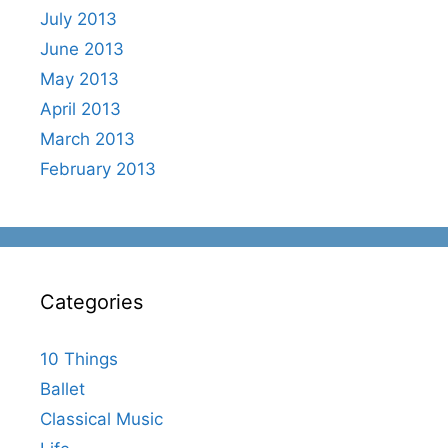
July 2013
June 2013
May 2013
April 2013
March 2013
February 2013
Categories
10 Things
Ballet
Classical Music