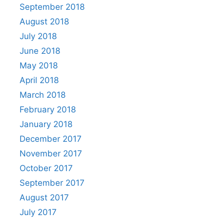
September 2018
August 2018
July 2018
June 2018
May 2018
April 2018
March 2018
February 2018
January 2018
December 2017
November 2017
October 2017
September 2017
August 2017
July 2017