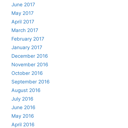
June 2017
May 2017
April 2017
March 2017
February 2017
January 2017
December 2016
November 2016
October 2016
September 2016
August 2016
July 2016
June 2016
May 2016
April 2016