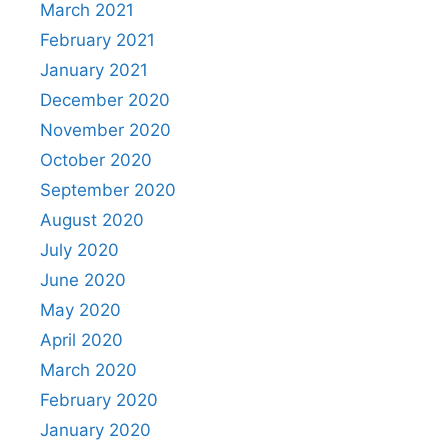
March 2021
February 2021
January 2021
December 2020
November 2020
October 2020
September 2020
August 2020
July 2020
June 2020
May 2020
April 2020
March 2020
February 2020
January 2020