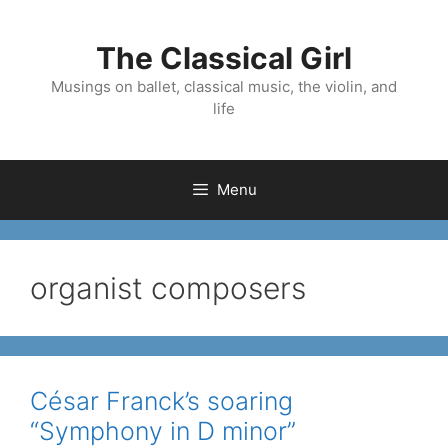
Skip
to
The Classical Girl
content
Musings on ballet, classical music, the violin, and
life
Menu
organist composers
César Franck’s soaring
“Symphony in D minor”