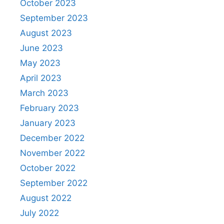
October 2023
September 2023
August 2023
June 2023
May 2023
April 2023
March 2023
February 2023
January 2023
December 2022
November 2022
October 2022
September 2022
August 2022
July 2022