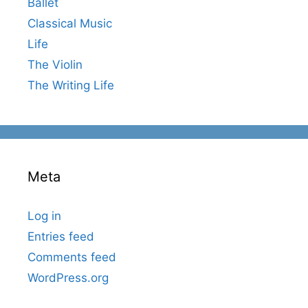
Ballet
Classical Music
Life
The Violin
The Writing Life
Meta
Log in
Entries feed
Comments feed
WordPress.org