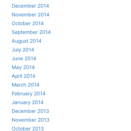
December 2014
November 2014
October 2014
September 2014
August 2014
July 2014
June 2014
May 2014
April 2014
March 2014
February 2014
January 2014
December 2013
November 2013
October 2013