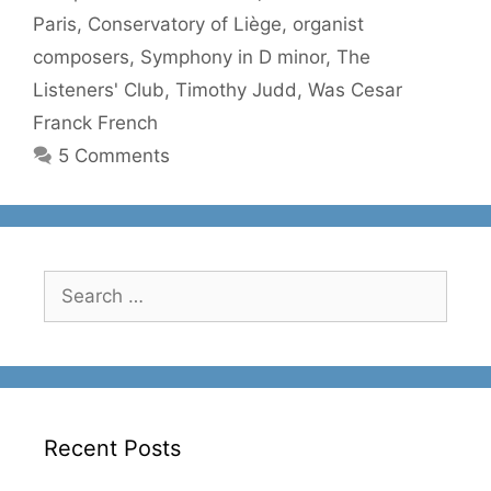
Paris
,
Conservatory of Liège
,
organist
composers
,
Symphony in D minor
,
The
Listeners' Club
,
Timothy Judd
,
Was Cesar
Franck French
5 Comments
Search
for:
Recent Posts