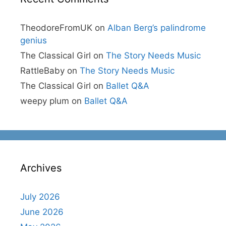
TheodoreFromUK
on
Alban Berg’s palindrome
genius
The Classical Girl
on
The Story Needs Music
RattleBaby
on
The Story Needs Music
The Classical Girl
on
Ballet Q&A
weepy plum
on
Ballet Q&A
Archives
July 2026
June 2026