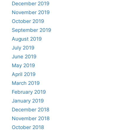
December 2019
November 2019
October 2019
September 2019
August 2019
July 2019
June 2019
May 2019
April 2019
March 2019
February 2019
January 2019
December 2018
November 2018
October 2018