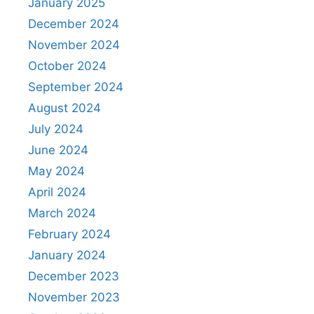
January 2025
December 2024
November 2024
October 2024
September 2024
August 2024
July 2024
June 2024
May 2024
April 2024
March 2024
February 2024
January 2024
December 2023
November 2023