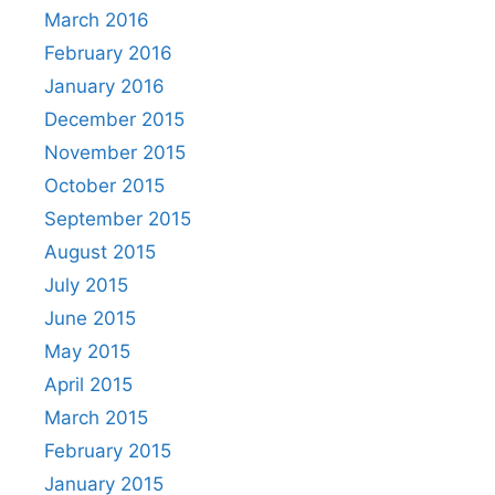
March 2016
February 2016
January 2016
December 2015
November 2015
October 2015
September 2015
August 2015
July 2015
June 2015
May 2015
April 2015
March 2015
February 2015
January 2015