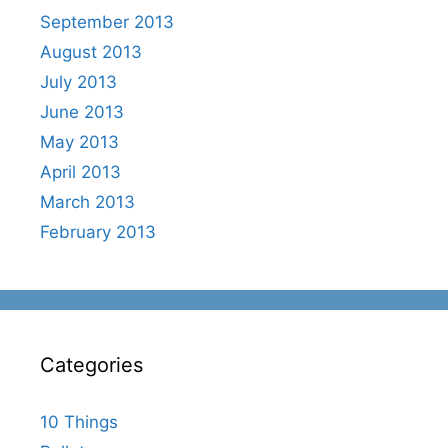
September 2013
August 2013
July 2013
June 2013
May 2013
April 2013
March 2013
February 2013
Categories
10 Things