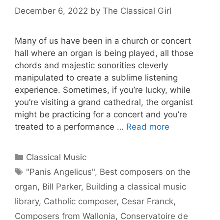
December 6, 2022
by
The Classical Girl
Many of us have been in a church or concert
hall where an organ is being played, all those
chords and majestic sonorities cleverly
manipulated to create a sublime listening
experience. Sometimes, if you’re lucky, while
you’re visiting a grand cathedral, the organist
might be practicing for a concert and you’re
treated to a performance …
Read more
Categories
Classical Music
Tags
"Panis Angelicus"
,
Best composers on the
organ
,
Bill Parker
,
Building a classical music
library
,
Catholic composer
,
Cesar Franck
,
Composers from Wallonia
,
Conservatoire de