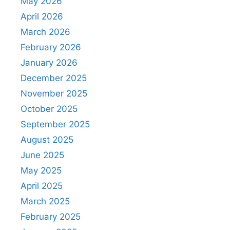
May 2026
April 2026
March 2026
February 2026
January 2026
December 2025
November 2025
October 2025
September 2025
August 2025
June 2025
May 2025
April 2025
March 2025
February 2025