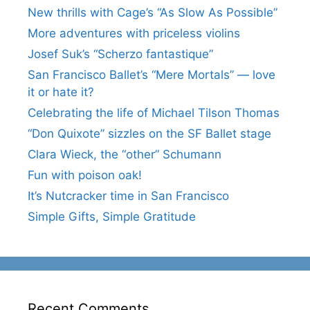
New thrills with Cage’s “As Slow As Possible”
More adventures with priceless violins
Josef Suk’s “Scherzo fantastique”
San Francisco Ballet’s “Mere Mortals” — love
it or hate it?
Celebrating the life of Michael Tilson Thomas
“Don Quixote” sizzles on the SF Ballet stage
Clara Wieck, the “other” Schumann
Fun with poison oak!
It’s Nutcracker time in San Francisco
Simple Gifts, Simple Gratitude
Recent Comments