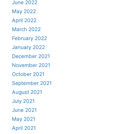
June 2022
May 2022
April 2022
March 2022
February 2022
January 2022
December 2021
November 2021
October 2021
September 2021
August 2021
July 2021
June 2021
May 2021
April 2021