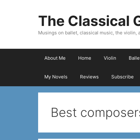
Skip
to
The Classical G
content
Musings on ballet, classical music, the violin, a
About Me
Home
Violin
Ball
My Novels
Reviews
Subscribe
Best composers