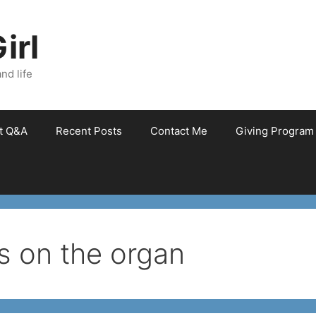
irl
nd life
et Q&A
Recent Posts
Contact Me
Giving Program
 on the organ