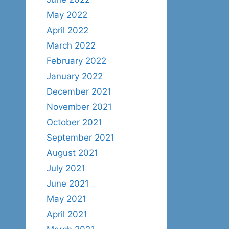
May 2022
April 2022
March 2022
February 2022
January 2022
December 2021
November 2021
October 2021
September 2021
August 2021
July 2021
June 2021
May 2021
April 2021