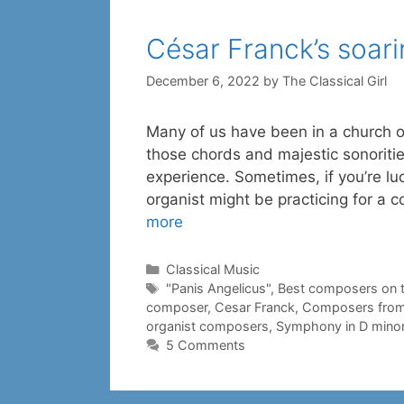
César Franck’s soar
December 6, 2022
by
The Classical Girl
Many of us have been in a church or
those chords and majestic sonoritie
experience. Sometimes, if you’re luc
organist might be practicing for a 
more
Categories
Classical Music
Tags
"Panis Angelicus"
,
Best composers on 
composer
,
Cesar Franck
,
Composers from
organist composers
,
Symphony in D mino
5 Comments