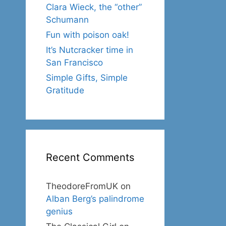
Clara Wieck, the “other”
Schumann
Fun with poison oak!
It’s Nutcracker time in
San Francisco
Simple Gifts, Simple
Gratitude
Recent Comments
TheodoreFromUK
on
Alban Berg’s palindrome
genius