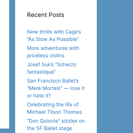
Recent Posts
New thrills with Cage’s
“As Slow As Possible”
More adventures with
priceless violins
Josef Suk’s “Scherzo
fantastique”
San Francisco Ballet’s
“Mere Mortals” — love it
or hate it?
Celebrating the life of
Michael Tilson Thomas
“Don Quixote” sizzles on
the SF Ballet stage