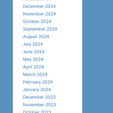
December 2024
November 2024
October 2024
September 2024
August 2024
July 2024
June 2024
May 2024
April 2024
March 2024
February 2024
January 2024
December 2023
November 2023
October 2023