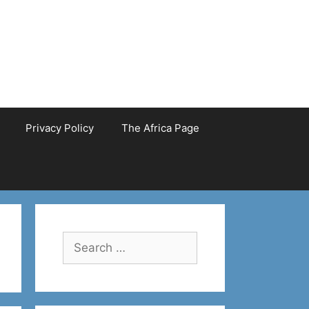
Privacy Policy
The Africa Page
Search
for: