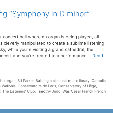
ing “Symphony in D minor”
 concert hall where an organ is being played, all
s cleverly manipulated to create a sublime listening
ky, while you’re visiting a grand cathedral, the
concert and you’re treated to a performance …
Read
the organ
,
Bill Parker
,
Building a classical music library
,
Catholic
 Wallonia
,
Conservatoire de Paris
,
Conservatory of Liège
,
r
,
The Listeners' Club
,
Timothy Judd
,
Was Cesar Franck French