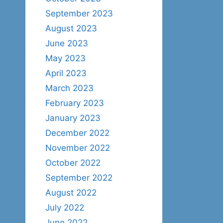
September 2023
August 2023
June 2023
May 2023
April 2023
March 2023
February 2023
January 2023
December 2022
November 2022
October 2022
September 2022
August 2022
July 2022
June 2022