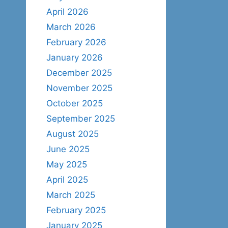
April 2026
March 2026
February 2026
January 2026
December 2025
November 2025
October 2025
September 2025
August 2025
June 2025
May 2025
April 2025
March 2025
February 2025
January 2025