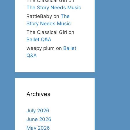
The Classical Girl
on
The Story Needs Music
RattleBaby
on
The
Story Needs Music
The Classical Girl
on
Ballet Q&A
weepy plum
on
Ballet
Q&A
Archives
July 2026
June 2026
May 2026