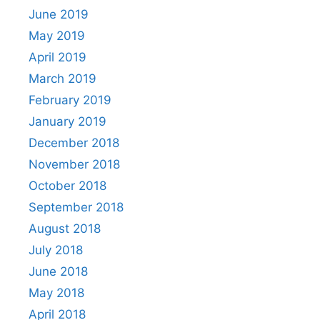
June 2019
May 2019
April 2019
March 2019
February 2019
January 2019
December 2018
November 2018
October 2018
September 2018
August 2018
July 2018
June 2018
May 2018
April 2018