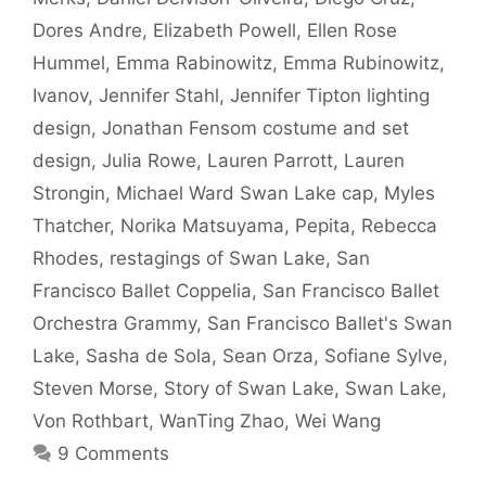
Dores Andre
,
Elizabeth Powell
,
Ellen Rose
Hummel
,
Emma Rabinowitz
,
Emma Rubinowitz
,
Ivanov
,
Jennifer Stahl
,
Jennifer Tipton lighting
design
,
Jonathan Fensom costume and set
design
,
Julia Rowe
,
Lauren Parrott
,
Lauren
Strongin
,
Michael Ward Swan Lake cap
,
Myles
Thatcher
,
Norika Matsuyama
,
Pepita
,
Rebecca
Rhodes
,
restagings of Swan Lake
,
San
Francisco Ballet Coppelia
,
San Francisco Ballet
Orchestra Grammy
,
San Francisco Ballet's Swan
Lake
,
Sasha de Sola
,
Sean Orza
,
Sofiane Sylve
,
Steven Morse
,
Story of Swan Lake
,
Swan Lake
,
Von Rothbart
,
WanTing Zhao
,
Wei Wang
9 Comments