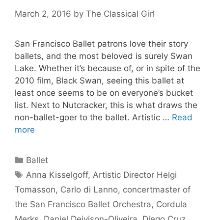
March 2, 2016
by
The Classical Girl
San Francisco Ballet patrons love their story
ballets, and the most beloved is surely Swan
Lake. Whether it’s because of, or in spite of the
2010 film, Black Swan, seeing this ballet at
least once seems to be on everyone’s bucket
list. Next to Nutcracker, this is what draws the
non-ballet-goer to the ballet. Artistic …
Read
more
Categories
Ballet
Tags
Anna Kisselgoff
,
Artistic Director Helgi
Tomasson
,
Carlo di Lanno
,
concertmaster of
the San Francisco Ballet Orchestra
,
Cordula
Merks
,
Daniel Deivison-Oliveira
,
Diego Cruz
,