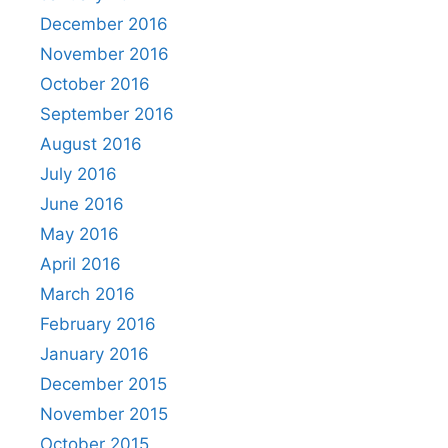
December 2016
November 2016
October 2016
September 2016
August 2016
July 2016
June 2016
May 2016
April 2016
March 2016
February 2016
January 2016
December 2015
November 2015
October 2015