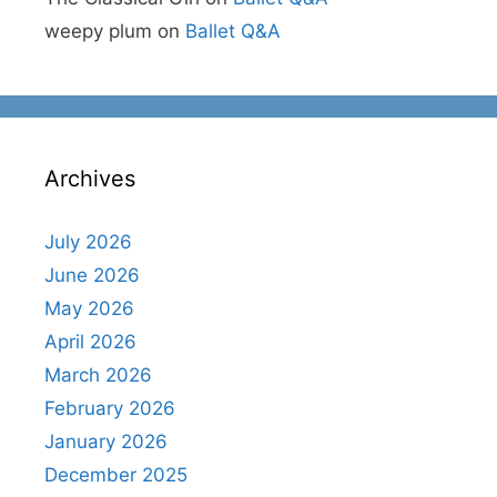
weepy plum
on
Ballet Q&A
Archives
July 2026
June 2026
May 2026
April 2026
March 2026
February 2026
January 2026
December 2025