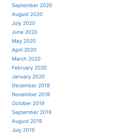
September 2020
August 2020
July 2020
June 2020
May 2020
April 2020
March 2020
February 2020
January 2020
December 2019
November 2019
October 2019
September 2019
August 2019
July 2019