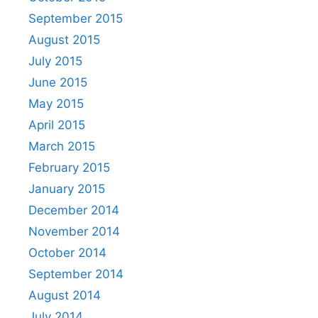
September 2015
August 2015
July 2015
June 2015
May 2015
April 2015
March 2015
February 2015
January 2015
December 2014
November 2014
October 2014
September 2014
August 2014
July 2014