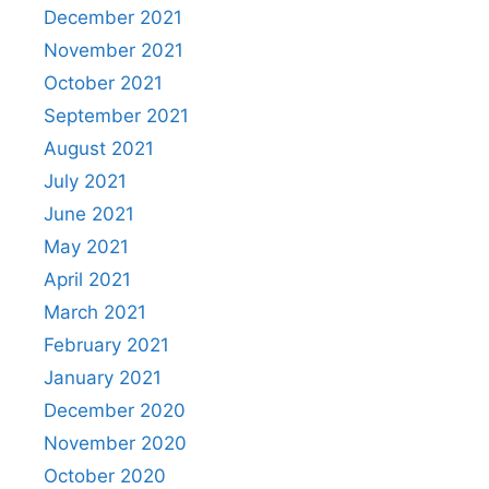
December 2021
November 2021
October 2021
September 2021
August 2021
July 2021
June 2021
May 2021
April 2021
March 2021
February 2021
January 2021
December 2020
November 2020
October 2020