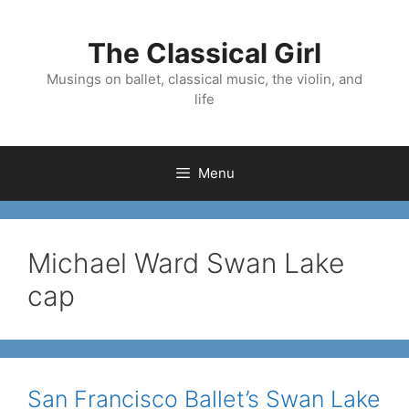
Skip
to
The Classical Girl
content
Musings on ballet, classical music, the violin, and
life
Menu
Michael Ward Swan Lake
cap
San Francisco Ballet’s Swan Lake