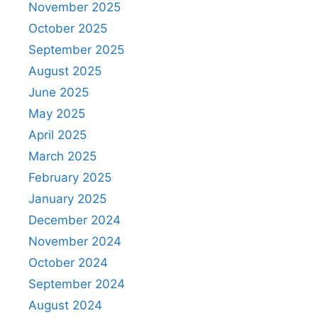
November 2025
October 2025
September 2025
August 2025
June 2025
May 2025
April 2025
March 2025
February 2025
January 2025
December 2024
November 2024
October 2024
September 2024
August 2024