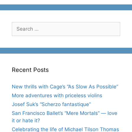
Search
for:
Recent Posts
New thrills with Cage’s “As Slow As Possible”
More adventures with priceless violins
Josef Suk’s “Scherzo fantastique”
San Francisco Ballet’s “Mere Mortals” — love
it or hate it?
Celebrating the life of Michael Tilson Thomas