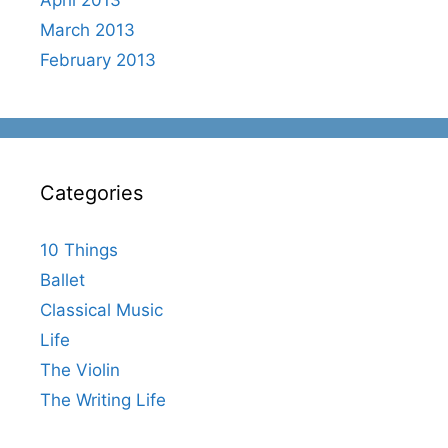
March 2013
February 2013
Categories
10 Things
Ballet
Classical Music
Life
The Violin
The Writing Life