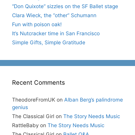
“Don Quixote” sizzles on the SF Ballet stage
Clara Wieck, the “other” Schumann
Fun with poison oak!
It’s Nutcracker time in San Francisco
Simple Gifts, Simple Gratitude
Recent Comments
TheodoreFromUK
on
Alban Berg’s palindrome
genius
The Classical Girl
on
The Story Needs Music
RattleBaby
on
The Story Needs Music
The Classical Girl
on
Ballet Q&A