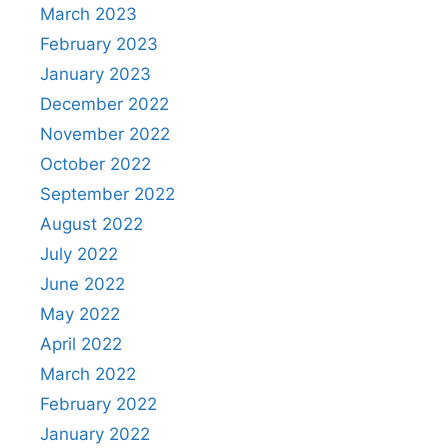
March 2023
February 2023
January 2023
December 2022
November 2022
October 2022
September 2022
August 2022
July 2022
June 2022
May 2022
April 2022
March 2022
February 2022
January 2022