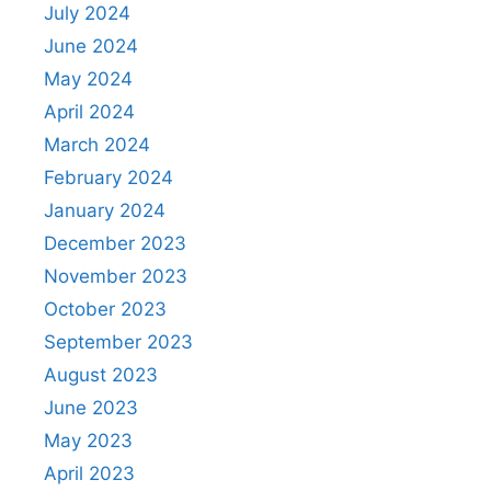
July 2024
June 2024
May 2024
April 2024
March 2024
February 2024
January 2024
December 2023
November 2023
October 2023
September 2023
August 2023
June 2023
May 2023
April 2023