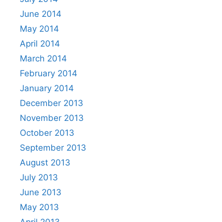
June 2014
May 2014
April 2014
March 2014
February 2014
January 2014
December 2013
November 2013
October 2013
September 2013
August 2013
July 2013
June 2013
May 2013
April 2013