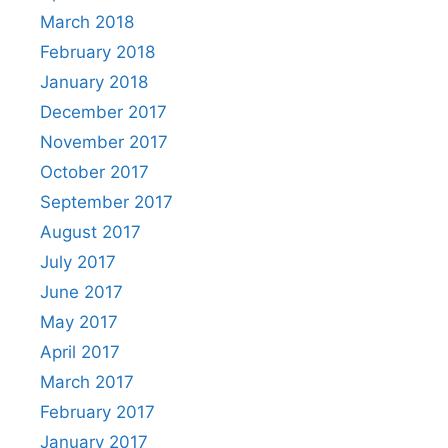
March 2018
February 2018
January 2018
December 2017
November 2017
October 2017
September 2017
August 2017
July 2017
June 2017
May 2017
April 2017
March 2017
February 2017
January 2017