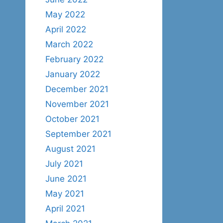
May 2022
April 2022
March 2022
February 2022
January 2022
December 2021
November 2021
October 2021
September 2021
August 2021
July 2021
June 2021
May 2021
April 2021