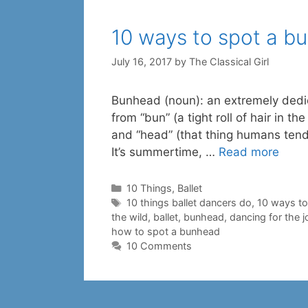
10 ways to spot a b
July 16, 2017
by
The Classical Girl
Bunhead (noun): an extremely dedic
from “bun” (a tight roll of hair in 
and “head” (that thing humans t
It’s summertime, …
Read more
Categories
10 Things
,
Ballet
Tags
10 things ballet dancers do
,
10 ways to
the wild
,
ballet
,
bunhead
,
dancing for the jo
how to spot a bunhead
10 Comments