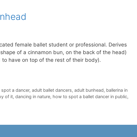
unhead
ated female ballet student or professional. Derives
the shape of a cinnamon bun, on the back of the head)
end to have on top of the rest of their body).
 spot a dancer
,
adult ballet dancers
,
adult bunhead
,
ballerina in
y of it
,
dancing in nature
,
how to spot a ballet dancer in public
,