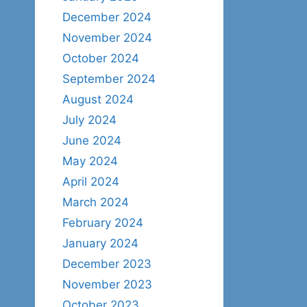
December 2024
November 2024
October 2024
September 2024
August 2024
July 2024
June 2024
May 2024
April 2024
March 2024
February 2024
January 2024
December 2023
November 2023
October 2023