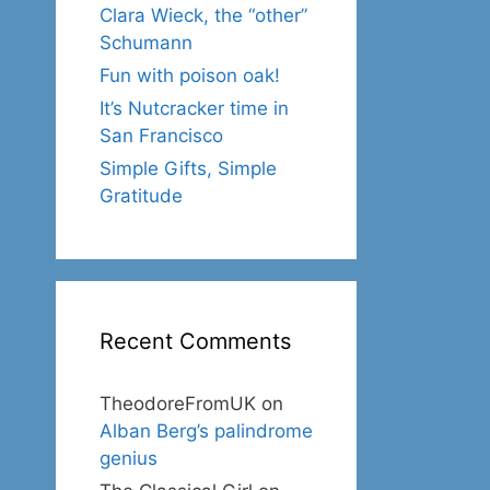
Clara Wieck, the “other”
Schumann
Fun with poison oak!
It’s Nutcracker time in
San Francisco
Simple Gifts, Simple
Gratitude
Recent Comments
TheodoreFromUK
on
Alban Berg’s palindrome
genius