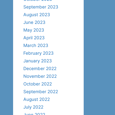
September 2023
August 2023
June 2023
May 2023
April 2023
March 2023
February 2023
January 2023
December 2022
November 2022
October 2022
September 2022
August 2022
July 2022
June 2022