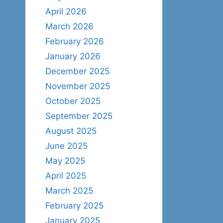
April 2026
March 2026
February 2026
January 2026
December 2025
November 2025
October 2025
September 2025
August 2025
June 2025
May 2025
April 2025
March 2025
February 2025
January 2025