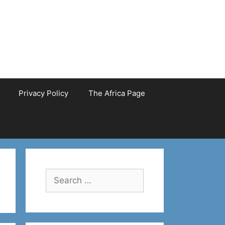
Privacy Policy
The Africa Page
Search
for: