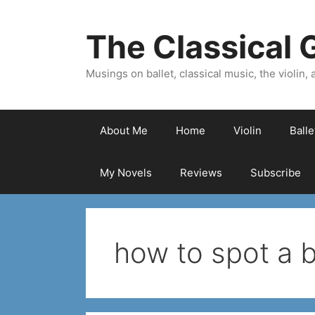
Skip
to
The Classical G
content
Musings on ballet, classical music, the violin, a
About Me
Home
Violin
Ball
My Novels
Reviews
Subscribe
how to spot a 