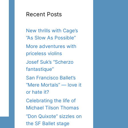
Recent Posts
New thrills with Cage’s
“As Slow As Possible”
More adventures with
priceless violins
Josef Suk’s “Scherzo
fantastique”
San Francisco Ballet’s
“Mere Mortals” — love it
or hate it?
Celebrating the life of
Michael Tilson Thomas
“Don Quixote” sizzles on
the SF Ballet stage