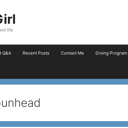
irl
nd life
et Q&A
Recent Posts
Contact Me
Giving Program
bunhead