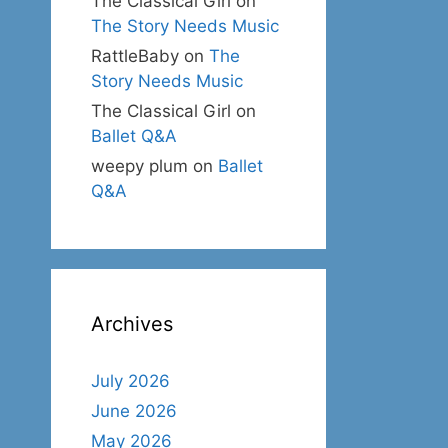
The Classical Girl
on
The Story Needs Music
RattleBaby
on
The
Story Needs Music
The Classical Girl
on
Ballet Q&A
weepy plum
on
Ballet
Q&A
Archives
July 2026
June 2026
May 2026