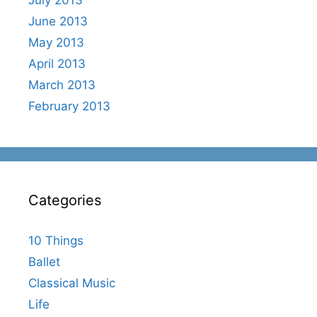
July 2013
June 2013
May 2013
April 2013
March 2013
February 2013
Categories
10 Things
Ballet
Classical Music
Life