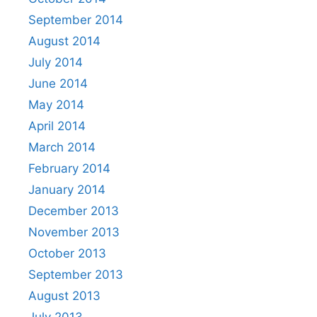
September 2014
August 2014
July 2014
June 2014
May 2014
April 2014
March 2014
February 2014
January 2014
December 2013
November 2013
October 2013
September 2013
August 2013