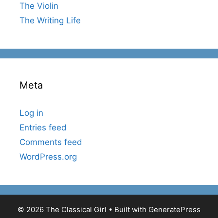
The Violin
The Writing Life
Meta
Log in
Entries feed
Comments feed
WordPress.org
© 2026 The Classical Girl
• Built with
GeneratePress