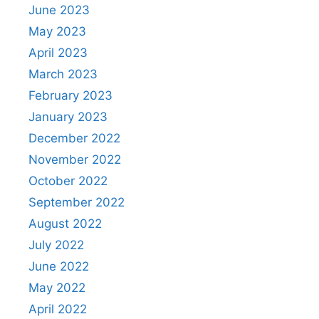
June 2023
May 2023
April 2023
March 2023
February 2023
January 2023
December 2022
November 2022
October 2022
September 2022
August 2022
July 2022
June 2022
May 2022
April 2022