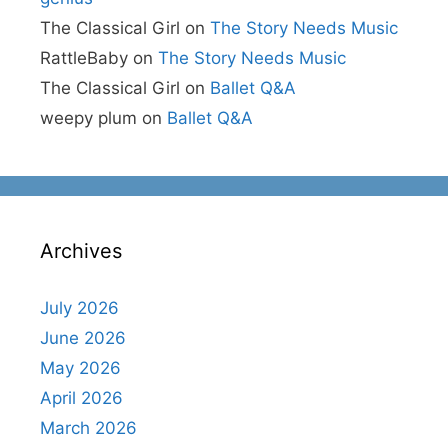
The Classical Girl
on
The Story Needs Music
RattleBaby
on
The Story Needs Music
The Classical Girl
on
Ballet Q&A
weepy plum
on
Ballet Q&A
Archives
July 2026
June 2026
May 2026
April 2026
March 2026