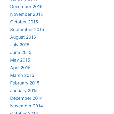
December 2015
November 2015
October 2015
September 2015
August 2015
July 2015
June 2015
May 2015
April 2015
March 2015
February 2015
January 2015
December 2014
November 2014
October 2014