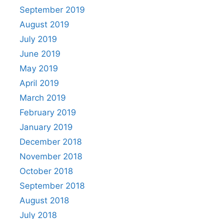
September 2019
August 2019
July 2019
June 2019
May 2019
April 2019
March 2019
February 2019
January 2019
December 2018
November 2018
October 2018
September 2018
August 2018
July 2018