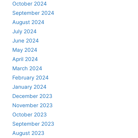
October 2024
September 2024
August 2024
July 2024
June 2024
May 2024
April 2024
March 2024
February 2024
January 2024
December 2023
November 2023
October 2023
September 2023
August 2023