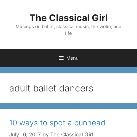
Skip
to
The Classical Girl
content
Musings on ballet, classical music, the violin, and
life
Menu
adult ballet dancers
10 ways to spot a bunhead
July 16, 2017
by
The Classical Girl