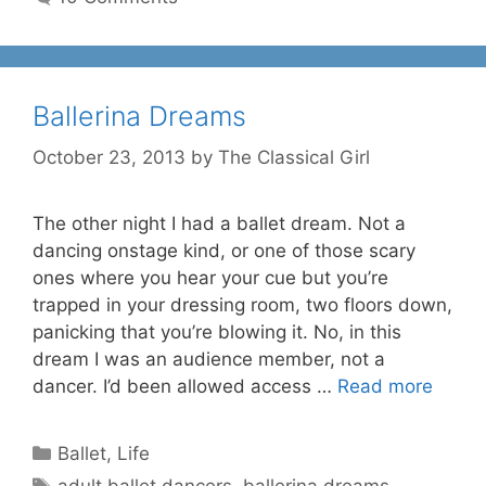
Ballerina Dreams
October 23, 2013
by
The Classical Girl
The other night I had a ballet dream. Not a
dancing onstage kind, or one of those scary
ones where you hear your cue but you’re
trapped in your dressing room, two floors down,
panicking that you’re blowing it. No, in this
dream I was an audience member, not a
dancer. I’d been allowed access …
Read more
Categories
Ballet
,
Life
Tags