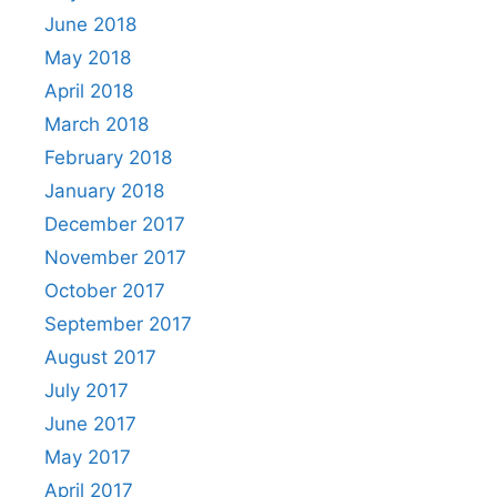
June 2018
May 2018
April 2018
March 2018
February 2018
January 2018
December 2017
November 2017
October 2017
September 2017
August 2017
July 2017
June 2017
May 2017
April 2017