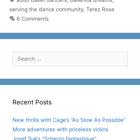
adult ballet dancers
,
ballerina dreams
,
serving the dance community
,
Terez Rose
6 Comments
Search
for:
Recent Posts
New thrills with Cage’s “As Slow As Possible”
More adventures with priceless violins
Josef Suk’s “Scherzo fantastique”