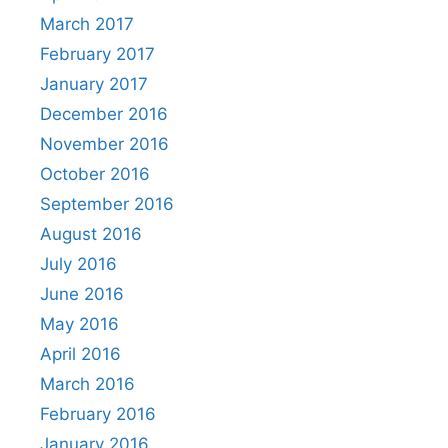
March 2017
February 2017
January 2017
December 2016
November 2016
October 2016
September 2016
August 2016
July 2016
June 2016
May 2016
April 2016
March 2016
February 2016
January 2016