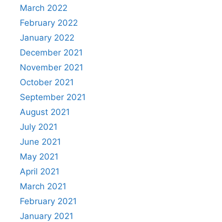
March 2022
February 2022
January 2022
December 2021
November 2021
October 2021
September 2021
August 2021
July 2021
June 2021
May 2021
April 2021
March 2021
February 2021
January 2021