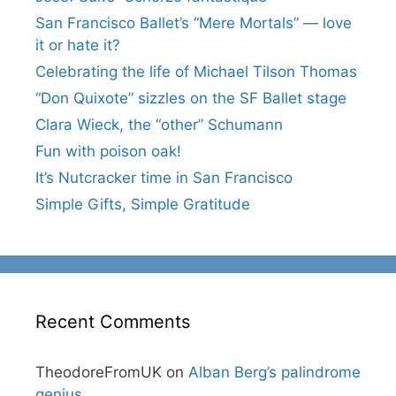
San Francisco Ballet’s “Mere Mortals” — love
it or hate it?
Celebrating the life of Michael Tilson Thomas
“Don Quixote” sizzles on the SF Ballet stage
Clara Wieck, the “other” Schumann
Fun with poison oak!
It’s Nutcracker time in San Francisco
Simple Gifts, Simple Gratitude
Recent Comments
TheodoreFromUK
on
Alban Berg’s palindrome
genius