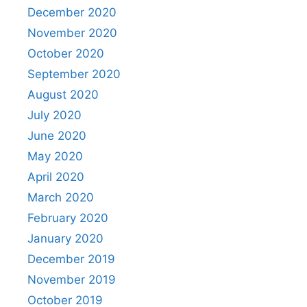
December 2020
November 2020
October 2020
September 2020
August 2020
July 2020
June 2020
May 2020
April 2020
March 2020
February 2020
January 2020
December 2019
November 2019
October 2019