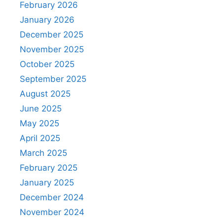
February 2026
January 2026
December 2025
November 2025
October 2025
September 2025
August 2025
June 2025
May 2025
April 2025
March 2025
February 2025
January 2025
December 2024
November 2024