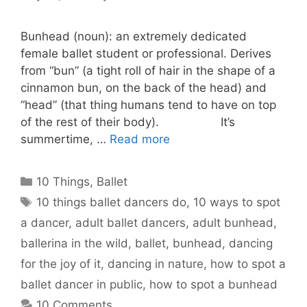
Bunhead (noun): an extremely dedicated
female ballet student or professional. Derives
from “bun” (a tight roll of hair in the shape of a
cinnamon bun, on the back of the head) and
“head” (that thing humans tend to have on top
of the rest of their body). It’s
summertime, …
Read more
Categories
10 Things
,
Ballet
Tags
10 things ballet dancers do
,
10 ways to spot
a dancer
,
adult ballet dancers
,
adult bunhead
,
ballerina in the wild
,
ballet
,
bunhead
,
dancing
for the joy of it
,
dancing in nature
,
how to spot a
ballet dancer in public
,
how to spot a bunhead
10 Comments