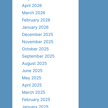
April 2026
March 2026
February 2026
January 2026
December 2025
November 2025
October 2025
September 2025
August 2025
June 2025
May 2025
April 2025
March 2025
February 2025
January 2025