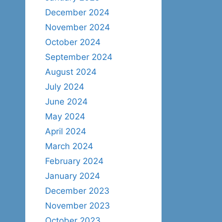
December 2024
November 2024
October 2024
September 2024
August 2024
July 2024
June 2024
May 2024
April 2024
March 2024
February 2024
January 2024
December 2023
November 2023
October 2023