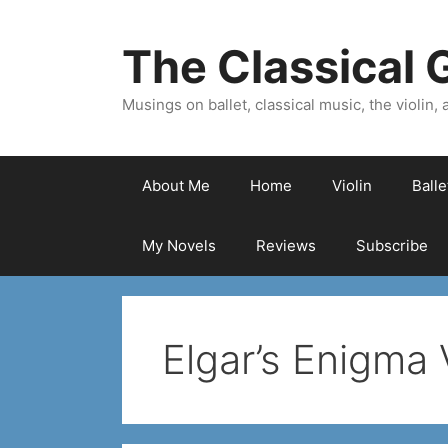
Skip
to
The Classical G
content
Musings on ballet, classical music, the violin, a
About Me
Home
Violin
Ball
My Novels
Reviews
Subscribe
Elgar’s Enigma 