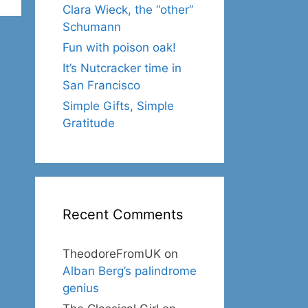
Clara Wieck, the “other”
Schumann
Fun with poison oak!
It’s Nutcracker time in
San Francisco
Simple Gifts, Simple
Gratitude
Recent Comments
TheodoreFromUK
on
Alban Berg’s palindrome
genius