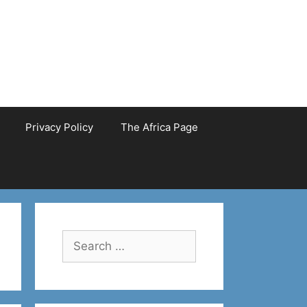
Privacy Policy
The Africa Page
Search
for: