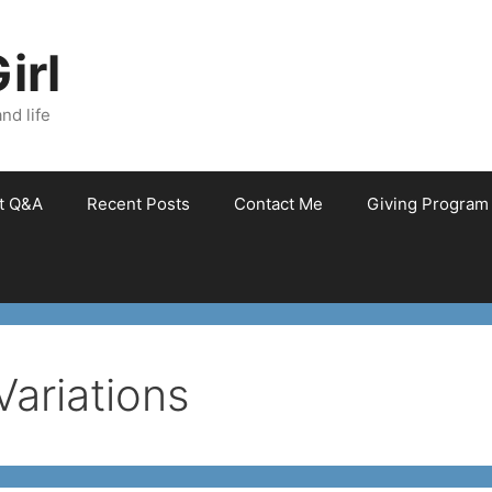
irl
nd life
et Q&A
Recent Posts
Contact Me
Giving Program
Variations