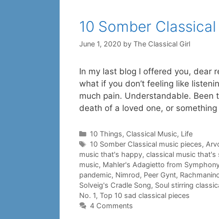
10 Somber Classical
June 1, 2020
by
The Classical Girl
In my last blog I offered you, dear
what if you don’t feeling like liste
much pain. Understandable. Been th
death of a loved one, or something
Categories
10 Things
,
Classical Music
,
Life
Tags
10 Somber Classical music pieces
,
Arvo
music that's happy
,
classical music that's
music
,
Mahler's Adagietto from Symphony
pandemic
,
Nimrod
,
Peer Gynt
,
Rachmaninov
Solveig's Cradle Song
,
Soul stirring classi
No. 1
,
Top 10 sad classical pieces
4 Comments