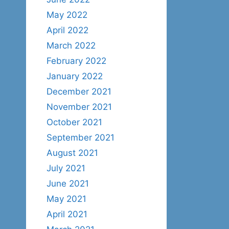
May 2022
April 2022
March 2022
February 2022
January 2022
December 2021
November 2021
October 2021
September 2021
August 2021
July 2021
June 2021
May 2021
April 2021