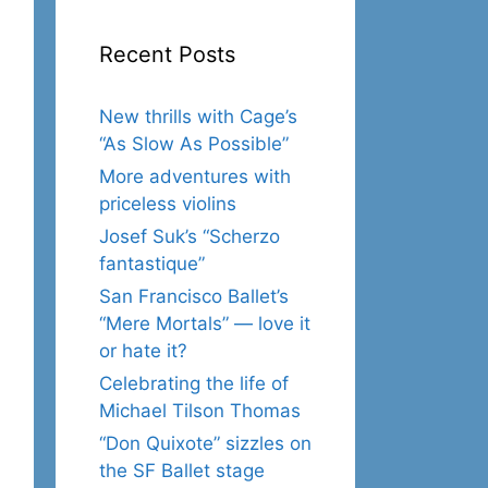
Recent Posts
New thrills with Cage’s
“As Slow As Possible”
More adventures with
priceless violins
Josef Suk’s “Scherzo
fantastique”
San Francisco Ballet’s
“Mere Mortals” — love it
or hate it?
Celebrating the life of
Michael Tilson Thomas
“Don Quixote” sizzles on
the SF Ballet stage