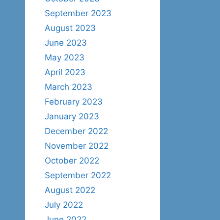
September 2023
August 2023
June 2023
May 2023
April 2023
March 2023
February 2023
January 2023
December 2022
November 2022
October 2022
September 2022
August 2022
July 2022
June 2022