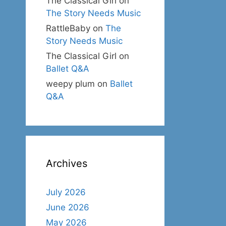
The Classical Girl
on
The Story Needs Music
RattleBaby
on
The
Story Needs Music
The Classical Girl
on
Ballet Q&A
weepy plum
on
Ballet
Q&A
Archives
July 2026
June 2026
May 2026