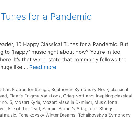
 Tunes for a Pandemic
 reader, 10 Happy Classical Tunes for a Pandemic. But
ning to “happy” music right about now? You’re in too
ere. It’s that weird state that commonly follows the
 huge like …
Read more
 Part Fratres for Strings
,
Beethoven Symphony No. 7
,
classical
 sad
,
Elgar's Enigma Variations
,
Grieg Notturno
,
Inspiring classical
 no. 5
,
Mozart Kyrie
,
Mozart Mass in C-minor
,
Music for a
's Isle of the Dead
,
Samuel Barber's Adagio for Strings
,
cal music
,
Tchaikovsky Winter Dreams
,
Tchaikovsky's Symphony