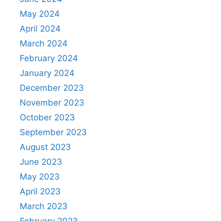
May 2024
April 2024
March 2024
February 2024
January 2024
December 2023
November 2023
October 2023
September 2023
August 2023
June 2023
May 2023
April 2023
March 2023
February 2023