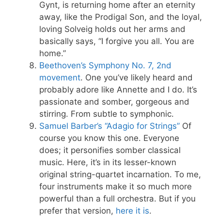
Gynt, is returning home after an eternity
away, like the Prodigal Son, and the loyal,
loving Solveig holds out her arms and
basically says, “I forgive you all. You are
home.”
Beethoven’s Symphony No. 7, 2nd
movement
. One you’ve likely heard and
probably adore like Annette and I do. It’s
passionate and somber, gorgeous and
stirring. From subtle to symphonic.
Samuel Barber’s “Adagio for Strings”
Of
course you know this one. Everyone
does; it personifies somber classical
music. Here, it’s in its lesser-known
original string-quartet incarnation. To me,
four instruments make it so much more
powerful than a full orchestra. But if you
prefer that version,
here it is
.