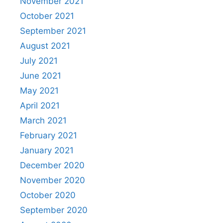
November 2021
October 2021
September 2021
August 2021
July 2021
June 2021
May 2021
April 2021
March 2021
February 2021
January 2021
December 2020
November 2020
October 2020
September 2020