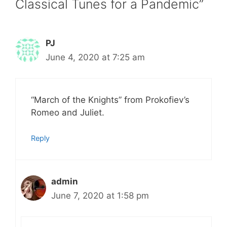
Classical Tunes for a Pandemic”
PJ
June 4, 2020 at 7:25 am
“March of the Knights” from Prokofiev’s
Romeo and Juliet.
Reply
admin
June 7, 2020 at 1:58 pm