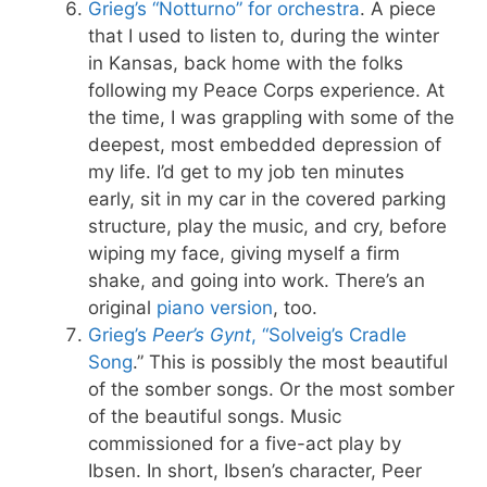
Grieg’s “Notturno” for orchestra
. A piece
that I used to listen to, during the winter
in Kansas, back home with the folks
following my Peace Corps experience. At
the time, I was grappling with some of the
deepest, most embedded depression of
my life. I’d get to my job ten minutes
early, sit in my car in the covered parking
structure, play the music, and cry, before
wiping my face, giving myself a firm
shake, and going into work. There’s an
original
piano version
, too.
Grieg’s
Peer’s Gynt
, “Solveig’s Cradle
Song
.” This is possibly the most beautiful
of the somber songs. Or the most somber
of the beautiful songs. Music
commissioned for a five-act play by
Ibsen. In short, Ibsen’s character, Peer