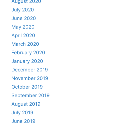
August 2020
July 2020
June 2020
May 2020
April 2020
March 2020
February 2020
January 2020
December 2019
November 2019
October 2019
September 2019
August 2019
July 2019
June 2019