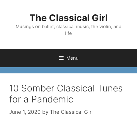
Skip
to
The Classical Girl
content
Musings on ballet, classical music, the violin, and
life
Menu
10 Somber Classical Tunes
for a Pandemic
June 1, 2020
by
The Classical Girl