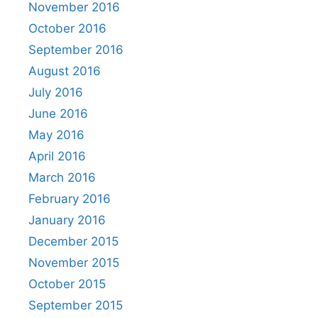
November 2016
October 2016
September 2016
August 2016
July 2016
June 2016
May 2016
April 2016
March 2016
February 2016
January 2016
December 2015
November 2015
October 2015
September 2015