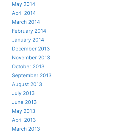
May 2014
April 2014
March 2014
February 2014
January 2014
December 2013
November 2013
October 2013
September 2013
August 2013
July 2013
June 2013
May 2013
April 2013
March 2013