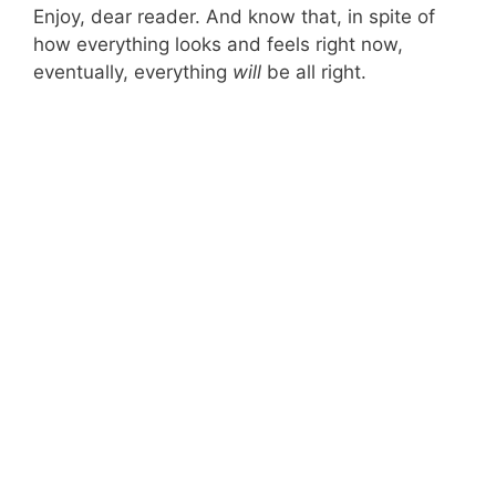
Enjoy, dear reader. And know that, in spite of
how everything looks and feels right now,
eventually, everything
will
be all right.