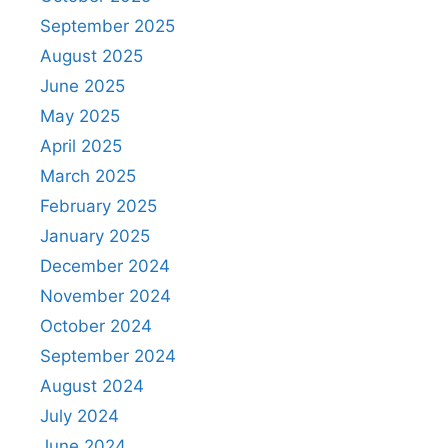
September 2025
August 2025
June 2025
May 2025
April 2025
March 2025
February 2025
January 2025
December 2024
November 2024
October 2024
September 2024
August 2024
July 2024
June 2024