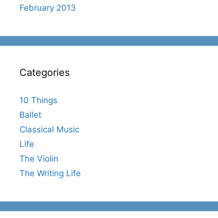
February 2013
Categories
10 Things
Ballet
Classical Music
Life
The Violin
The Writing Life