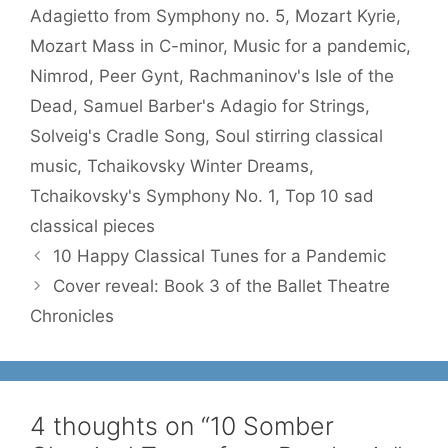
Adagietto from Symphony no. 5
,
Mozart Kyrie
,
Mozart Mass in C-minor
,
Music for a pandemic
,
Nimrod
,
Peer Gynt
,
Rachmaninov's Isle of the
Dead
,
Samuel Barber's Adagio for Strings
,
Solveig's Cradle Song
,
Soul stirring classical
music
,
Tchaikovsky Winter Dreams
,
Tchaikovsky's Symphony No. 1
,
Top 10 sad
classical pieces
10 Happy Classical Tunes for a Pandemic
Cover reveal: Book 3 of the Ballet Theatre
Chronicles
4 thoughts on “10 Somber