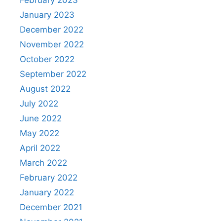
January 2023
December 2022
November 2022
October 2022
September 2022
August 2022
July 2022
June 2022
May 2022
April 2022
March 2022
February 2022
January 2022
December 2021