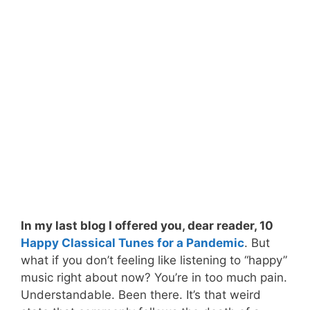
In my last blog I offered you, dear reader, 10
Happy Classical Tunes for a Pandemic
. But
what if you don’t feeling like listening to “happy”
music right about now? You’re in too much pain.
Understandable. Been there. It’s that weird