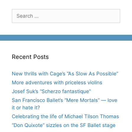
Search
for:
Recent Posts
New thrills with Cage’s “As Slow As Possible”
More adventures with priceless violins
Josef Suk’s “Scherzo fantastique”
San Francisco Ballet’s “Mere Mortals” — love
it or hate it?
Celebrating the life of Michael Tilson Thomas
“Don Quixote” sizzles on the SF Ballet stage