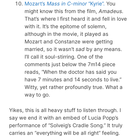
Mozart’s
Mass in C-minor
“Kyrie”.
You
might know this from the film,
Amadeus.
That’s where I first heard it and fell in love
with it. It’s the epitome of solemn,
although in the movie, it played as
Mozart and Constanze were getting
married, so it wasn’t
sad
by any means.
I’ll call it soul-stirring. One of the
comments just below the 7m14 piece
reads, “When the doctor has said you
have 7 minutes and 14 seconds to live.”
Witty, yet rather profoundly true. What a
way to go.
Yikes, this is all heavy stuff to listen through. I
say we end it with an embed of Lucia Popp’s
performance of “Solveig’s Cradle Song.” It truly
carries an “everything will be all right” feeling.