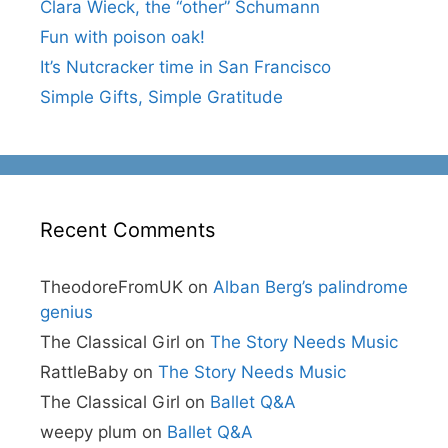
Clara Wieck, the “other” Schumann
Fun with poison oak!
It’s Nutcracker time in San Francisco
Simple Gifts, Simple Gratitude
Recent Comments
TheodoreFromUK
on
Alban Berg’s palindrome
genius
The Classical Girl
on
The Story Needs Music
RattleBaby
on
The Story Needs Music
The Classical Girl
on
Ballet Q&A
weepy plum
on
Ballet Q&A