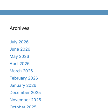
Archives
July 2026
June 2026
May 2026
April 2026
March 2026
February 2026
January 2026
December 2025
November 2025
October 2025