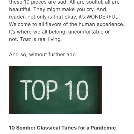
these 10 pieces are sad. All are soulful; all are
beautiful. They might make you cry. And,
reader, not only is that okay, it’s WONDERFUL.
Welcome to all flavors of the human experience.
It’s where we all belong, uncomfortable or
not.
That
is real living.
And so, without further ado…
10 Somber Classical Tunes for a Pandemic