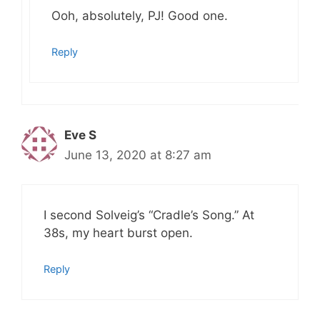
Ooh, absolutely, PJ! Good one.
Reply
Eve S
June 13, 2020 at 8:27 am
I second Solveig’s “Cradle’s Song.” At
38s, my heart burst open.
Reply