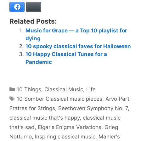
Facebook
Bluesky
Related Posts:
Music for Grace — a Top 10 playlist for
dying
10 spooky classical faves for Halloween
10 Happy Classical Tunes for a
Pandemic
Categories
10 Things
,
Classical Music
,
Life
Tags
10 Somber Classical music pieces
,
Arvo Part
Fratres for Strings
,
Beethoven Symphony No. 7
,
classical music that's happy
,
classical music
that's sad
,
Elgar's Enigma Variations
,
Grieg
Notturno
,
Inspiring classical music
,
Mahler's