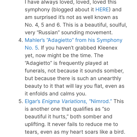
I have always loved, loved, loved this
symphony (blogged about it
HERE
) and
am surprised it’s not as well known as
No. 4, 5 and 6. This is a beautiful, soulful,
very “Russian” sounding movement.
Mahler’s “Adagietto” from his Symphony
No. 5
. If you haven’t grabbed Kleenex
yet, now might be the time. The
“Adagietto” is frequently played at
funerals, not because it sounds somber,
but because there is such an unearthly
beauty to it that will lay you flat, even as
it enfolds and calms you.
Elgar’s
Enigma Variations
,
“Nimrod.”
This
is another one that qualifies as “so
beautiful it hurts,” both somber and
uplifting. It never fails to reduce me to
tears, even as my heart soars like a bird.