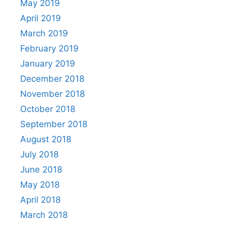
May 2019
April 2019
March 2019
February 2019
January 2019
December 2018
November 2018
October 2018
September 2018
August 2018
July 2018
June 2018
May 2018
April 2018
March 2018