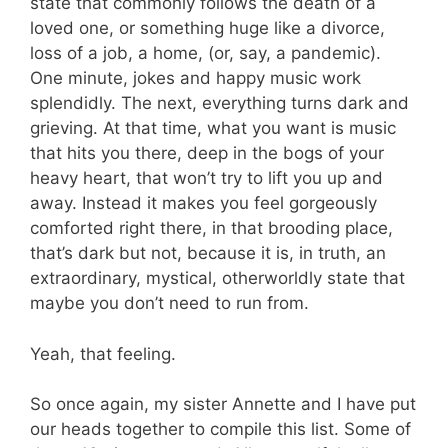
state that commonly follows the death of a
loved one, or something huge like a divorce,
loss of a job, a home, (or, say, a pandemic).
One minute, jokes and happy music work
splendidly. The next, everything turns dark and
grieving. At that time, what you want is music
that hits you there, deep in the bogs of your
heavy heart, that won’t try to lift you up and
away. Instead it makes you feel gorgeously
comforted right there, in that brooding place,
that’s dark but not, because it is, in truth, an
extraordinary, mystical, otherworldly state that
maybe you don’t need to run from.
Yeah, that feeling.
So once again, my sister Annette and I have put
our heads together to compile this list. Some of