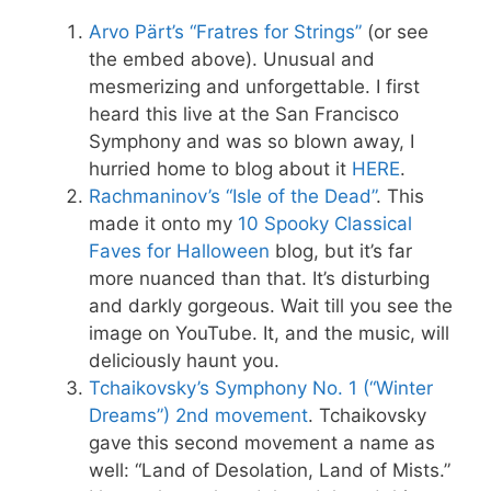
Arvo Pärt’s “Fratres for Strings”
(or see
the embed above). Unusual and
mesmerizing and unforgettable. I first
heard this live at the San Francisco
Symphony and was so blown away, I
hurried home to blog about it
HERE
.
Rachmaninov’s “Isle of the Dead”
. This
made it onto my
10 Spooky Classical
Faves for Halloween
blog, but it’s far
more nuanced than that. It’s disturbing
and darkly gorgeous. Wait till you see the
image on YouTube. It, and the music, will
deliciously haunt you.
Tchaikovsky’s Symphony No. 1 (“Winter
Dreams”) 2nd movement
. Tchaikovsky
gave this second movement a name as
well: “Land of Desolation, Land of Mists.”