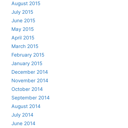
August 2015
July 2015
June 2015
May 2015
April 2015
March 2015
February 2015
January 2015
December 2014
November 2014
October 2014
September 2014
August 2014
July 2014
June 2014