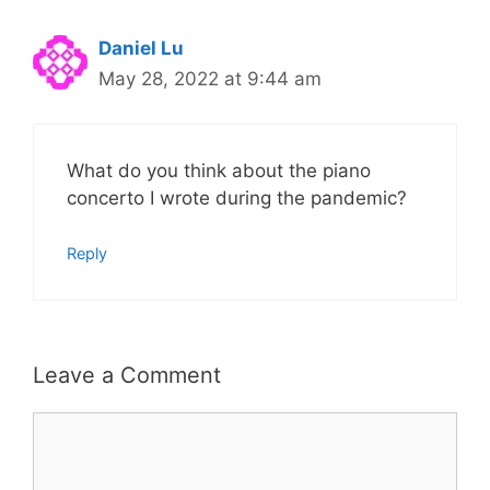
Daniel Lu
May 28, 2022 at 9:44 am
What do you think about the piano
concerto I wrote during the pandemic?
Reply
Leave a Comment
Comment