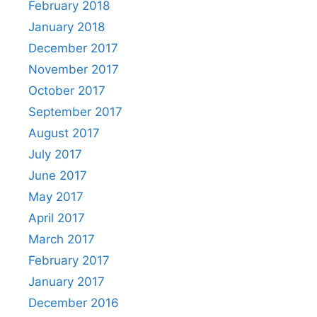
February 2018
January 2018
December 2017
November 2017
October 2017
September 2017
August 2017
July 2017
June 2017
May 2017
April 2017
March 2017
February 2017
January 2017
December 2016