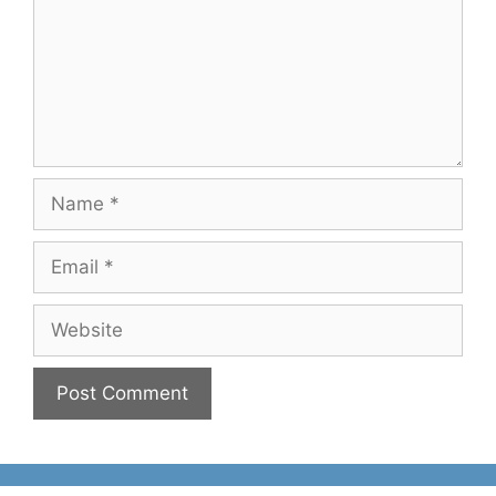
Name
Email
Website