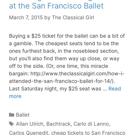
at the San Francisco Ballet
March 7, 2015
by
The Classical Girl
Buying a $25 ticket for the ballet can be a bit of
a gamble. The cheapest seats tend to be the
ones furthest back, in the nosebleed section,
but you’ll also find them way up close, or way
off to the side. (Or, one time, this miracle
bargain: http://www.theclassicalgirl.com/how-i-
attended-the-san-francisco-ballet-for-14/).
Last Saturday night, my $25 seat was …
Read
more
Categories
Ballet
Tags
Allan Ulrich
,
Bachtrack
,
Carlo di Lanno
,
Carlos Quenedit
,
cheap tickets to San Francisco