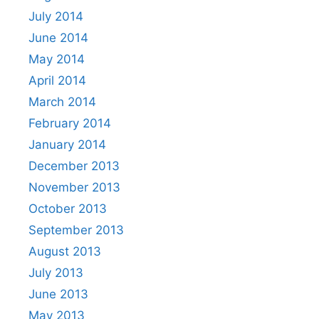
July 2014
June 2014
May 2014
April 2014
March 2014
February 2014
January 2014
December 2013
November 2013
October 2013
September 2013
August 2013
July 2013
June 2013
May 2013