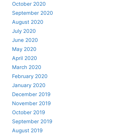
October 2020
September 2020
August 2020
July 2020
June 2020
May 2020
April 2020
March 2020
February 2020
January 2020
December 2019
November 2019
October 2019
September 2019
August 2019