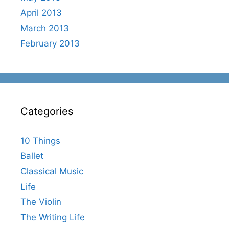
April 2013
March 2013
February 2013
Categories
10 Things
Ballet
Classical Music
Life
The Violin
The Writing Life