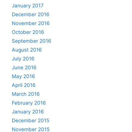
January 2017
December 2016
November 2016
October 2016
September 2016
August 2016
July 2016
June 2016
May 2016
April 2016
March 2016
February 2016
January 2016
December 2015
November 2015