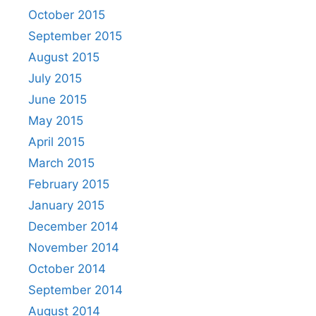
October 2015
September 2015
August 2015
July 2015
June 2015
May 2015
April 2015
March 2015
February 2015
January 2015
December 2014
November 2014
October 2014
September 2014
August 2014