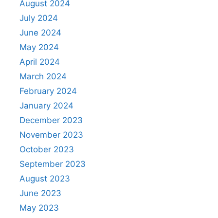
August 2024
July 2024
June 2024
May 2024
April 2024
March 2024
February 2024
January 2024
December 2023
November 2023
October 2023
September 2023
August 2023
June 2023
May 2023