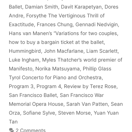
Ballet
,
Damian Smith
,
Davit Karapetyan
,
Dores
Andre
,
Forsythe The Vertiginous Thrill of
Exactitude
,
Frances Chung
,
Gennadi Nedvigin
,
Hans van Manen’s “Variations for two couples
,
how to buy a bargain ticket at the ballet
,
Hummingbird
,
John Macfarlane
,
Liam Scarlett
,
Luke Ingham
,
Myles Thatcher’s world premier of
Manifesto
,
Norika Matsuyama
,
Phillip Glass
Tyrol Concerto for Piano and Orchestra
,
Program 3
,
Program 4
,
Review by Terez Rose
,
San Francisco Ballet
,
San Francisco War
Memorial Opera House
,
Sarah Van Patten
,
Sean
Orza
,
Sofiane Sylve
,
Steven Morse
,
Yuan Yuan
Tan
2 Comments