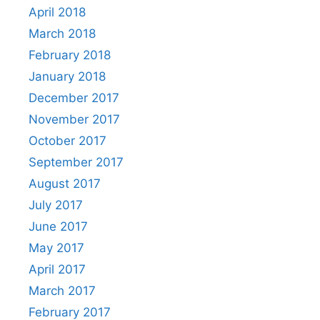
April 2018
March 2018
February 2018
January 2018
December 2017
November 2017
October 2017
September 2017
August 2017
July 2017
June 2017
May 2017
April 2017
March 2017
February 2017