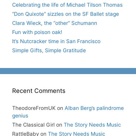
Celebrating the life of Michael Tilson Thomas
“Don Quixote” sizzles on the SF Ballet stage
Clara Wieck, the “other” Schumann
Fun with poison oak!
It’s Nutcracker time in San Francisco
Simple Gifts, Simple Gratitude
Recent Comments
TheodoreFromUK
on
Alban Berg’s palindrome
genius
The Classical Girl
on
The Story Needs Music
RattleBaby
on
The Story Needs Music