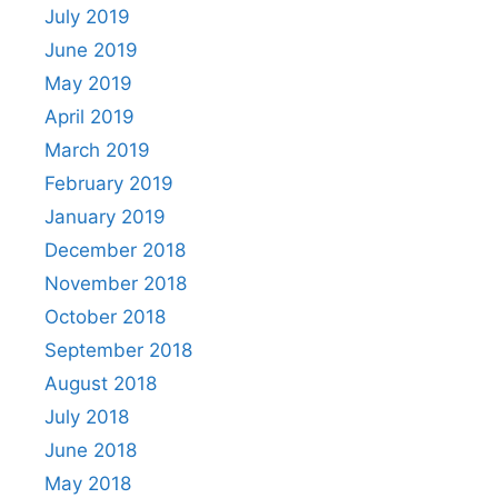
July 2019
June 2019
May 2019
April 2019
March 2019
February 2019
January 2019
December 2018
November 2018
October 2018
September 2018
August 2018
July 2018
June 2018
May 2018