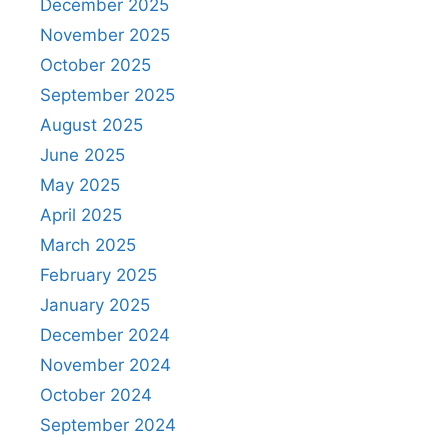
December 2025
November 2025
October 2025
September 2025
August 2025
June 2025
May 2025
April 2025
March 2025
February 2025
January 2025
December 2024
November 2024
October 2024
September 2024