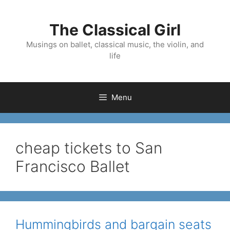
Skip
to
The Classical Girl
content
Musings on ballet, classical music, the violin, and
life
Menu
cheap tickets to San
Francisco Ballet
Hummingbirds and bargain seats