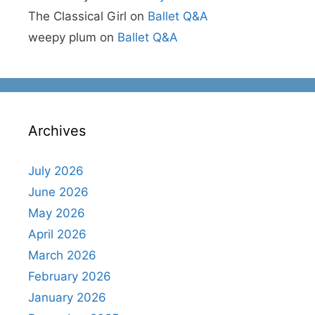
The Classical Girl
on
Ballet Q&A
weepy plum
on
Ballet Q&A
Archives
July 2026
June 2026
May 2026
April 2026
March 2026
February 2026
January 2026