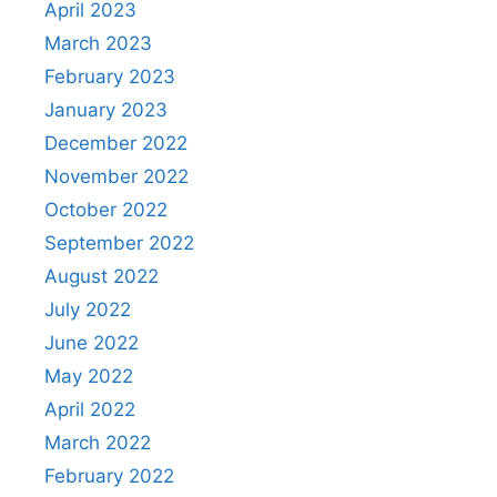
April 2023
March 2023
February 2023
January 2023
December 2022
November 2022
October 2022
September 2022
August 2022
July 2022
June 2022
May 2022
April 2022
March 2022
February 2022