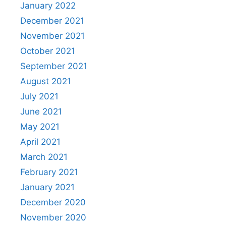
January 2022
December 2021
November 2021
October 2021
September 2021
August 2021
July 2021
June 2021
May 2021
April 2021
March 2021
February 2021
January 2021
December 2020
November 2020