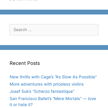
Search
for:
Recent Posts
New thrills with Cage’s “As Slow As Possible”
More adventures with priceless violins
Josef Suk’s “Scherzo fantastique”
San Francisco Ballet’s “Mere Mortals” — love
it or hate it?