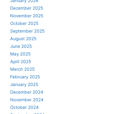
January 2026
December 2025
November 2025
October 2025
September 2025
August 2025
June 2025
May 2025
April 2025
March 2025
February 2025
January 2025
December 2024
November 2024
October 2024