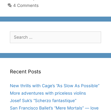
4 Comments
Search
for:
Recent Posts
New thrills with Cage’s “As Slow As Possible”
More adventures with priceless violins
Josef Suk’s “Scherzo fantastique”
San Francisco Ballet’s “Mere Mortals” — love