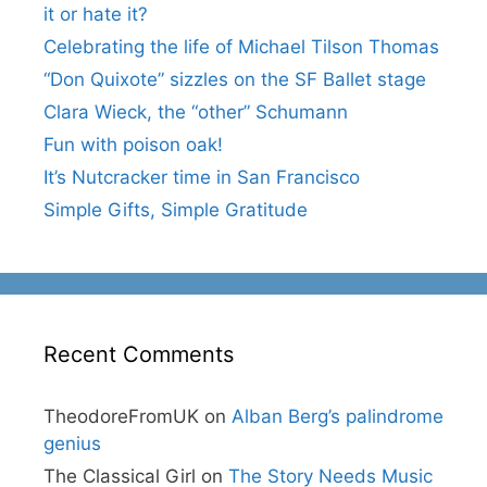
it or hate it?
Celebrating the life of Michael Tilson Thomas
“Don Quixote” sizzles on the SF Ballet stage
Clara Wieck, the “other” Schumann
Fun with poison oak!
It’s Nutcracker time in San Francisco
Simple Gifts, Simple Gratitude
Recent Comments
TheodoreFromUK
on
Alban Berg’s palindrome
genius
The Classical Girl
on
The Story Needs Music