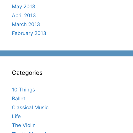
May 2013
April 2013
March 2013
February 2013
Categories
10 Things
Ballet
Classical Music
Life
The Violin