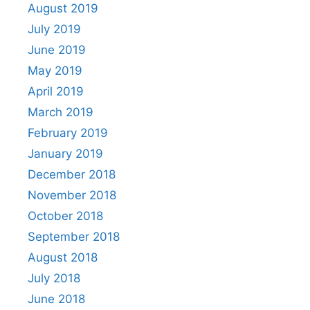
August 2019
July 2019
June 2019
May 2019
April 2019
March 2019
February 2019
January 2019
December 2018
November 2018
October 2018
September 2018
August 2018
July 2018
June 2018