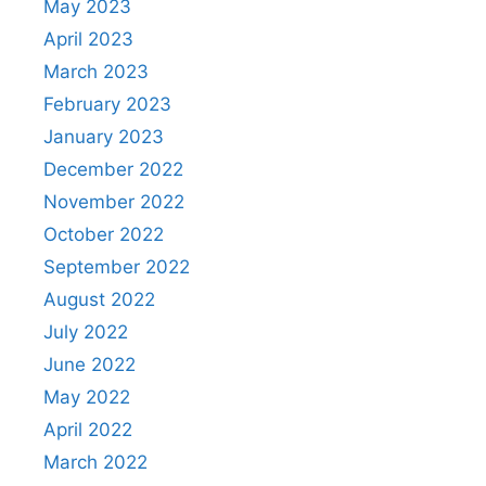
May 2023
April 2023
March 2023
February 2023
January 2023
December 2022
November 2022
October 2022
September 2022
August 2022
July 2022
June 2022
May 2022
April 2022
March 2022