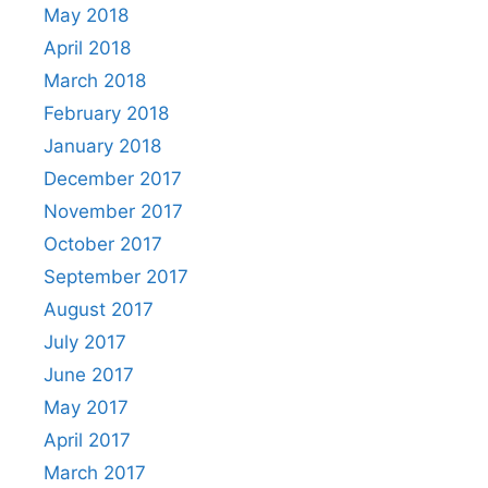
May 2018
April 2018
March 2018
February 2018
January 2018
December 2017
November 2017
October 2017
September 2017
August 2017
July 2017
June 2017
May 2017
April 2017
March 2017