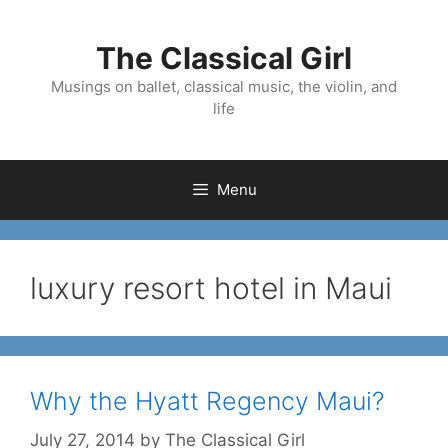
Skip
to
The Classical Girl
content
Musings on ballet, classical music, the violin, and
life
Menu
luxury resort hotel in Maui
Why the Hyatt Regency Maui?
July 27, 2014
by
The Classical Girl