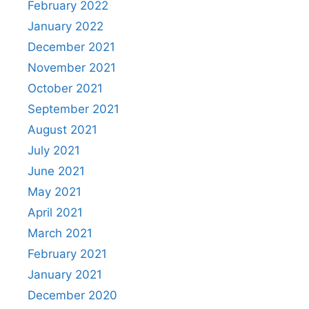
February 2022
January 2022
December 2021
November 2021
October 2021
September 2021
August 2021
July 2021
June 2021
May 2021
April 2021
March 2021
February 2021
January 2021
December 2020