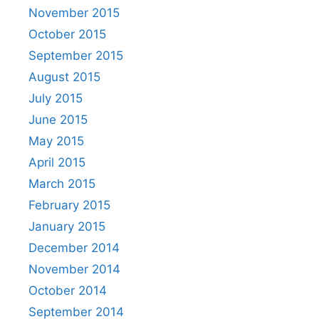
November 2015
October 2015
September 2015
August 2015
July 2015
June 2015
May 2015
April 2015
March 2015
February 2015
January 2015
December 2014
November 2014
October 2014
September 2014