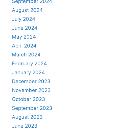
September 2024
August 2024
July 2024
June 2024
May 2024
April 2024
March 2024
February 2024
January 2024
December 2023
November 2023
October 2023
September 2023
August 2023
June 2023