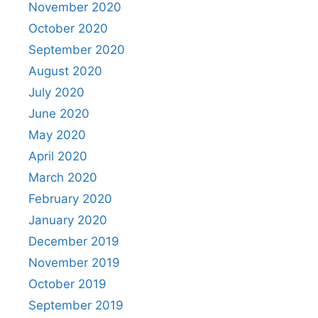
November 2020
October 2020
September 2020
August 2020
July 2020
June 2020
May 2020
April 2020
March 2020
February 2020
January 2020
December 2019
November 2019
October 2019
September 2019