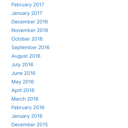
February 2017
January 2017
December 2016
November 2016
October 2016
September 2016
August 2016
July 2016
June 2016
May 2016
April 2016
March 2016
February 2016
January 2016
December 2015