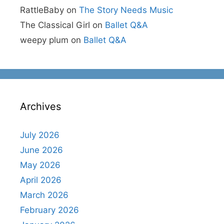
RattleBaby
on
The Story Needs Music
The Classical Girl
on
Ballet Q&A
weepy plum
on
Ballet Q&A
Archives
July 2026
June 2026
May 2026
April 2026
March 2026
February 2026