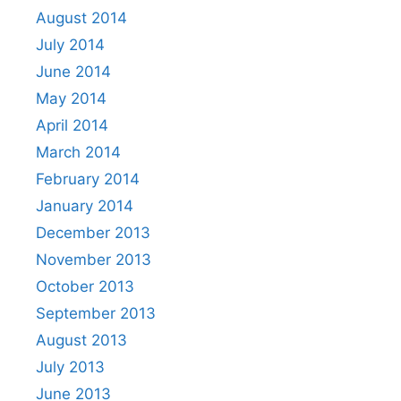
August 2014
July 2014
June 2014
May 2014
April 2014
March 2014
February 2014
January 2014
December 2013
November 2013
October 2013
September 2013
August 2013
July 2013
June 2013