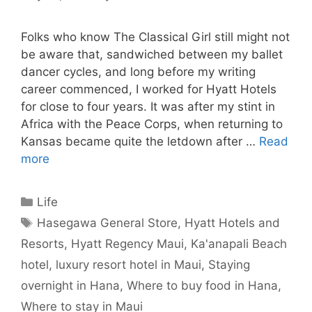
Folks who know The Classical Girl still might not
be aware that, sandwiched between my ballet
dancer cycles, and long before my writing
career commenced, I worked for Hyatt Hotels
for close to four years. It was after my stint in
Africa with the Peace Corps, when returning to
Kansas became quite the letdown after …
Read
more
Categories
Life
Tags
Hasegawa General Store
,
Hyatt Hotels and
Resorts
,
Hyatt Regency Maui
,
Ka'anapali Beach
hotel
,
luxury resort hotel in Maui
,
Staying
overnight in Hana
,
Where to buy food in Hana
,
Where to stay in Maui