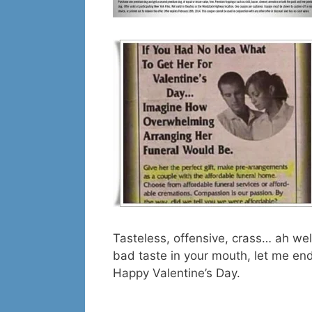
Tasteless, offensive, crass… ah wel
bad taste in your mouth, let me en
Happy Valentine’s Day.