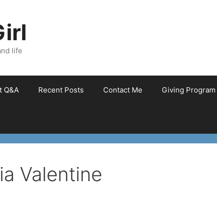
irl
nd life
et Q&A
Recent Posts
Contact Me
Giving Program
ia Valentine