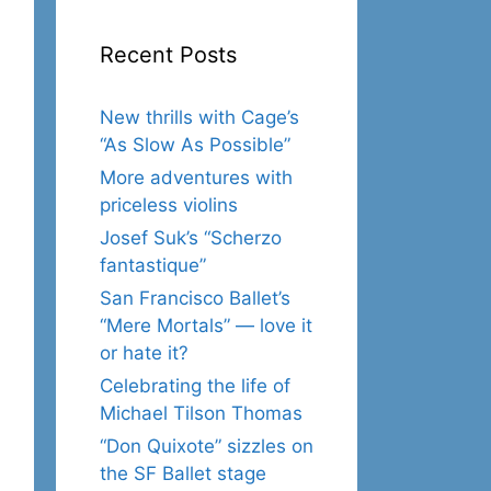
Recent Posts
New thrills with Cage’s
“As Slow As Possible”
More adventures with
priceless violins
Josef Suk’s “Scherzo
fantastique”
San Francisco Ballet’s
“Mere Mortals” — love it
or hate it?
Celebrating the life of
Michael Tilson Thomas
“Don Quixote” sizzles on
the SF Ballet stage