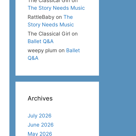
The Classical Girl
on
The Story Needs Music
RattleBaby
on
The
Story Needs Music
The Classical Girl
on
Ballet Q&A
weepy plum
on
Ballet
Q&A
Archives
July 2026
June 2026
May 2026