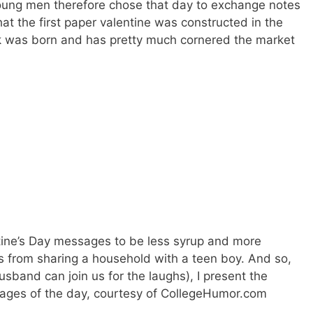
ung men therefore chose that day to exchange notes
hat the first paper valentine was constructed in the
rk was born and has pretty much cornered the market
entine’s Day messages to be less syrup and more
 from sharing a household with a teen boy. And so,
sband can join us for the laughs), I present the
images of the day, courtesy of CollegeHumor.com