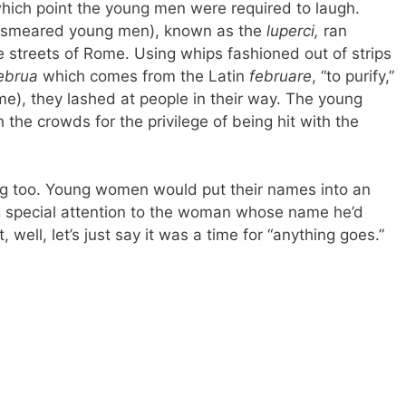
which point the young men were required to laugh.
 besmeared young men), known as the
luperci,
ran
e streets of Rome. Using whips fashioned out of strips
ebrua
which comes from the Latin
februare
, “to purify,”
e), they lashed at people in their way. The young
he crowds for the privilege of being hit with the
g too. Young women would put their names into an
g special attention to the woman whose name he’d
well, let’s just say it was a time for “anything goes.”