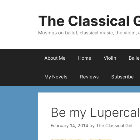
Skip
to
The Classical G
content
Musings on ballet, classical music, the violin, a
About Me
Home
Violin
Ball
My Novels
Reviews
Subscribe
Be my Lupercal
February 14, 2014
by
The Classical Girl