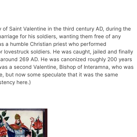
y of Saint Valentine in the third century AD, during the
marriage for his soldiers, wanting them free of any
as a humble Christian priest who performed
 lovestruck soldiers. He was caught, jailed and finally
 around 269 AD. He was canonized roughly 200 years
e was a second Valentine, Bishop of Interamna, who was
e, but now some speculate that it was the same
istency here.)