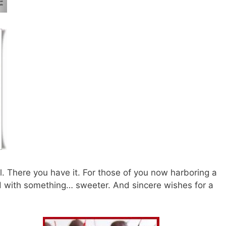
l. There you have it. For those of you now harboring a
d with something… sweeter. And sincere wishes for a