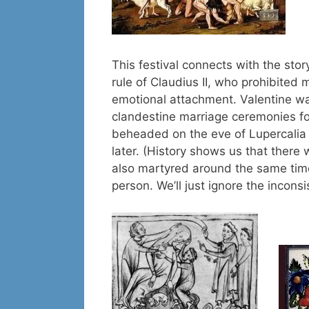
This festival connects with the stor
rule of Claudius II, who prohibited 
emotional attachment. Valentine w
clandestine marriage ceremonies for
beheaded on the eve of Lupercalia
later. (History shows us that ther
also martyred around the same tim
person. We’ll just ignore the incons