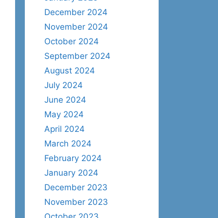
December 2024
November 2024
October 2024
September 2024
August 2024
July 2024
June 2024
May 2024
April 2024
March 2024
February 2024
January 2024
December 2023
November 2023
October 2023