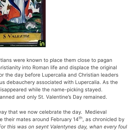
stians were known to place them close to pagan
ristianity into Roman life and displace the original
for the day before Lupercalia and Christian leaders
us debauchery associated with Lupercalia. As the
disappeared while the name-picking stayed.
banned and only St. Valentine’s Day remained.
e way that we now celebrate the day. Medieval
th
e their mates around February 14
, as chronicled by
For this was on seynt Valentynes day, whan every foul