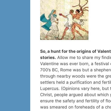
So, a hunt for the origins of Valen
stories.
Allow me to share my findi
Valentine was ever born, a festival
700’s BC, Rome was but a shepherd
through nearby woods were the grea
settlers held a purification and fert
Lupercus. (Opinions vary here, but t
Christ, people argued about which 
ensure the safety and fertility of f
was smeared on foreheads of a chos