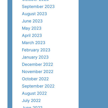
September 2023
August 2023
June 2023
May 2023
April 2023
March 2023
February 2023
January 2023
December 2022
November 2022
October 2022
September 2022
August 2022
July 2022
June 2022