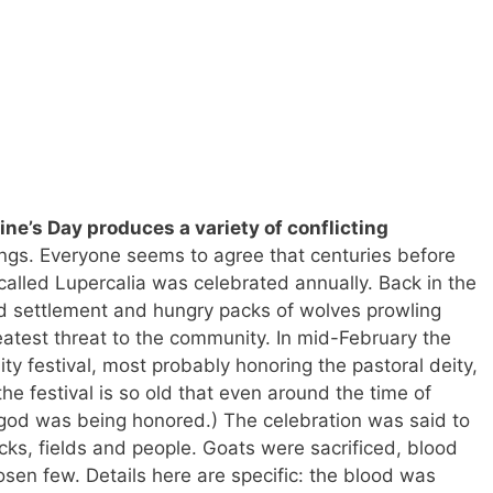
tine’s Day produces a variety of conflicting
ngs. Everyone seems to agree that centuries before
 called Lupercalia was celebrated annually. Back in the
 settlement and hungry packs of wolves prowling
test threat to the community. In mid-February the
ility festival, most probably honoring the pastoral deity,
he festival is so old that even around the time of
god was being honored.) The celebration was said to
locks, fields and people. Goats were sacrificed, blood
en few. Details here are specific: the blood was