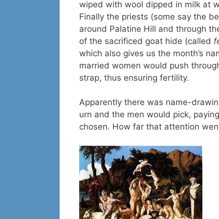
wiped with wool dipped in milk at 
Finally the priests (some say the
around Palatine Hill and through th
of the sacrificed goat hide (called
f
which also gives us the month’s nam
married women would push through t
strap, thus ensuring fertility.
Apparently there was name-drawin
urn and the men would pick, payin
chosen. How far that attention went, 