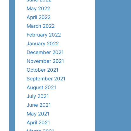
May 2022
April 2022
March 2022
February 2022
January 2022
December 2021
November 2021
October 2021
September 2021
August 2021
July 2021
June 2021
May 2021
April 2021