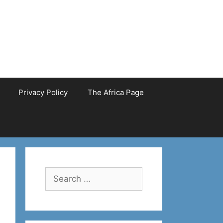
Privacy Policy
The Africa Page
Search
for: