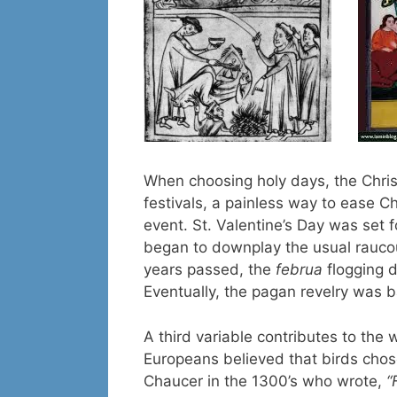
When choosing holy days, the Chri
festivals, a painless way to ease Ch
event. St. Valentine’s Day was set 
began to downplay the usual rauco
years passed, the
februa
flogging 
Eventually, the pagan revelry was 
A third variable contributes to th
Europeans believed that birds chos
Chaucer in the 1300’s who wrote,
“