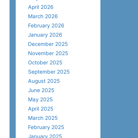
April 2026
March 2026
February 2026
January 2026
December 2025
November 2025
October 2025
September 2025
August 2025
June 2025
May 2025
April 2025
March 2025
February 2025
January 2025