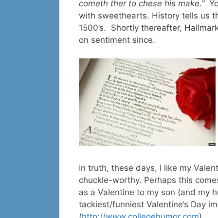
cometh ther to chese his make.”
Yo
with sweethearts. History tells us t
1500’s. Shortly thereafter, Hallma
on sentiment since.
In truth, these days, I like my Val
chuckle-worthy. Perhaps this comes
as a Valentine to my son (and my hu
tackiest/funniest Valentine’s Day 
(
http://www.collegehumor.com
)