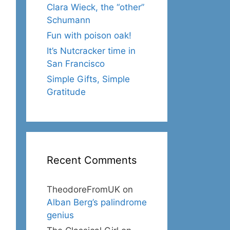
Clara Wieck, the “other”
Schumann
Fun with poison oak!
It’s Nutcracker time in
San Francisco
Simple Gifts, Simple
Gratitude
Recent Comments
TheodoreFromUK
on
Alban Berg’s palindrome
genius