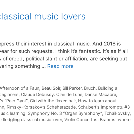
classical music lovers
ress their interest in classical music. And 2018 is
r for such requests. I think it’s fantastic. It’s as if all
of creed, political slant or affiliation, are seeking out
overing something …
Read more
Afternoon of a Faun
,
Beau Soir
,
Bill Parker
,
Bruch
,
Building a
 beginners
,
Claude Debussy: Clair de Lune
,
Danse Macabre
,
's "Peer Gynt"
,
Girl with the flaxen hair
,
How to learn about
hn
,
Rimsky-Korsakov’s Scheherazade
,
Schubert's Impromptu #3
usic learning
,
Symphony No. 3 “Organ Symphony”
,
Tchaikovsky
,
e fledgling classical music lover
,
Violin Concertos: Brahms
,
where