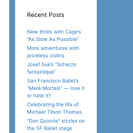
Recent Posts
New thrills with Cage’s
“As Slow As Possible”
More adventures with
priceless violins
Josef Suk’s “Scherzo
fantastique”
San Francisco Ballet’s
“Mere Mortals” — love it
or hate it?
Celebrating the life of
Michael Tilson Thomas
“Don Quixote” sizzles on
the SF Ballet stage