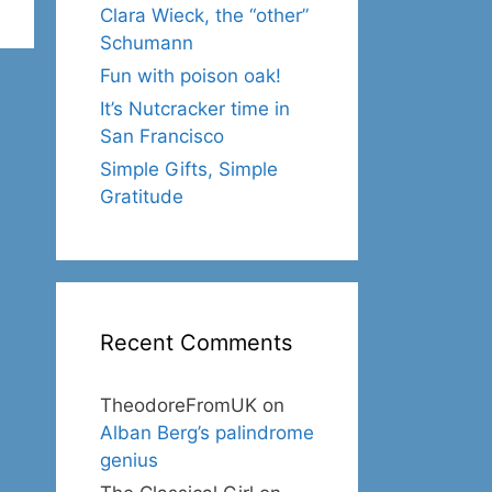
Clara Wieck, the “other”
Schumann
Fun with poison oak!
It’s Nutcracker time in
San Francisco
Simple Gifts, Simple
Gratitude
Recent Comments
TheodoreFromUK
on
Alban Berg’s palindrome
genius