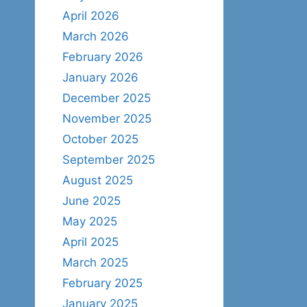
April 2026
March 2026
February 2026
January 2026
December 2025
November 2025
October 2025
September 2025
August 2025
June 2025
May 2025
April 2025
March 2025
February 2025
January 2025