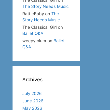
The Classical Girl
on
The Story Needs Music
RattleBaby
on
The
Story Needs Music
The Classical Girl
on
Ballet Q&A
weepy plum
on
Ballet
Q&A
Archives
July 2026
June 2026
May 2026