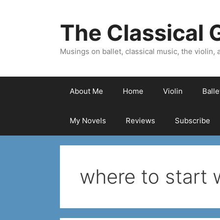
Skip
to
The Classical G
content
Musings on ballet, classical music, the violin, a
About Me
Home
Violin
Ball
My Novels
Reviews
Subscribe
where to start 