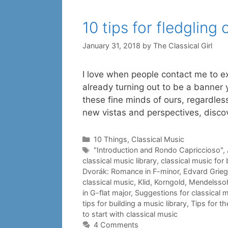
10 tips for fledgling 
January 31, 2018
by
The Classical Girl
I love when people contact me to exp
already turning out to be a banner yea
these fine minds of ours, regardless 
new vistas and perspectives, disc
Categories
10 Things
,
Classical Music
Tags
"Introduction and Rondo Capriccioso"
,
classical music library
,
classical music for
Dvorák: Romance in F-minor
,
Edvard Grieg
classical music
,
Klid
,
Korngold
,
Mendelsso
in G-flat major
,
Suggestions for classical m
tips for building a music library
,
Tips for th
to start with classical music
4 Comments