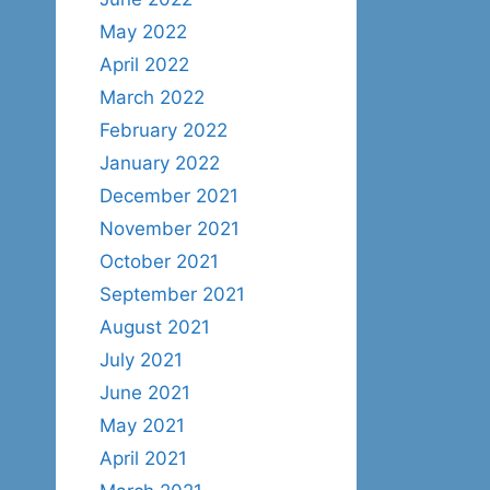
May 2022
April 2022
March 2022
February 2022
January 2022
December 2021
November 2021
October 2021
September 2021
August 2021
July 2021
June 2021
May 2021
April 2021