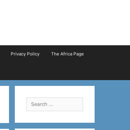
Privacy Policy
The Africa Page
Search
for: