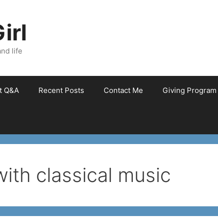
irl
nd life
et Q&A
Recent Posts
Contact Me
Giving Program
with classical music