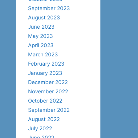
September 2023
August 2023
June 2023
May 2023
April 2023
March 2023
February 2023
January 2023
December 2022
November 2022
October 2022
September 2022
August 2022
July 2022
June 2022