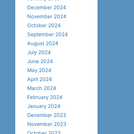
December 2024
November 2024
October 2024
September 2024
August 2024
July 2024
June 2024
May 2024
April 2024
March 2024
February 2024
January 2024
December 2023
November 2023
October 2023