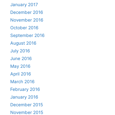
January 2017
December 2016
November 2016
October 2016
September 2016
August 2016
July 2016
June 2016
May 2016
April 2016
March 2016
February 2016
January 2016
December 2015
November 2015