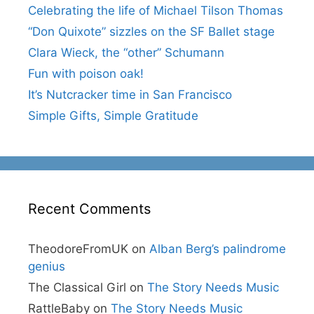
Celebrating the life of Michael Tilson Thomas
“Don Quixote” sizzles on the SF Ballet stage
Clara Wieck, the “other” Schumann
Fun with poison oak!
It’s Nutcracker time in San Francisco
Simple Gifts, Simple Gratitude
Recent Comments
TheodoreFromUK
on
Alban Berg’s palindrome
genius
The Classical Girl
on
The Story Needs Music
RattleBaby
on
The Story Needs Music