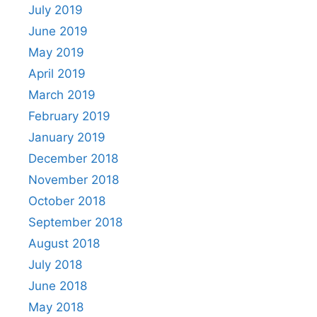
July 2019
June 2019
May 2019
April 2019
March 2019
February 2019
January 2019
December 2018
November 2018
October 2018
September 2018
August 2018
July 2018
June 2018
May 2018