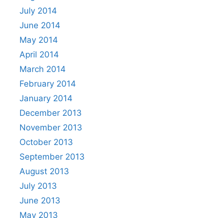
July 2014
June 2014
May 2014
April 2014
March 2014
February 2014
January 2014
December 2013
November 2013
October 2013
September 2013
August 2013
July 2013
June 2013
May 2013