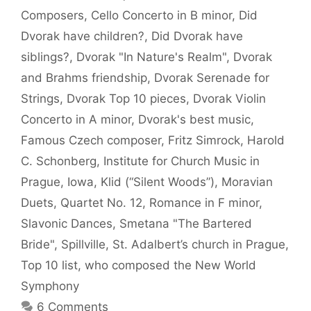
Composers
,
Cello Concerto in B minor
,
Did
Dvorak have children?
,
Did Dvorak have
siblings?
,
Dvorak "In Nature's Realm"
,
Dvorak
and Brahms friendship
,
Dvorak Serenade for
Strings
,
Dvorak Top 10 pieces
,
Dvorak Violin
Concerto in A minor
,
Dvorak's best music
,
Famous Czech composer
,
Fritz Simrock
,
Harold
C. Schonberg
,
Institute for Church Music in
Prague
,
Iowa
,
Klid (“Silent Woods”)
,
Moravian
Duets
,
Quartet No. 12
,
Romance in F minor
,
Slavonic Dances
,
Smetana "The Bartered
Bride"
,
Spillville
,
St. Adalbert’s church in Prague
,
Top 10 list
,
who composed the New World
Symphony
6 Comments