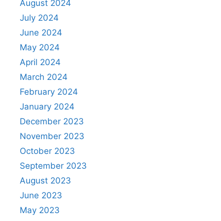
August 2024
July 2024
June 2024
May 2024
April 2024
March 2024
February 2024
January 2024
December 2023
November 2023
October 2023
September 2023
August 2023
June 2023
May 2023