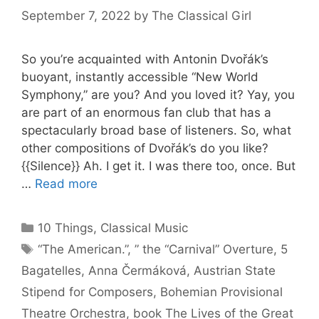
September 7, 2022
by
The Classical Girl
So you’re acquainted with Antonin Dvořák’s
buoyant, instantly accessible “New World
Symphony,” are you? And you loved it? Yay, you
are part of an enormous fan club that has a
spectacularly broad base of listeners. So, what
other compositions of Dvořák’s do you like?
{{Silence}} Ah. I get it. I was there too, once. But
…
Read more
Categories
10 Things
,
Classical Music
Tags
“The American.”
,
” the “Carnival” Overture
,
5
Bagatelles
,
Anna Čermáková
,
Austrian State
Stipend for Composers
,
Bohemian Provisional
Theatre Orchestra
,
book The Lives of the Great