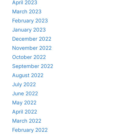
April 2023
March 2023
February 2023
January 2023
December 2022
November 2022
October 2022
September 2022
August 2022
July 2022
June 2022
May 2022
April 2022
March 2022
February 2022