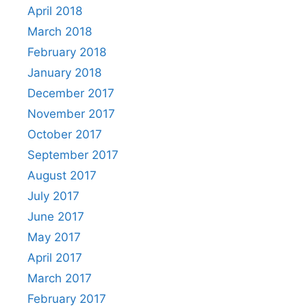
April 2018
March 2018
February 2018
January 2018
December 2017
November 2017
October 2017
September 2017
August 2017
July 2017
June 2017
May 2017
April 2017
March 2017
February 2017