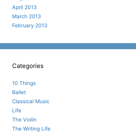
April 2013
March 2013
February 2013
Categories
10 Things
Ballet
Classical Music
Life
The Violin
The Writing Life