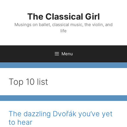
Skip
to
The Classical Girl
content
Musings on ballet, classical music, the violin, and
life
Menu
Top 10 list
The dazzling Dvořák you’ve yet
to hear