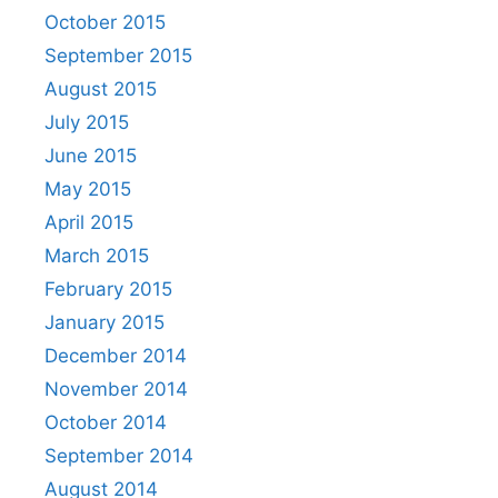
October 2015
September 2015
August 2015
July 2015
June 2015
May 2015
April 2015
March 2015
February 2015
January 2015
December 2014
November 2014
October 2014
September 2014
August 2014