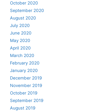
October 2020
September 2020
August 2020
July 2020
June 2020
May 2020
April 2020
March 2020
February 2020
January 2020
December 2019
November 2019
October 2019
September 2019
August 2019