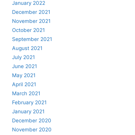
January 2022
December 2021
November 2021
October 2021
September 2021
August 2021
July 2021
June 2021
May 2021
April 2021
March 2021
February 2021
January 2021
December 2020
November 2020