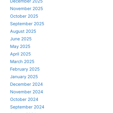
December 2025
November 2025
October 2025
September 2025
August 2025
June 2025
May 2025
April 2025
March 2025
February 2025
January 2025
December 2024
November 2024
October 2024
September 2024