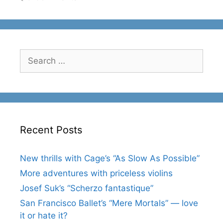
Search
for:
Recent Posts
New thrills with Cage’s “As Slow As Possible”
More adventures with priceless violins
Josef Suk’s “Scherzo fantastique”
San Francisco Ballet’s “Mere Mortals” — love
it or hate it?