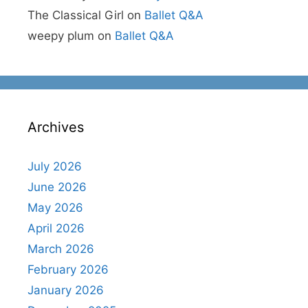
The Classical Girl
on
Ballet Q&A
weepy plum
on
Ballet Q&A
Archives
July 2026
June 2026
May 2026
April 2026
March 2026
February 2026
January 2026