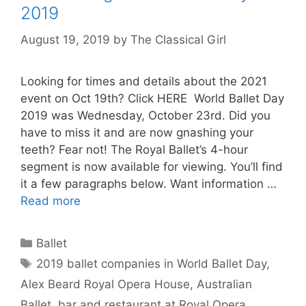
2019
August 19, 2019
by
The Classical Girl
Looking for times and details about the 2021
event on Oct 19th? Click HERE World Ballet Day
2019 was Wednesday, October 23rd. Did you
have to miss it and are now gnashing your
teeth? Fear not! The Royal Ballet’s 4-hour
segment is now available for viewing. You’ll find
it a few paragraphs below. Want information …
Read more
Categories
Ballet
Tags
2019 ballet companies in World Ballet Day
,
Alex Beard Royal Opera House
,
Australian
Ballet
,
bar and restaurant at Royal Opera