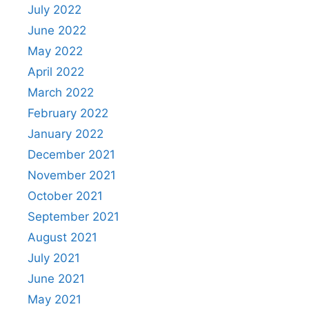
July 2022
June 2022
May 2022
April 2022
March 2022
February 2022
January 2022
December 2021
November 2021
October 2021
September 2021
August 2021
July 2021
June 2021
May 2021