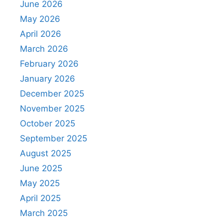
June 2026
May 2026
April 2026
March 2026
February 2026
January 2026
December 2025
November 2025
October 2025
September 2025
August 2025
June 2025
May 2025
April 2025
March 2025