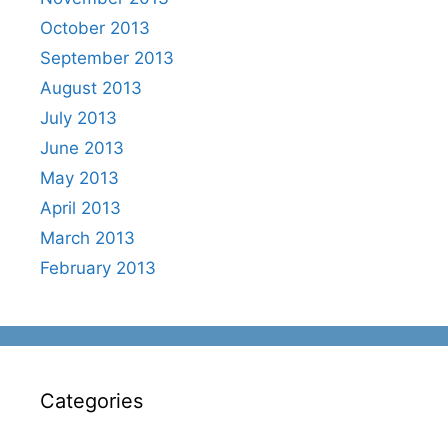
October 2013
September 2013
August 2013
July 2013
June 2013
May 2013
April 2013
March 2013
February 2013
Categories