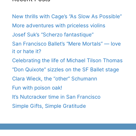
New thrills with Cage’s “As Slow As Possible”
More adventures with priceless violins
Josef Suk’s “Scherzo fantastique”
San Francisco Ballet’s “Mere Mortals” — love
it or hate it?
Celebrating the life of Michael Tilson Thomas
“Don Quixote” sizzles on the SF Ballet stage
Clara Wieck, the “other” Schumann
Fun with poison oak!
It’s Nutcracker time in San Francisco
Simple Gifts, Simple Gratitude