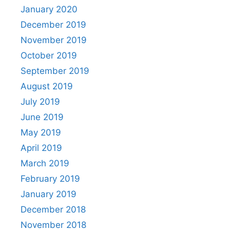
January 2020
December 2019
November 2019
October 2019
September 2019
August 2019
July 2019
June 2019
May 2019
April 2019
March 2019
February 2019
January 2019
December 2018
November 2018