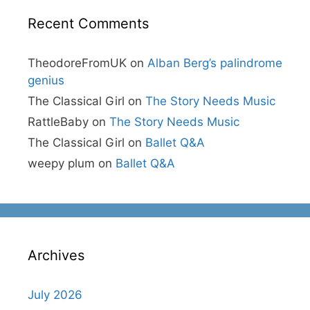
Recent Comments
TheodoreFromUK
on
Alban Berg’s palindrome
genius
The Classical Girl
on
The Story Needs Music
RattleBaby
on
The Story Needs Music
The Classical Girl
on
Ballet Q&A
weepy plum
on
Ballet Q&A
Archives
July 2026