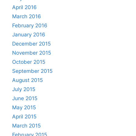
April 2016
March 2016
February 2016
January 2016
December 2015
November 2015
October 2015
September 2015
August 2015
July 2015
June 2015
May 2015
April 2015
March 2015
February 2015