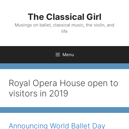
Skip
to
The Classical Girl
content
Musings on ballet, classical music, the violin, and
life
Menu
Royal Opera House open to
visitors in 2019
Announcing World Ballet Day