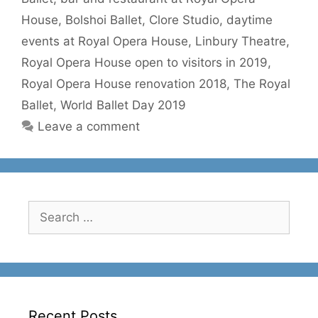
House
,
Bolshoi Ballet
,
Clore Studio
,
daytime
events at Royal Opera House
,
Linbury Theatre
,
Royal Opera House open to visitors in 2019
,
Royal Opera House renovation 2018
,
The Royal
Ballet
,
World Ballet Day 2019
Leave a comment
Search
for:
Recent Posts