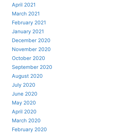
April 2021
March 2021
February 2021
January 2021
December 2020
November 2020
October 2020
September 2020
August 2020
July 2020
June 2020
May 2020
April 2020
March 2020
February 2020