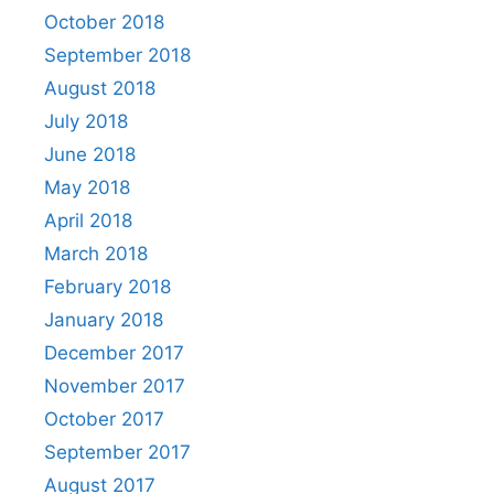
October 2018
September 2018
August 2018
July 2018
June 2018
May 2018
April 2018
March 2018
February 2018
January 2018
December 2017
November 2017
October 2017
September 2017
August 2017