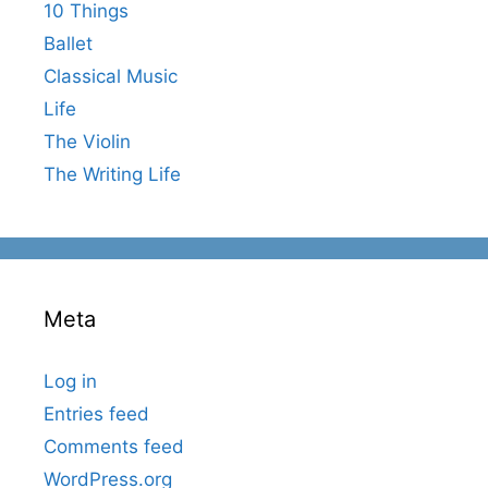
10 Things
Ballet
Classical Music
Life
The Violin
The Writing Life
Meta
Log in
Entries feed
Comments feed
WordPress.org