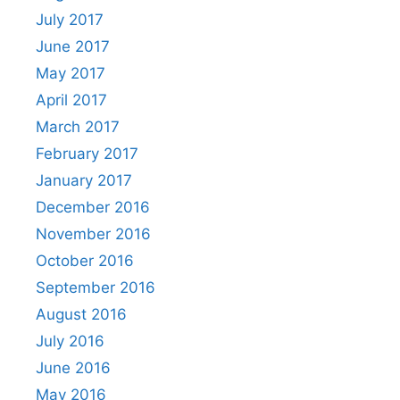
July 2017
June 2017
May 2017
April 2017
March 2017
February 2017
January 2017
December 2016
November 2016
October 2016
September 2016
August 2016
July 2016
June 2016
May 2016