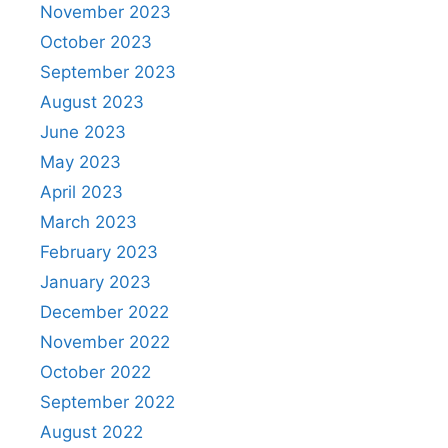
November 2023
October 2023
September 2023
August 2023
June 2023
May 2023
April 2023
March 2023
February 2023
January 2023
December 2022
November 2022
October 2022
September 2022
August 2022