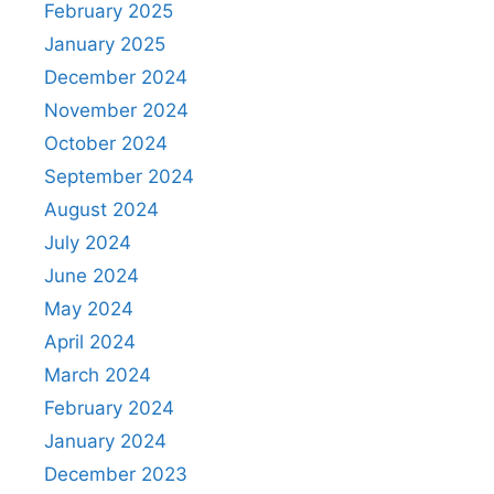
February 2025
January 2025
December 2024
November 2024
October 2024
September 2024
August 2024
July 2024
June 2024
May 2024
April 2024
March 2024
February 2024
January 2024
December 2023