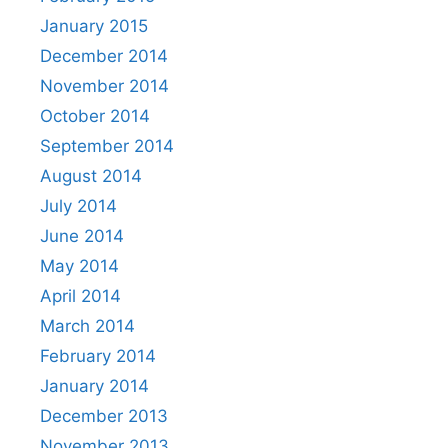
January 2015
December 2014
November 2014
October 2014
September 2014
August 2014
July 2014
June 2014
May 2014
April 2014
March 2014
February 2014
January 2014
December 2013
November 2013