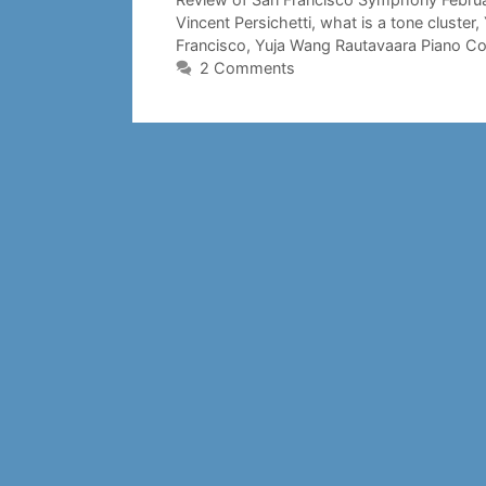
Vincent Persichetti
,
what is a tone cluster
,
Francisco
,
Yuja Wang Rautavaara Piano Co
2 Comments