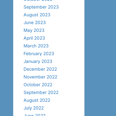
September 2023
August 2023
June 2023
May 2023
April 2023
March 2023
February 2023
January 2023
December 2022
November 2022
October 2022
September 2022
August 2022
July 2022
June 2022