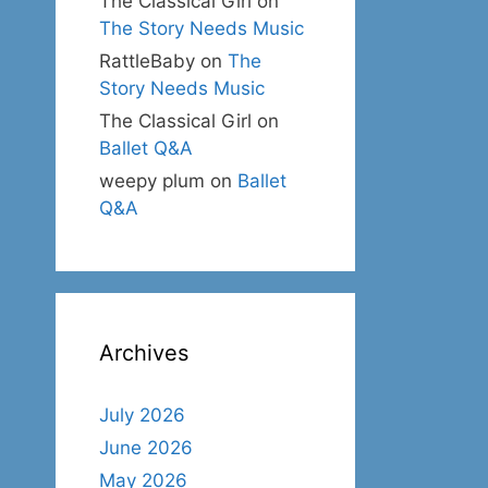
The Classical Girl
on
The Story Needs Music
RattleBaby
on
The
Story Needs Music
The Classical Girl
on
Ballet Q&A
weepy plum
on
Ballet
Q&A
Archives
July 2026
June 2026
May 2026