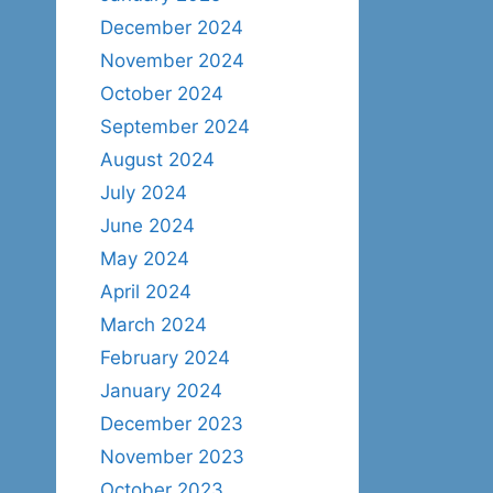
December 2024
November 2024
October 2024
September 2024
August 2024
July 2024
June 2024
May 2024
April 2024
March 2024
February 2024
January 2024
December 2023
November 2023
October 2023