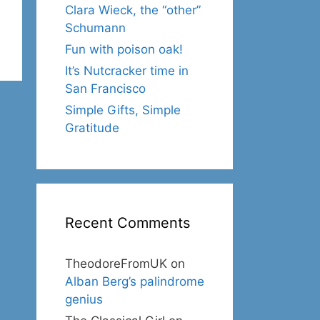
Clara Wieck, the “other”
Schumann
Fun with poison oak!
It’s Nutcracker time in
San Francisco
Simple Gifts, Simple
Gratitude
Recent Comments
TheodoreFromUK
on
Alban Berg’s palindrome
genius