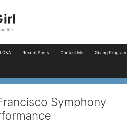
irl
nd life
et Q&A
Recent Posts
Contact Me
Giving Program
 Francisco Symphony
rformance