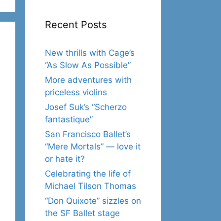
Recent Posts
New thrills with Cage’s
“As Slow As Possible”
More adventures with
priceless violins
Josef Suk’s “Scherzo
fantastique”
San Francisco Ballet’s
“Mere Mortals” — love it
or hate it?
Celebrating the life of
Michael Tilson Thomas
“Don Quixote” sizzles on
the SF Ballet stage