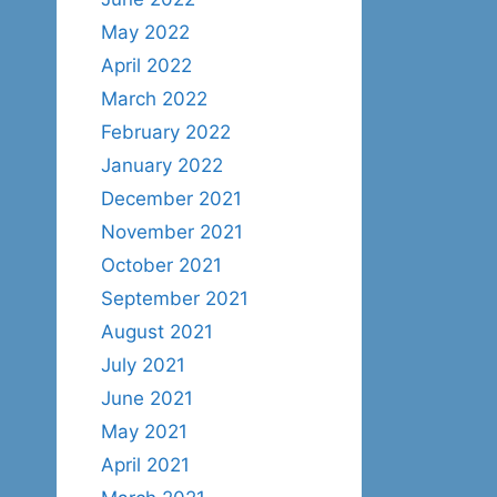
May 2022
April 2022
March 2022
February 2022
January 2022
December 2021
November 2021
October 2021
September 2021
August 2021
July 2021
June 2021
May 2021
April 2021