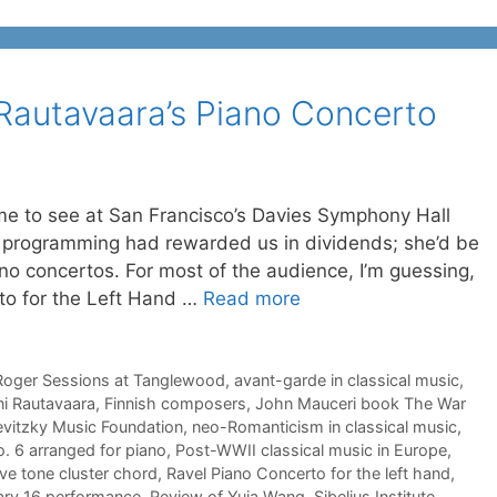
Rautavaara’s Piano Concerto
me to see at San Francisco’s Davies Symphony Hall
n programming had rewarded us in dividends; she’d be
no concertos. For most of the audience, I’m guessing,
rto for the Left Hand …
Read more
Roger Sessions at Tanglewood
,
avant-garde in classical music
,
ni Rautavaara
,
Finnish composers
,
John Mauceri book The War
vitzky Music Foundation
,
neo-Romanticism in classical music
,
 6 arranged for piano
,
Post-WWII classical music in Europe
,
ve tone cluster chord
,
Ravel Piano Concerto for the left hand
,
ary 16 performance
,
Review of Yuja Wang
,
Sibelius Institute
,