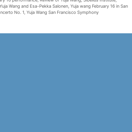
Yuja Wang and Esa-Pekka Salonen
,
Yuja wang February 16 in San
ncerto No. 1
,
Yuja Wang San Francisco Symphony