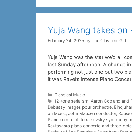
Yuja Wang takes on 
February 24, 2025
by
The Classical Girl
Yuja Wang was the star we’d all co
last Sunday afternoon. A change i
performing not just one but two pia
it was Ravel’s intense Piano Conce
Categories
Classical Music
Tags
12-tone serialism
,
Aaron Copland and 
Debussy Images pour orchestre
,
Einojuha
on Music
,
John Mauceri conductor
,
Kousse
Piano encore of Tchaikovsky symphony no.
Rautavaara piano concerto and three-octa
Review of San Francisco Symphony Febru