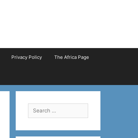
Privacy Policy
The Africa Page
Search
for: