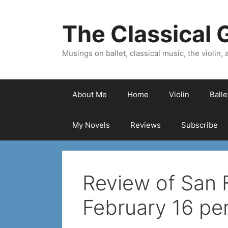
Skip
to
The Classical G
content
Musings on ballet, classical music, the violin, a
About Me
Home
Violin
Ball
My Novels
Reviews
Subscribe
Review of San
February 16 pe