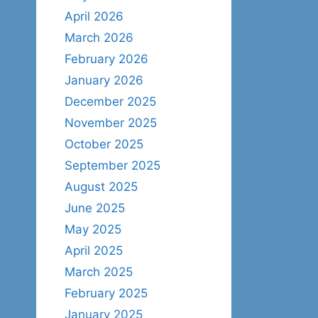
April 2026
March 2026
February 2026
January 2026
December 2025
November 2025
October 2025
September 2025
August 2025
June 2025
May 2025
April 2025
March 2025
February 2025
January 2025