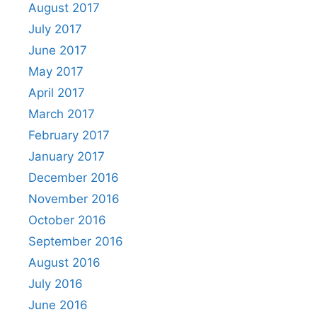
August 2017
July 2017
June 2017
May 2017
April 2017
March 2017
February 2017
January 2017
December 2016
November 2016
October 2016
September 2016
August 2016
July 2016
June 2016