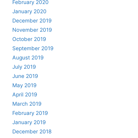
February 2020
January 2020
December 2019
November 2019
October 2019
September 2019
August 2019
July 2019
June 2019
May 2019
April 2019
March 2019
February 2019
January 2019
December 2018