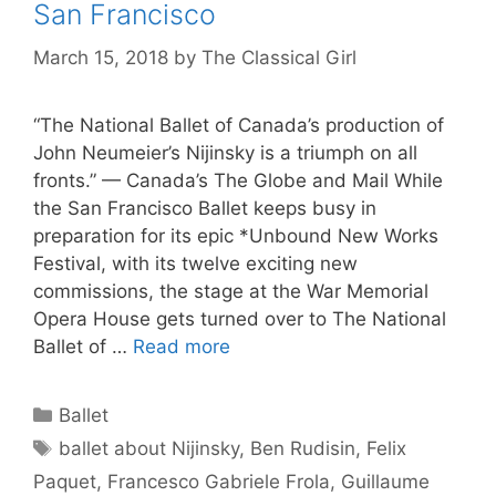
San Francisco
March 15, 2018
by
The Classical Girl
“The National Ballet of Canada’s production of
John Neumeier’s Nijinsky is a triumph on all
fronts.” — Canada’s The Globe and Mail While
the San Francisco Ballet keeps busy in
preparation for its epic *Unbound New Works
Festival, with its twelve exciting new
commissions, the stage at the War Memorial
Opera House gets turned over to The National
Ballet of …
Read more
Categories
Ballet
Tags
ballet about Nijinsky
,
Ben Rudisin
,
Felix
Paquet
,
Francesco Gabriele Frola
,
Guillaume