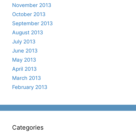
November 2013
October 2013
September 2013
August 2013
July 2013
June 2013
May 2013
April 2013
March 2013
February 2013
Categories