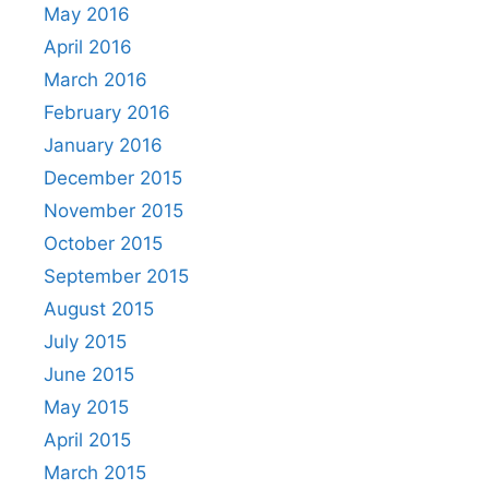
May 2016
April 2016
March 2016
February 2016
January 2016
December 2015
November 2015
October 2015
September 2015
August 2015
July 2015
June 2015
May 2015
April 2015
March 2015