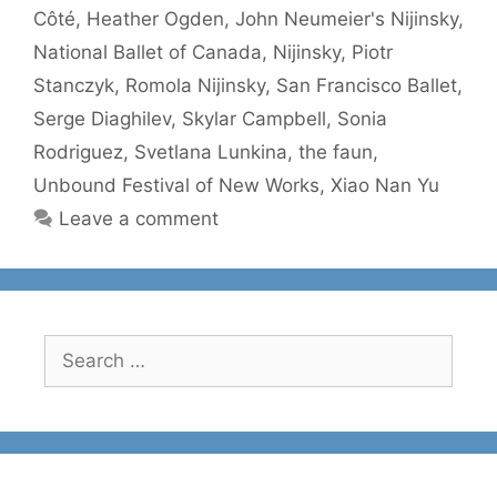
Côté
,
Heather Ogden
,
John Neumeier's Nijinsky
,
National Ballet of Canada
,
Nijinsky
,
Piotr
Stanczyk
,
Romola Nijinsky
,
San Francisco Ballet
,
Serge Diaghilev
,
Skylar Campbell
,
Sonia
Rodriguez
,
Svetlana Lunkina
,
the faun
,
Unbound Festival of New Works
,
Xiao Nan Yu
Leave a comment
Search
for: