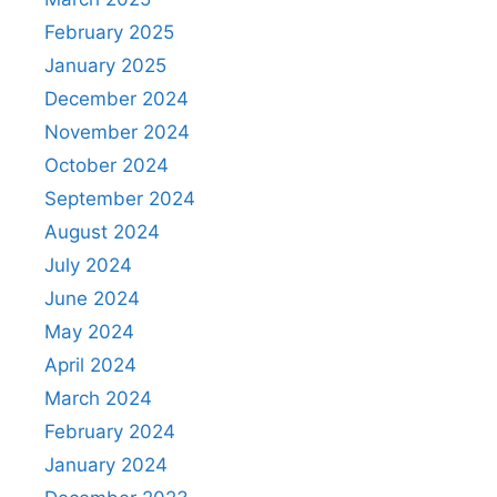
February 2025
January 2025
December 2024
November 2024
October 2024
September 2024
August 2024
July 2024
June 2024
May 2024
April 2024
March 2024
February 2024
January 2024