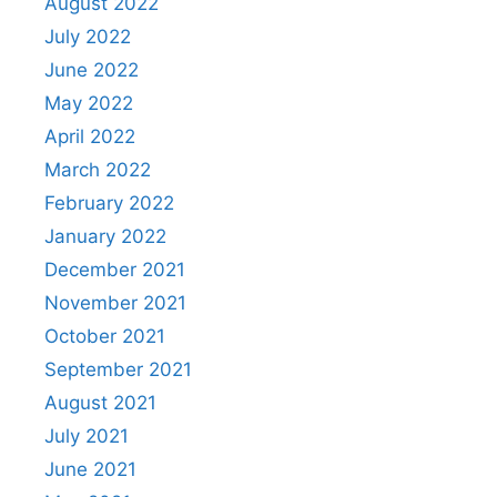
August 2022
July 2022
June 2022
May 2022
April 2022
March 2022
February 2022
January 2022
December 2021
November 2021
October 2021
September 2021
August 2021
July 2021
June 2021