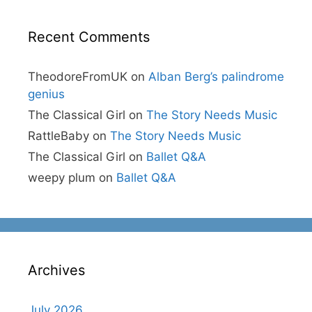
Recent Comments
TheodoreFromUK
on
Alban Berg’s palindrome
genius
The Classical Girl
on
The Story Needs Music
RattleBaby
on
The Story Needs Music
The Classical Girl
on
Ballet Q&A
weepy plum
on
Ballet Q&A
Archives
July 2026