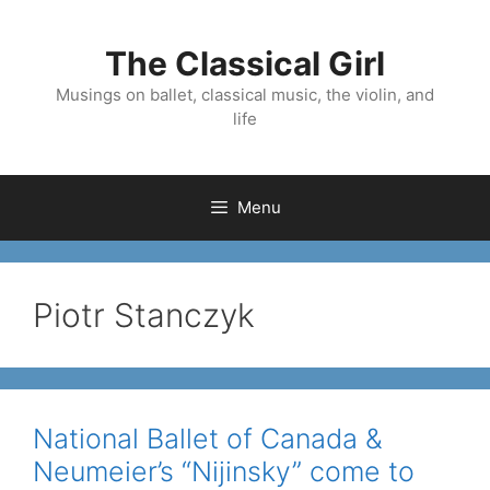
Skip
to
The Classical Girl
content
Musings on ballet, classical music, the violin, and
life
Menu
Piotr Stanczyk
National Ballet of Canada &
Neumeier’s “Nijinsky” come to