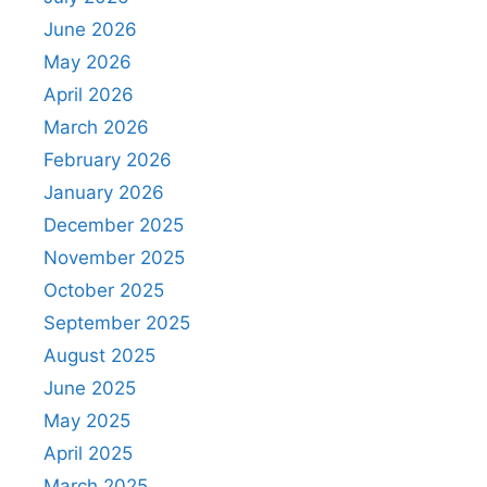
June 2026
May 2026
April 2026
March 2026
February 2026
January 2026
December 2025
November 2025
October 2025
September 2025
August 2025
June 2025
May 2025
April 2025
March 2025