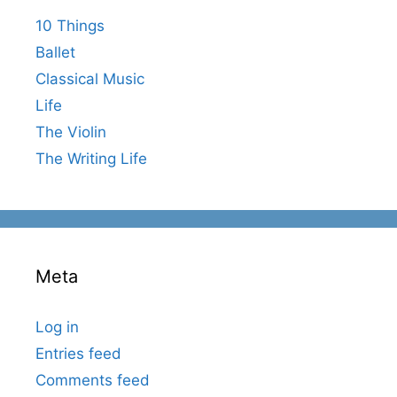
10 Things
Ballet
Classical Music
Life
The Violin
The Writing Life
Meta
Log in
Entries feed
Comments feed