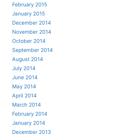
February 2015
January 2015
December 2014
November 2014
October 2014
September 2014
August 2014
July 2014
June 2014
May 2014
April 2014
March 2014
February 2014
January 2014
December 2013