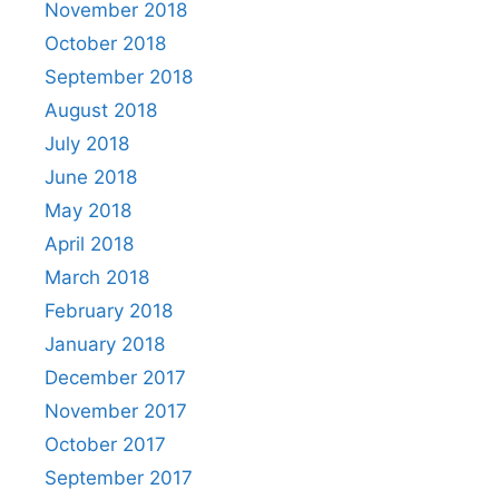
November 2018
October 2018
September 2018
August 2018
July 2018
June 2018
May 2018
April 2018
March 2018
February 2018
January 2018
December 2017
November 2017
October 2017
September 2017