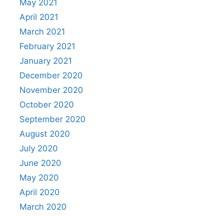
May 2021
April 2021
March 2021
February 2021
January 2021
December 2020
November 2020
October 2020
September 2020
August 2020
July 2020
June 2020
May 2020
April 2020
March 2020