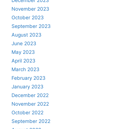
December 2023
November 2023
October 2023
September 2023
August 2023
June 2023
May 2023
April 2023
March 2023
February 2023
January 2023
December 2022
November 2022
October 2022
September 2022