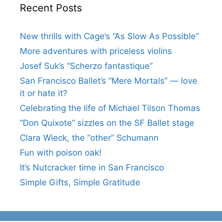
Recent Posts
New thrills with Cage’s “As Slow As Possible”
More adventures with priceless violins
Josef Suk’s “Scherzo fantastique”
San Francisco Ballet’s “Mere Mortals” — love
it or hate it?
Celebrating the life of Michael Tilson Thomas
“Don Quixote” sizzles on the SF Ballet stage
Clara Wieck, the “other” Schumann
Fun with poison oak!
It’s Nutcracker time in San Francisco
Simple Gifts, Simple Gratitude