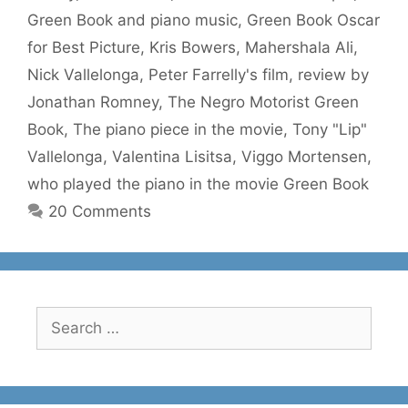
Green Book and piano music
,
Green Book Oscar
for Best Picture
,
Kris Bowers
,
Mahershala Ali
,
Nick Vallelonga
,
Peter Farrelly's film
,
review by
Jonathan Romney
,
The Negro Motorist Green
Book
,
The piano piece in the movie
,
Tony "Lip"
Vallelonga
,
Valentina Lisitsa
,
Viggo Mortensen
,
who played the piano in the movie Green Book
20 Comments
Search
for: