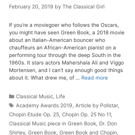
February 20, 2019
by
The Classical Girl
If you’re a moviegoer who follows the Oscars,
you might have seen Green Book, a 2018 movie
about an Italian-American bouncer who
chauffeurs an African-American pianist on a
performing tour through the deep South in the
1960s. It stars actors Mahershala Ali and Viggo
Mortensen, and I can’t say enough good things
about it. What drew me, of …
Read more
Categories
Classical Music
,
Life
Tags
Academy Awards 2019
,
Article by Pollstar
,
Chopin Etude Op. 25
,
Chopin Op. 25 No 11
,
Classical Music piece in Green Book
,
Dr. Don
Shirley
,
Green Book
,
Green Book and Chopin
,