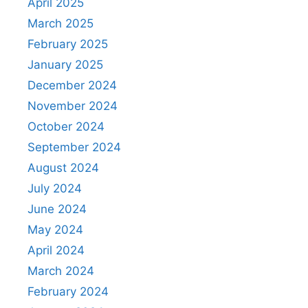
April 2025
March 2025
February 2025
January 2025
December 2024
November 2024
October 2024
September 2024
August 2024
July 2024
June 2024
May 2024
April 2024
March 2024
February 2024