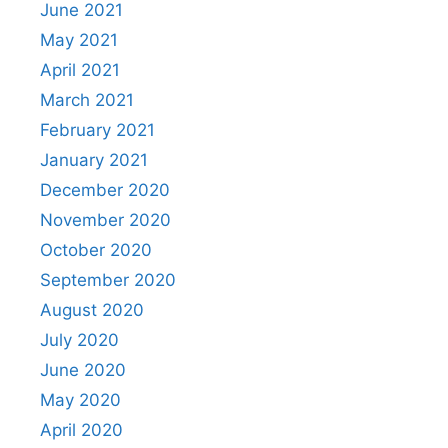
June 2021
May 2021
April 2021
March 2021
February 2021
January 2021
December 2020
November 2020
October 2020
September 2020
August 2020
July 2020
June 2020
May 2020
April 2020