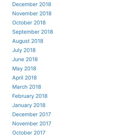
December 2018
November 2018
October 2018
September 2018
August 2018
July 2018
June 2018
May 2018
April 2018
March 2018
February 2018
January 2018
December 2017
November 2017
October 2017