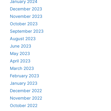
January 2024
December 2023
November 2023
October 2023
September 2023
August 2023
June 2023
May 2023
April 2023
March 2023
February 2023
January 2023
December 2022
November 2022
October 2022