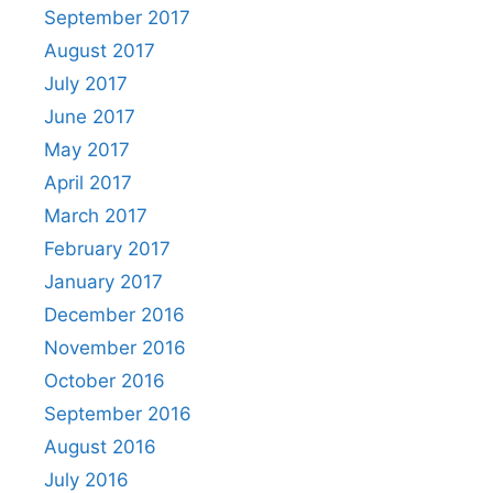
September 2017
August 2017
July 2017
June 2017
May 2017
April 2017
March 2017
February 2017
January 2017
December 2016
November 2016
October 2016
September 2016
August 2016
July 2016