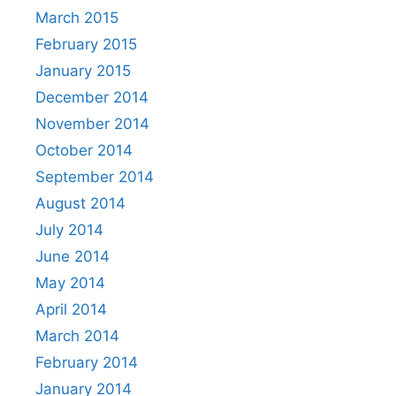
March 2015
February 2015
January 2015
December 2014
November 2014
October 2014
September 2014
August 2014
July 2014
June 2014
May 2014
April 2014
March 2014
February 2014
January 2014