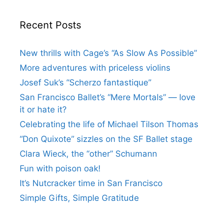
Recent Posts
New thrills with Cage’s “As Slow As Possible”
More adventures with priceless violins
Josef Suk’s “Scherzo fantastique”
San Francisco Ballet’s “Mere Mortals” — love
it or hate it?
Celebrating the life of Michael Tilson Thomas
“Don Quixote” sizzles on the SF Ballet stage
Clara Wieck, the “other” Schumann
Fun with poison oak!
It’s Nutcracker time in San Francisco
Simple Gifts, Simple Gratitude