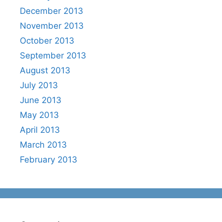
December 2013
November 2013
October 2013
September 2013
August 2013
July 2013
June 2013
May 2013
April 2013
March 2013
February 2013