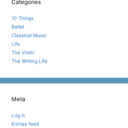
Categories
10 Things
Ballet
Classical Music
Life
The Violin
The Writing Life
Meta
Log in
Entries feed