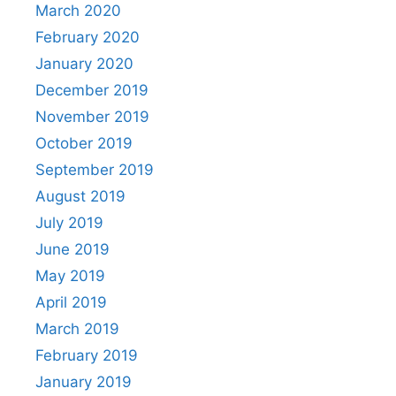
March 2020
February 2020
January 2020
December 2019
November 2019
October 2019
September 2019
August 2019
July 2019
June 2019
May 2019
April 2019
March 2019
February 2019
January 2019