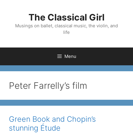
Skip
to
The Classical Girl
content
Musings on ballet, classical music, the violin, and
life
Menu
Peter Farrelly’s film
Green Book and Chopin’s
stunning Étude