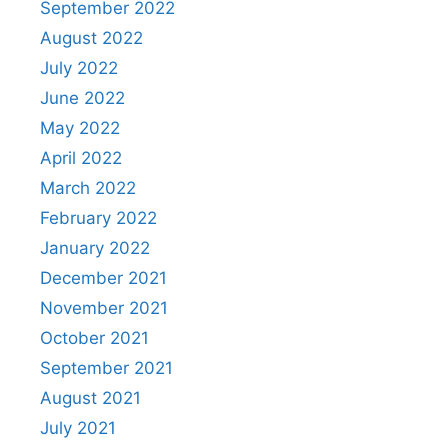
September 2022
August 2022
July 2022
June 2022
May 2022
April 2022
March 2022
February 2022
January 2022
December 2021
November 2021
October 2021
September 2021
August 2021
July 2021