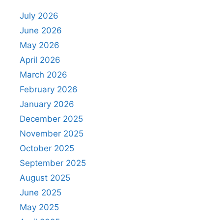
July 2026
June 2026
May 2026
April 2026
March 2026
February 2026
January 2026
December 2025
November 2025
October 2025
September 2025
August 2025
June 2025
May 2025