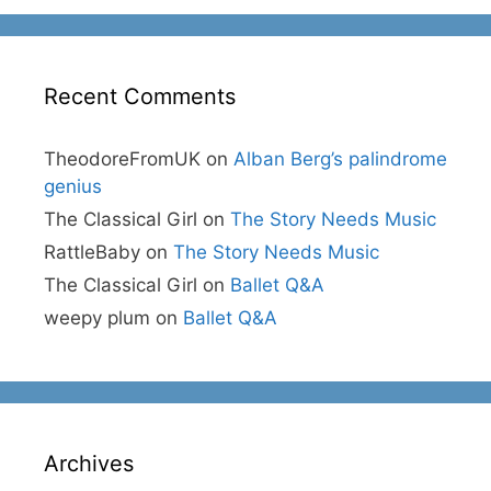
Recent Comments
TheodoreFromUK
on
Alban Berg’s palindrome
genius
The Classical Girl
on
The Story Needs Music
RattleBaby
on
The Story Needs Music
The Classical Girl
on
Ballet Q&A
weepy plum
on
Ballet Q&A
Archives