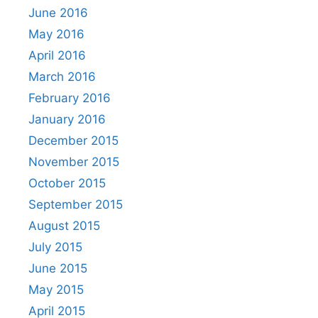
June 2016
May 2016
April 2016
March 2016
February 2016
January 2016
December 2015
November 2015
October 2015
September 2015
August 2015
July 2015
June 2015
May 2015
April 2015