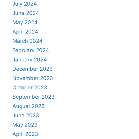
July 2024
June 2024
May 2024
April 2024
March 2024
February 2024
January 2024
December 2023
November 2023
October 2023
September 2023
August 2023
June 2023
May 2023
April 2023