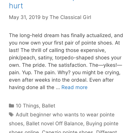
hurt
May 31, 2019
by
The Classical Girl
The long-held dream has finally actualized, and
you now own your first pair of pointe shoes. At
last! The thrill of calling those expensive,
pink/peach, satiny, torpedo-shaped shoes your
own. The pride. The satisfaction. The—yikes!—
pain. Yup. The pain. Why? you might be crying,
even after weeks into the ordeal. Even after
having done all the …
Read more
Categories
10 Things
,
Ballet
Tags
Adult beginner who wants to wear pointe
shoes
,
Ballet novel Off Balance
,
Buying pointe
shoes online
,
Capezio pointe shoes
,
Different