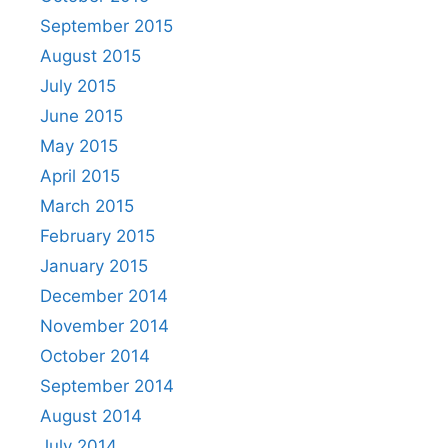
September 2015
August 2015
July 2015
June 2015
May 2015
April 2015
March 2015
February 2015
January 2015
December 2014
November 2014
October 2014
September 2014
August 2014
July 2014