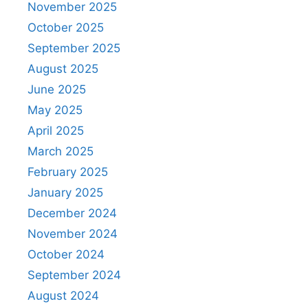
November 2025
October 2025
September 2025
August 2025
June 2025
May 2025
April 2025
March 2025
February 2025
January 2025
December 2024
November 2024
October 2024
September 2024
August 2024