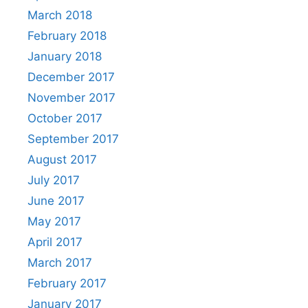
March 2018
February 2018
January 2018
December 2017
November 2017
October 2017
September 2017
August 2017
July 2017
June 2017
May 2017
April 2017
March 2017
February 2017
January 2017