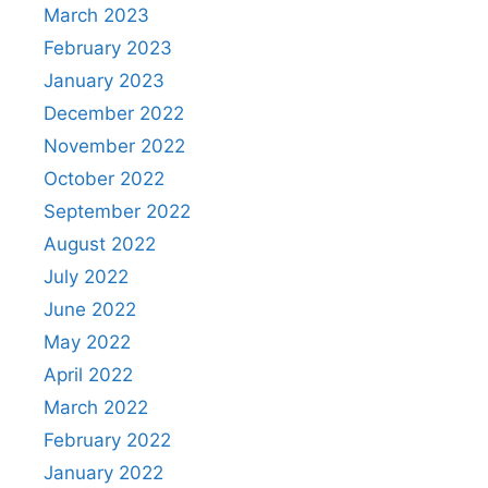
March 2023
February 2023
January 2023
December 2022
November 2022
October 2022
September 2022
August 2022
July 2022
June 2022
May 2022
April 2022
March 2022
February 2022
January 2022