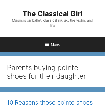
Skip
to
The Classical Girl
content
Musings on ballet, classical music, the violin, and
life
Menu
Parents buying pointe
shoes for their daughter
10 Reasons those pointe shoes