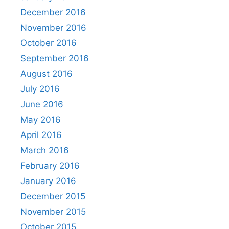
December 2016
November 2016
October 2016
September 2016
August 2016
July 2016
June 2016
May 2016
April 2016
March 2016
February 2016
January 2016
December 2015
November 2015
October 2015