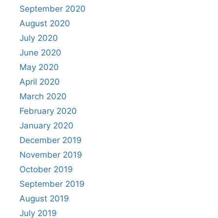
September 2020
August 2020
July 2020
June 2020
May 2020
April 2020
March 2020
February 2020
January 2020
December 2019
November 2019
October 2019
September 2019
August 2019
July 2019