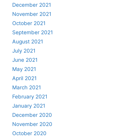
December 2021
November 2021
October 2021
September 2021
August 2021
July 2021
June 2021
May 2021
April 2021
March 2021
February 2021
January 2021
December 2020
November 2020
October 2020