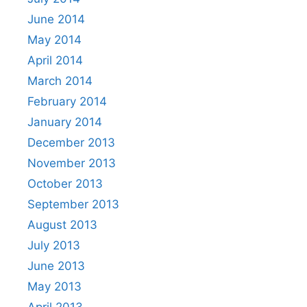
June 2014
May 2014
April 2014
March 2014
February 2014
January 2014
December 2013
November 2013
October 2013
September 2013
August 2013
July 2013
June 2013
May 2013
April 2013