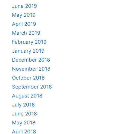
June 2019
May 2019
April 2019
March 2019
February 2019
January 2019
December 2018
November 2018
October 2018
September 2018
August 2018
July 2018
June 2018
May 2018
April 2018