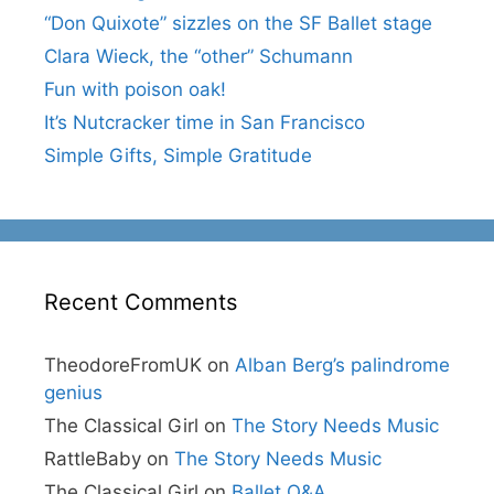
“Don Quixote” sizzles on the SF Ballet stage
Clara Wieck, the “other” Schumann
Fun with poison oak!
It’s Nutcracker time in San Francisco
Simple Gifts, Simple Gratitude
Recent Comments
TheodoreFromUK
on
Alban Berg’s palindrome
genius
The Classical Girl
on
The Story Needs Music
RattleBaby
on
The Story Needs Music
The Classical Girl
on
Ballet Q&A