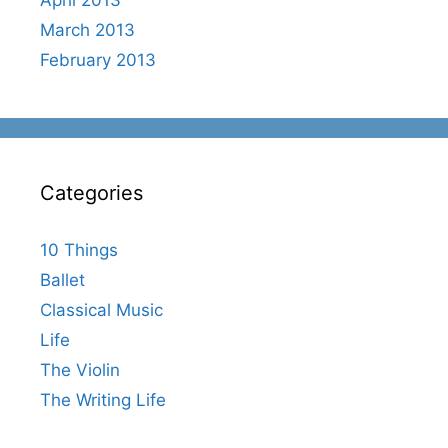
March 2013
February 2013
Categories
10 Things
Ballet
Classical Music
Life
The Violin
The Writing Life