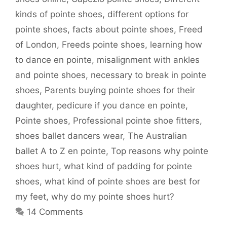
kinds of pointe shoes
,
different options for
pointe shoes
,
facts about pointe shoes
,
Freed
of London
,
Freeds pointe shoes
,
learning how
to dance en pointe
,
misalignment with ankles
and pointe shoes
,
necessary to break in pointe
shoes
,
Parents buying pointe shoes for their
daughter
,
pedicure if you dance en pointe
,
Pointe shoes
,
Professional pointe shoe fitters
,
shoes ballet dancers wear
,
The Australian
ballet A to Z en pointe
,
Top reasons why pointe
shoes hurt
,
what kind of padding for pointe
shoes
,
what kind of pointe shoes are best for
my feet
,
why do my pointe shoes hurt?
14 Comments