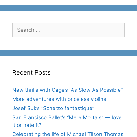
Search
for:
Recent Posts
New thrills with Cage’s “As Slow As Possible”
More adventures with priceless violins
Josef Suk’s “Scherzo fantastique”
San Francisco Ballet’s “Mere Mortals” — love
it or hate it?
Celebrating the life of Michael Tilson Thomas