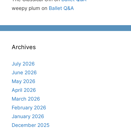
weepy plum
on
Ballet Q&A
Archives
July 2026
June 2026
May 2026
April 2026
March 2026
February 2026
January 2026
December 2025