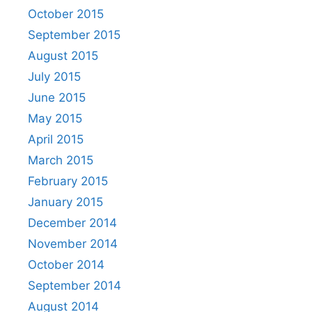
October 2015
September 2015
August 2015
July 2015
June 2015
May 2015
April 2015
March 2015
February 2015
January 2015
December 2014
November 2014
October 2014
September 2014
August 2014