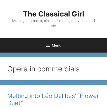
Skip
to
The Classical Girl
content
Musings on ballet, classical music, the violin, and
life
Menu
Opera in commercials
Melting into Léo Delibes’ “Flower
Duet”