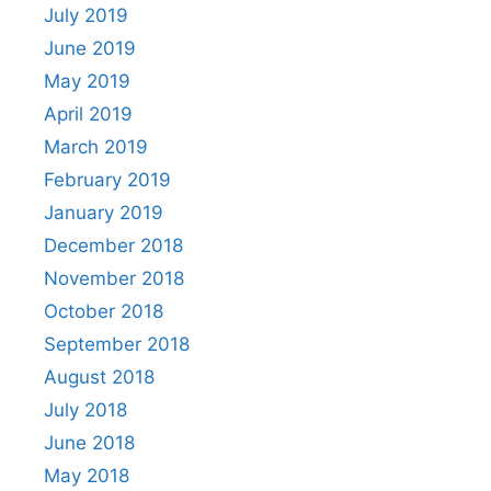
July 2019
June 2019
May 2019
April 2019
March 2019
February 2019
January 2019
December 2018
November 2018
October 2018
September 2018
August 2018
July 2018
June 2018
May 2018