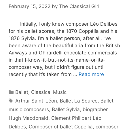
February 15, 2022
by
The Classical Girl
Initially, I only knew composer Léo Delibes
for his ballet scores, the 1870 Coppélia and his
1876 Sylvia. I’m a ballet person, after all. I’ve
been aware of the beautiful aria from the British
Airways and Ghirardelli chocolate commercials
in that I-know-it-but-not-its-name-or-its-
composer way, but I didn’t figure out until
recently that it’s taken from …
Read more
Categories
Ballet
,
Classical Music
Tags
Arthur Saint-Léon
,
Ballet La Source
,
Ballet
music composers
,
Ballet Sylvia
,
biographer
Hugh Macdonald
,
Clement Philibert Léo
Delibes
,
Composer of ballet Copellia
,
composer