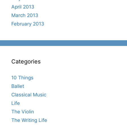
April 2013
March 2013
February 2013
Categories
10 Things
Ballet
Classical Music
Life
The Violin
The Writing Life