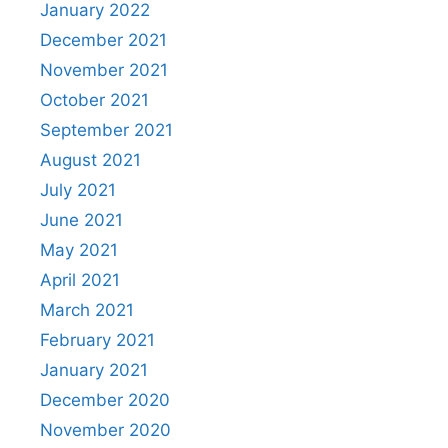
January 2022
December 2021
November 2021
October 2021
September 2021
August 2021
July 2021
June 2021
May 2021
April 2021
March 2021
February 2021
January 2021
December 2020
November 2020