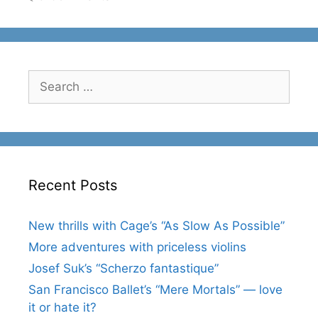
Search
for:
Recent Posts
New thrills with Cage’s “As Slow As Possible”
More adventures with priceless violins
Josef Suk’s “Scherzo fantastique”
San Francisco Ballet’s “Mere Mortals” — love
it or hate it?