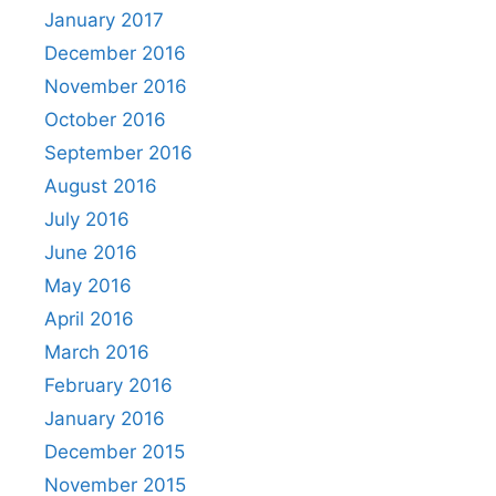
January 2017
December 2016
November 2016
October 2016
September 2016
August 2016
July 2016
June 2016
May 2016
April 2016
March 2016
February 2016
January 2016
December 2015
November 2015