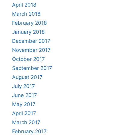
April 2018
March 2018
February 2018
January 2018
December 2017
November 2017
October 2017
September 2017
August 2017
July 2017
June 2017
May 2017
April 2017
March 2017
February 2017