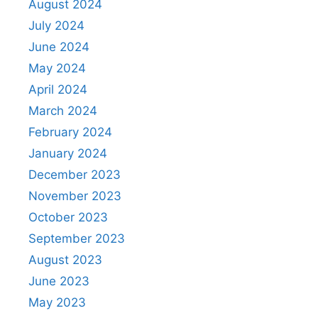
August 2024
July 2024
June 2024
May 2024
April 2024
March 2024
February 2024
January 2024
December 2023
November 2023
October 2023
September 2023
August 2023
June 2023
May 2023