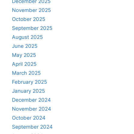
December 2025
November 2025
October 2025
September 2025
August 2025
June 2025
May 2025
April 2025
March 2025
February 2025
January 2025
December 2024
November 2024
October 2024
September 2024