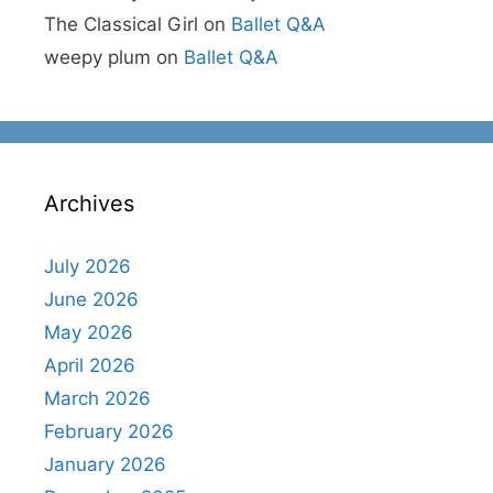
The Classical Girl
on
Ballet Q&A
weepy plum
on
Ballet Q&A
Archives
July 2026
June 2026
May 2026
April 2026
March 2026
February 2026
January 2026