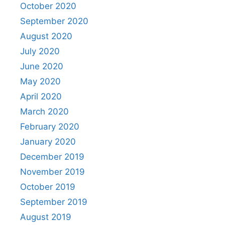
October 2020
September 2020
August 2020
July 2020
June 2020
May 2020
April 2020
March 2020
February 2020
January 2020
December 2019
November 2019
October 2019
September 2019
August 2019