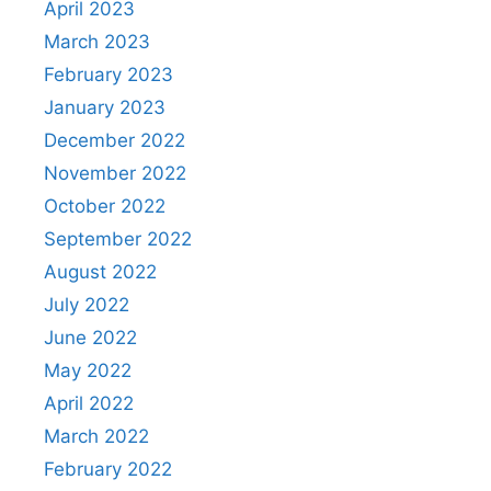
April 2023
March 2023
February 2023
January 2023
December 2022
November 2022
October 2022
September 2022
August 2022
July 2022
June 2022
May 2022
April 2022
March 2022
February 2022