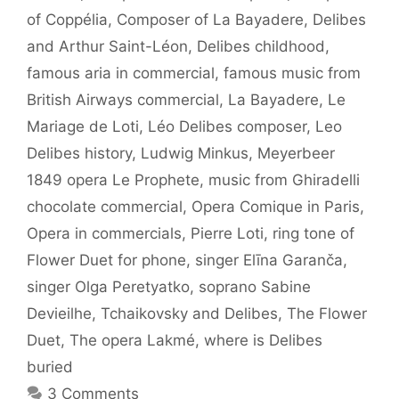
of Coppélia
,
Composer of La Bayadere
,
Delibes
and Arthur Saint-Léon
,
Delibes childhood
,
famous aria in commercial
,
famous music from
British Airways commercial
,
La Bayadere
,
Le
Mariage de Loti
,
Léo Delibes composer
,
Leo
Delibes history
,
Ludwig Minkus
,
Meyerbeer
1849 opera Le Prophete
,
music from Ghiradelli
chocolate commercial
,
Opera Comique in Paris
,
Opera in commercials
,
Pierre Loti
,
ring tone of
Flower Duet for phone
,
singer Elīna Garanča
,
singer Olga Peretyatko
,
soprano Sabine
Devieilhe
,
Tchaikovsky and Delibes
,
The Flower
Duet
,
The opera Lakmé
,
where is Delibes
buried
3 Comments