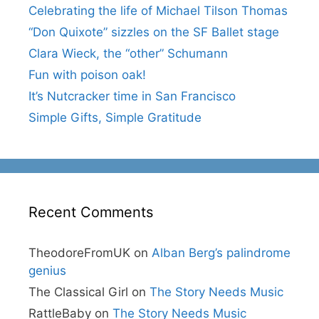
Celebrating the life of Michael Tilson Thomas
“Don Quixote” sizzles on the SF Ballet stage
Clara Wieck, the “other” Schumann
Fun with poison oak!
It’s Nutcracker time in San Francisco
Simple Gifts, Simple Gratitude
Recent Comments
TheodoreFromUK
on
Alban Berg’s palindrome
genius
The Classical Girl
on
The Story Needs Music
RattleBaby
on
The Story Needs Music