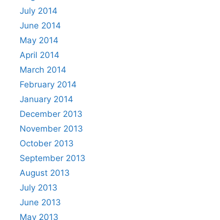
July 2014
June 2014
May 2014
April 2014
March 2014
February 2014
January 2014
December 2013
November 2013
October 2013
September 2013
August 2013
July 2013
June 2013
May 2013