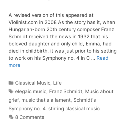
A revised version of this appeared at
Violinist.com in 2008 As the story has it, when
Hungarian-born 20th century composer Franz
Schmidt received the news in 1932 that his
beloved daughter and only child, Emma, had
died in childbirth, it was just prior to his setting
to work on his Symphony no. 4 in C …
Read
more
Categories
Classical Music
,
Life
Tags
elegaic music
,
Franz Schmidt
,
Music about
grief
,
music that's a lament
,
Schmidt's
Symphony no. 4
,
stirring classical music
8 Comments