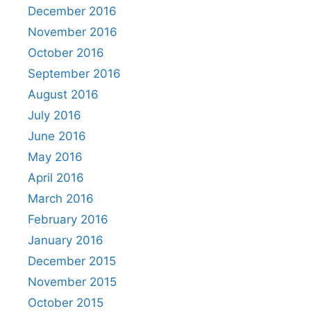
December 2016
November 2016
October 2016
September 2016
August 2016
July 2016
June 2016
May 2016
April 2016
March 2016
February 2016
January 2016
December 2015
November 2015
October 2015