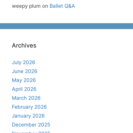
weepy plum
on
Ballet Q&A
Archives
July 2026
June 2026
May 2026
April 2026
March 2026
February 2026
January 2026
December 2025