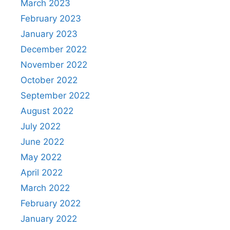
March 2023
February 2023
January 2023
December 2022
November 2022
October 2022
September 2022
August 2022
July 2022
June 2022
May 2022
April 2022
March 2022
February 2022
January 2022