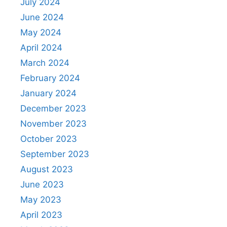
July 2024
June 2024
May 2024
April 2024
March 2024
February 2024
January 2024
December 2023
November 2023
October 2023
September 2023
August 2023
June 2023
May 2023
April 2023