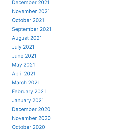
December 2021
November 2021
October 2021
September 2021
August 2021
July 2021
June 2021
May 2021
April 2021
March 2021
February 2021
January 2021
December 2020
November 2020
October 2020