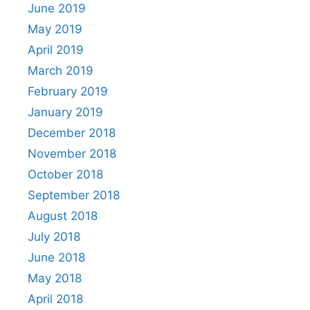
June 2019
May 2019
April 2019
March 2019
February 2019
January 2019
December 2018
November 2018
October 2018
September 2018
August 2018
July 2018
June 2018
May 2018
April 2018