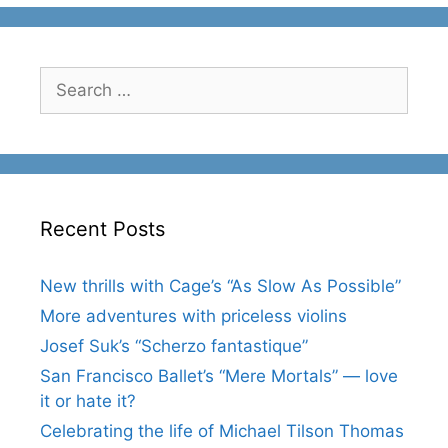
Search
for:
Recent Posts
New thrills with Cage’s “As Slow As Possible”
More adventures with priceless violins
Josef Suk’s “Scherzo fantastique”
San Francisco Ballet’s “Mere Mortals” — love
it or hate it?
Celebrating the life of Michael Tilson Thomas