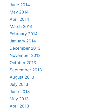
June 2014
May 2014
April 2014
March 2014
February 2014
January 2014
December 2013
November 2013
October 2013
September 2013
August 2013
July 2013
June 2013
May 2013
April 2013