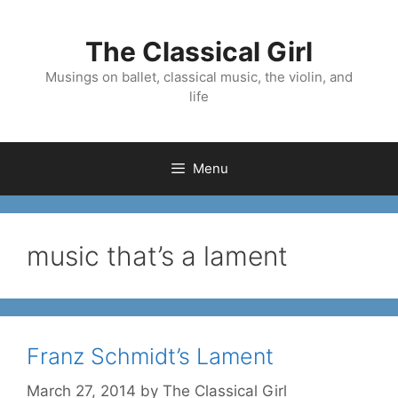
Skip
to
The Classical Girl
content
Musings on ballet, classical music, the violin, and
life
Menu
music that’s a lament
Franz Schmidt’s Lament
March 27, 2014
by
The Classical Girl