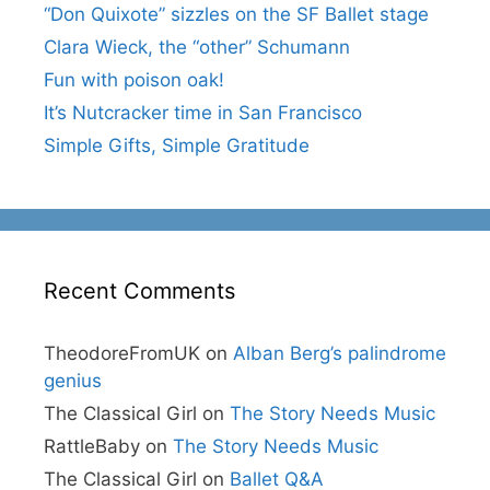
“Don Quixote” sizzles on the SF Ballet stage
Clara Wieck, the “other” Schumann
Fun with poison oak!
It’s Nutcracker time in San Francisco
Simple Gifts, Simple Gratitude
Recent Comments
TheodoreFromUK
on
Alban Berg’s palindrome
genius
The Classical Girl
on
The Story Needs Music
RattleBaby
on
The Story Needs Music
The Classical Girl
on
Ballet Q&A