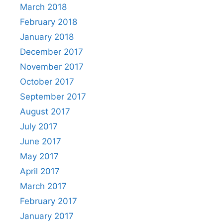
March 2018
February 2018
January 2018
December 2017
November 2017
October 2017
September 2017
August 2017
July 2017
June 2017
May 2017
April 2017
March 2017
February 2017
January 2017