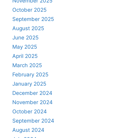
November 2025
October 2025
September 2025
August 2025
June 2025
May 2025
April 2025
March 2025
February 2025
January 2025
December 2024
November 2024
October 2024
September 2024
August 2024