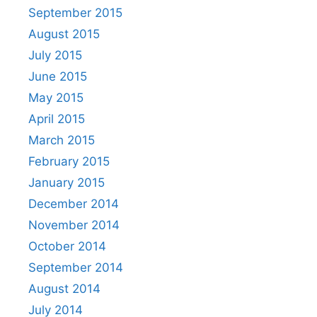
September 2015
August 2015
July 2015
June 2015
May 2015
April 2015
March 2015
February 2015
January 2015
December 2014
November 2014
October 2014
September 2014
August 2014
July 2014