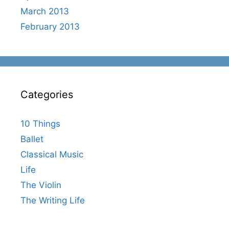
March 2013
February 2013
Categories
10 Things
Ballet
Classical Music
Life
The Violin
The Writing Life