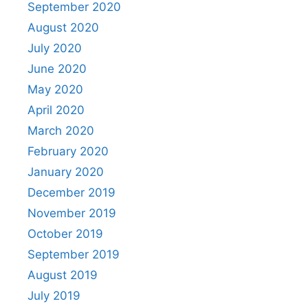
September 2020
August 2020
July 2020
June 2020
May 2020
April 2020
March 2020
February 2020
January 2020
December 2019
November 2019
October 2019
September 2019
August 2019
July 2019