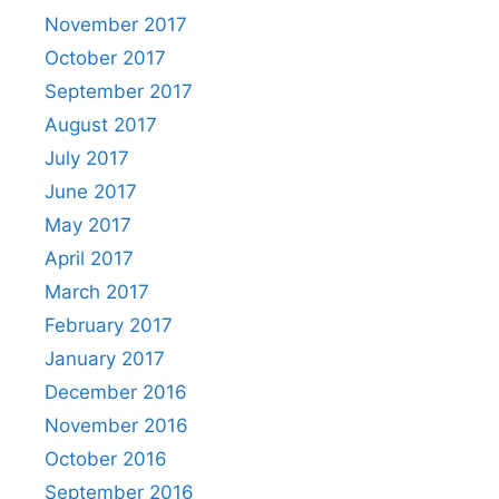
November 2017
October 2017
September 2017
August 2017
July 2017
June 2017
May 2017
April 2017
March 2017
February 2017
January 2017
December 2016
November 2016
October 2016
September 2016