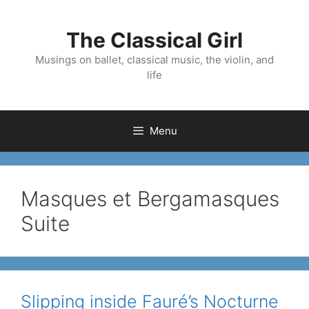
Skip
to
The Classical Girl
content
Musings on ballet, classical music, the violin, and
life
Menu
Masques et Bergamasques
Suite
Slipping inside Fauré’s Nocturne