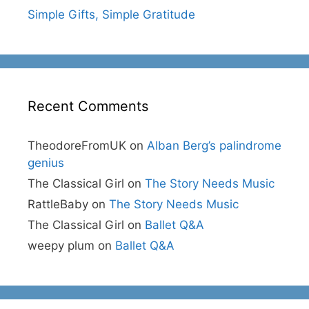
Simple Gifts, Simple Gratitude
Recent Comments
TheodoreFromUK
on
Alban Berg’s palindrome
genius
The Classical Girl
on
The Story Needs Music
RattleBaby
on
The Story Needs Music
The Classical Girl
on
Ballet Q&A
weepy plum
on
Ballet Q&A