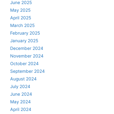
June 2025
May 2025
April 2025
March 2025
February 2025
January 2025
December 2024
November 2024
October 2024
September 2024
August 2024
July 2024
June 2024
May 2024
April 2024