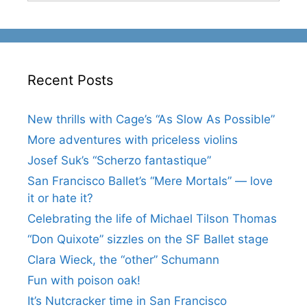
Recent Posts
New thrills with Cage’s “As Slow As Possible”
More adventures with priceless violins
Josef Suk’s “Scherzo fantastique”
San Francisco Ballet’s “Mere Mortals” — love
it or hate it?
Celebrating the life of Michael Tilson Thomas
“Don Quixote” sizzles on the SF Ballet stage
Clara Wieck, the “other” Schumann
Fun with poison oak!
It’s Nutcracker time in San Francisco