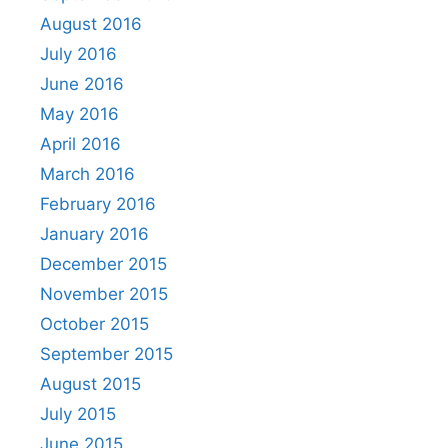
August 2016
July 2016
June 2016
May 2016
April 2016
March 2016
February 2016
January 2016
December 2015
November 2015
October 2015
September 2015
August 2015
July 2015
June 2015