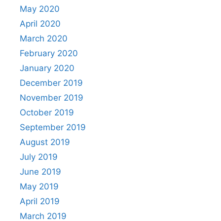
May 2020
April 2020
March 2020
February 2020
January 2020
December 2019
November 2019
October 2019
September 2019
August 2019
July 2019
June 2019
May 2019
April 2019
March 2019