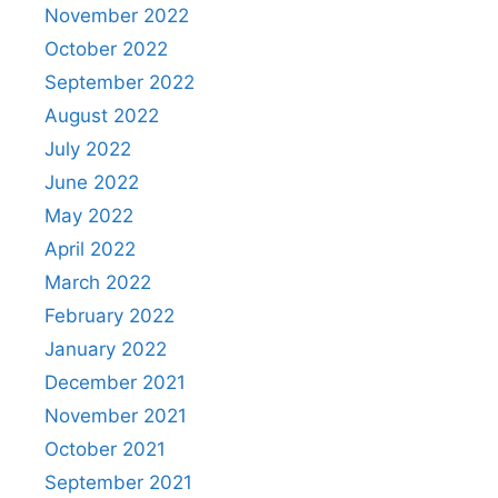
November 2022
October 2022
September 2022
August 2022
July 2022
June 2022
May 2022
April 2022
March 2022
February 2022
January 2022
December 2021
November 2021
October 2021
September 2021