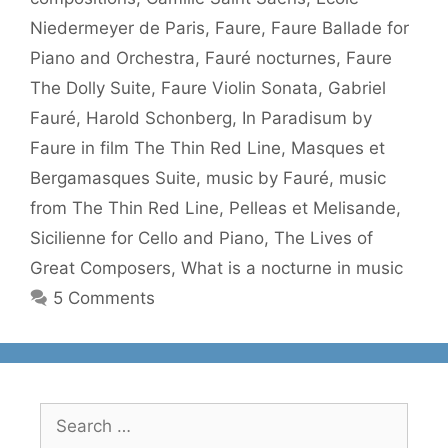
Niedermeyer de Paris
,
Faure
,
Faure Ballade for
Piano and Orchestra
,
Fauré nocturnes
,
Faure
The Dolly Suite
,
Faure Violin Sonata
,
Gabriel
Fauré
,
Harold Schonberg
,
In Paradisum by
Faure in film The Thin Red Line
,
Masques et
Bergamasques Suite
,
music by Fauré
,
music
from The Thin Red Line
,
Pelleas et Melisande
,
Sicilienne for Cello and Piano
,
The Lives of
Great Composers
,
What is a nocturne in music
5 Comments
Search
for: