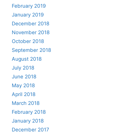
February 2019
January 2019
December 2018
November 2018
October 2018
September 2018
August 2018
July 2018
June 2018
May 2018
April 2018
March 2018
February 2018
January 2018
December 2017