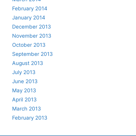
February 2014
January 2014
December 2013
November 2013
October 2013
September 2013
August 2013
July 2013
June 2013
May 2013
April 2013
March 2013
February 2013