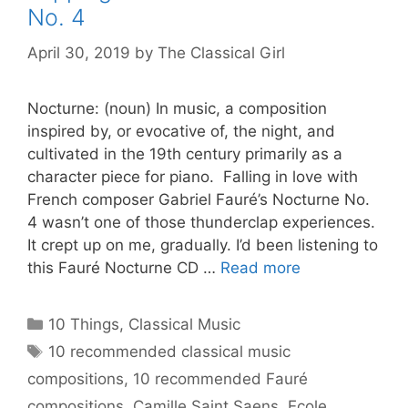
No. 4
April 30, 2019
by
The Classical Girl
Nocturne: (noun) In music, a composition
inspired by, or evocative of, the night, and
cultivated in the 19th century primarily as a
character piece for piano. Falling in love with
French composer Gabriel Fauré’s Nocturne No.
4 wasn’t one of those thunderclap experiences.
It crept up on me, gradually. I’d been listening to
this Fauré Nocturne CD …
Read more
Categories
10 Things
,
Classical Music
Tags
10 recommended classical music
compositions
,
10 recommended Fauré
compositions
,
Camille Saint Saens
,
Ecole