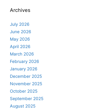
Archives
July 2026
June 2026
May 2026
April 2026
March 2026
February 2026
January 2026
December 2025
November 2025
October 2025
September 2025
August 2025