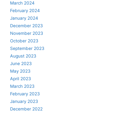
March 2024
February 2024
January 2024
December 2023
November 2023
October 2023
September 2023
August 2023
June 2023
May 2023
April 2023
March 2023
February 2023
January 2023
December 2022