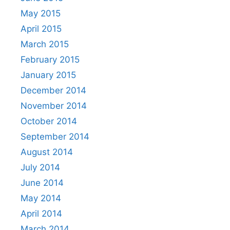
May 2015
April 2015
March 2015
February 2015
January 2015
December 2014
November 2014
October 2014
September 2014
August 2014
July 2014
June 2014
May 2014
April 2014
March 2014