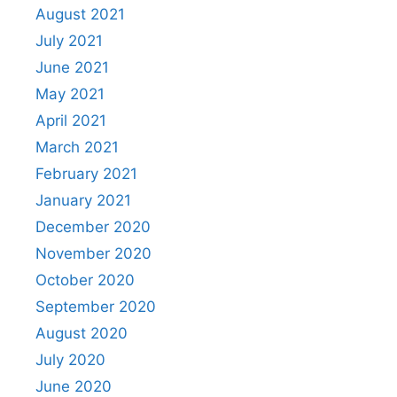
August 2021
July 2021
June 2021
May 2021
April 2021
March 2021
February 2021
January 2021
December 2020
November 2020
October 2020
September 2020
August 2020
July 2020
June 2020