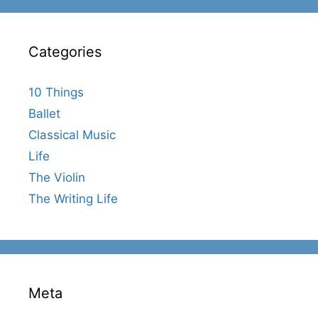
Categories
10 Things
Ballet
Classical Music
Life
The Violin
The Writing Life
Meta