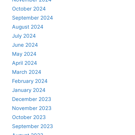
October 2024
September 2024
August 2024
July 2024
June 2024
May 2024
April 2024
March 2024
February 2024
January 2024
December 2023
November 2023
October 2023
September 2023