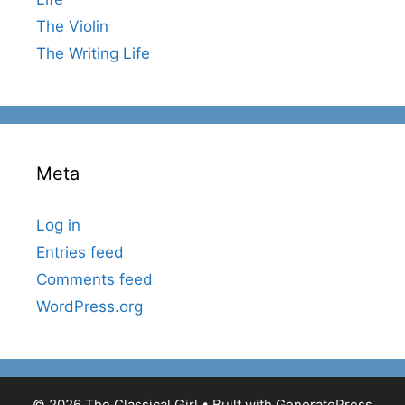
The Violin
The Writing Life
Meta
Log in
Entries feed
Comments feed
WordPress.org
© 2026 The Classical Girl
• Built with
GeneratePress