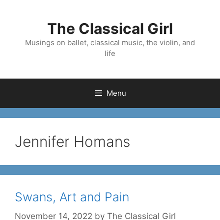
Skip
to
The Classical Girl
content
Musings on ballet, classical music, the violin, and
life
Menu
Jennifer Homans
Swans, Art and Pain
November 14, 2022
by
The Classical Girl