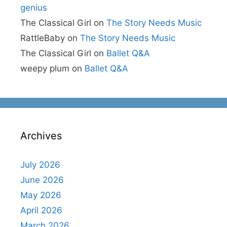
genius
The Classical Girl
on
The Story Needs Music
RattleBaby
on
The Story Needs Music
The Classical Girl
on
Ballet Q&A
weepy plum
on
Ballet Q&A
Archives
July 2026
June 2026
May 2026
April 2026
March 2026