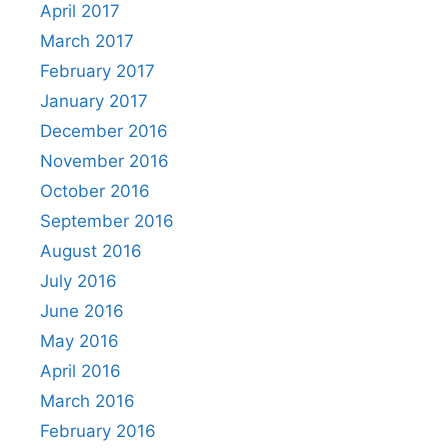
April 2017
March 2017
February 2017
January 2017
December 2016
November 2016
October 2016
September 2016
August 2016
July 2016
June 2016
May 2016
April 2016
March 2016
February 2016