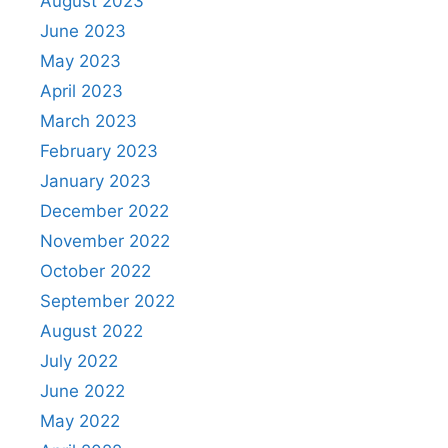
August 2023
June 2023
May 2023
April 2023
March 2023
February 2023
January 2023
December 2022
November 2022
October 2022
September 2022
August 2022
July 2022
June 2022
May 2022