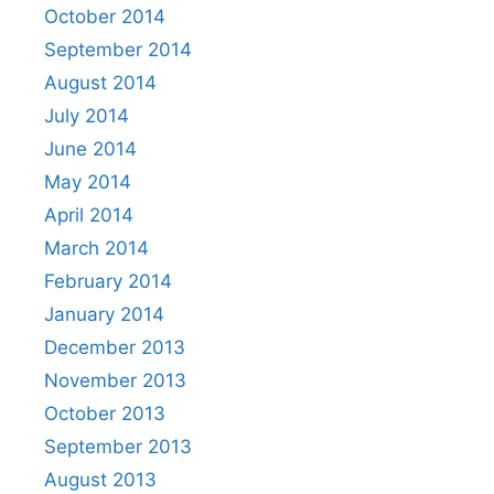
October 2014
September 2014
August 2014
July 2014
June 2014
May 2014
April 2014
March 2014
February 2014
January 2014
December 2013
November 2013
October 2013
September 2013
August 2013