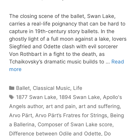
The closing scene of the ballet, Swan Lake,
carries a real-life poignancy that can be hard to
capture in 19th-century story ballets. In the
ghostly light of a full moon against a lake, lovers
Siegfried and Odette clash with evil sorcerer
Von Rothbart in a fight to the death, as
Tchaikovsky’s dramatic music builds to …
Read
more
Categories
Ballet
,
Classical Music
,
Life
Tags
1877 Swan Lake
,
1894 Swan Lake
,
Apollo's
Angels author
,
art and pain
,
art and suffering
,
Arvo Pärt
,
Arvo Pärt’s Fratres for Strings
,
Being
a Ballerina
,
Composer of Swan Lake score
,
Difference between Odile and Odette
,
Do