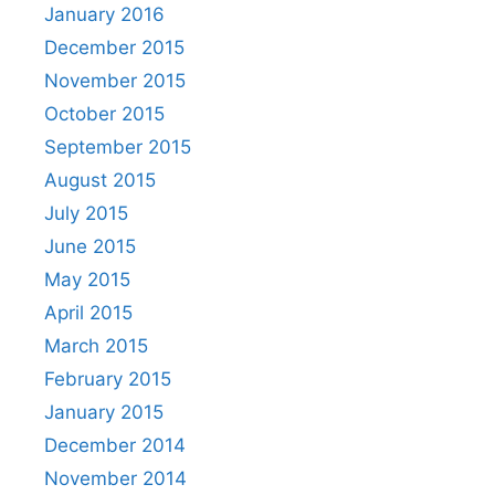
January 2016
December 2015
November 2015
October 2015
September 2015
August 2015
July 2015
June 2015
May 2015
April 2015
March 2015
February 2015
January 2015
December 2014
November 2014