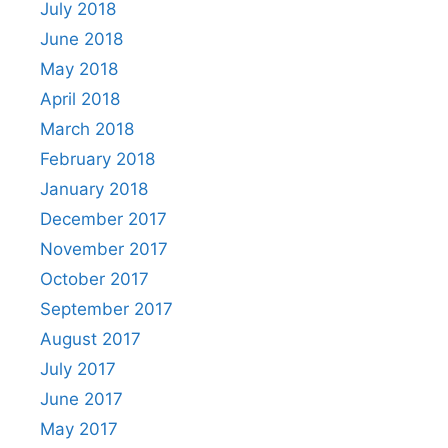
July 2018
June 2018
May 2018
April 2018
March 2018
February 2018
January 2018
December 2017
November 2017
October 2017
September 2017
August 2017
July 2017
June 2017
May 2017