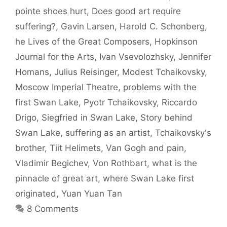
pointe shoes hurt
,
Does good art require
suffering?
,
Gavin Larsen
,
Harold C. Schonberg
,
he Lives of the Great Composers
,
Hopkinson
Journal for the Arts
,
Ivan Vsevolozhsky
,
Jennifer
Homans
,
Julius Reisinger
,
Modest Tchaikovsky
,
Moscow Imperial Theatre
,
problems with the
first Swan Lake
,
Pyotr Tchaikovsky
,
Riccardo
Drigo
,
Siegfried in Swan Lake
,
Story behind
Swan Lake
,
suffering as an artist
,
Tchaikovsky's
brother
,
Tiit Helimets
,
Van Gogh and pain
,
Vladimir Begichev
,
Von Rothbart
,
what is the
pinnacle of great art
,
where Swan Lake first
originated
,
Yuan Yuan Tan
8 Comments