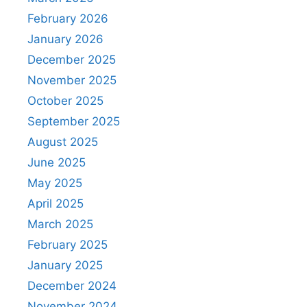
February 2026
January 2026
December 2025
November 2025
October 2025
September 2025
August 2025
June 2025
May 2025
April 2025
March 2025
February 2025
January 2025
December 2024
November 2024