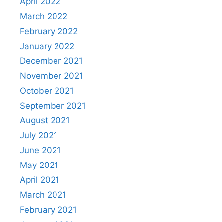
April 2022
March 2022
February 2022
January 2022
December 2021
November 2021
October 2021
September 2021
August 2021
July 2021
June 2021
May 2021
April 2021
March 2021
February 2021