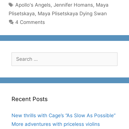
Tags
Apollo's Angels
,
Jennifer Homans
,
Maya
Plisetskaya
,
Maya Plisetskaya Dying Swan
4 Comments
Search
for:
Recent Posts
New thrills with Cage’s “As Slow As Possible”
More adventures with priceless violins