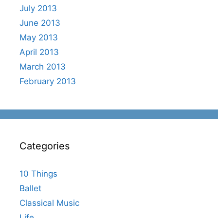
July 2013
June 2013
May 2013
April 2013
March 2013
February 2013
Categories
10 Things
Ballet
Classical Music
Life