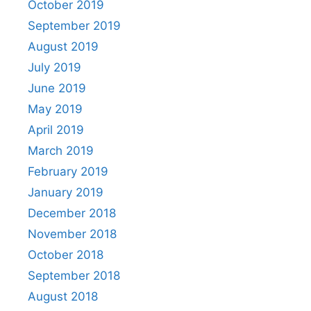
October 2019
September 2019
August 2019
July 2019
June 2019
May 2019
April 2019
March 2019
February 2019
January 2019
December 2018
November 2018
October 2018
September 2018
August 2018