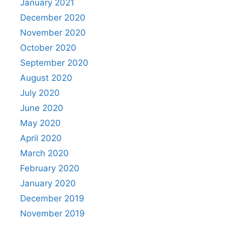
January 2021
December 2020
November 2020
October 2020
September 2020
August 2020
July 2020
June 2020
May 2020
April 2020
March 2020
February 2020
January 2020
December 2019
November 2019