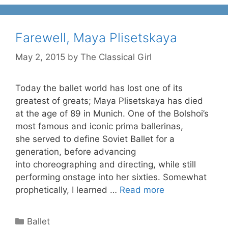
Farewell, Maya Plisetskaya
May 2, 2015
by
The Classical Girl
Today the ballet world has lost one of its
greatest of greats; Maya Plisetskaya has died
at the age of 89 in Munich. One of the Bolshoi’s
most famous and iconic prima ballerinas,
she served to define Soviet Ballet for a
generation, before advancing
into choreographing and directing, while still
performing onstage into her sixties. Somewhat
prophetically, I learned …
Read more
Categories
Ballet