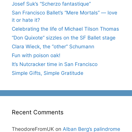
Josef Suk’s “Scherzo fantastique”
San Francisco Ballet’s “Mere Mortals” — love
it or hate it?
Celebrating the life of Michael Tilson Thomas
“Don Quixote” sizzles on the SF Ballet stage
Clara Wieck, the “other” Schumann
Fun with poison oak!
It’s Nutcracker time in San Francisco
Simple Gifts, Simple Gratitude
Recent Comments
TheodoreFromUK
on
Alban Berg’s palindrome