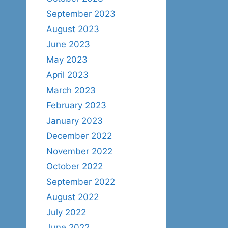
September 2023
August 2023
June 2023
May 2023
April 2023
March 2023
February 2023
January 2023
December 2022
November 2022
October 2022
September 2022
August 2022
July 2022
June 2022