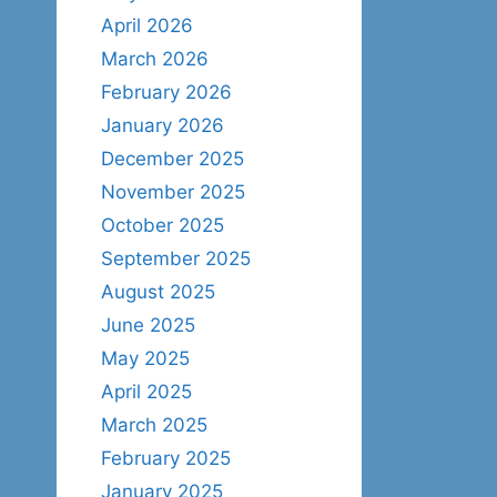
April 2026
March 2026
February 2026
January 2026
December 2025
November 2025
October 2025
September 2025
August 2025
June 2025
May 2025
April 2025
March 2025
February 2025
January 2025