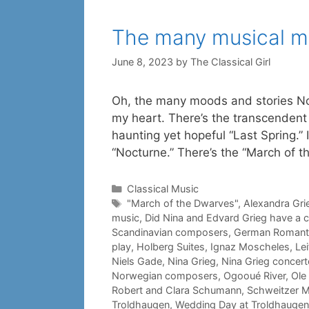
The many musical m
June 8, 2023
by
The Classical Girl
Oh, the many moods and stories N
my heart. There’s the transcendent
haunting yet hopeful “Last Spring.” 
“Nocturne.” There’s the “March of 
Categories
Classical Music
Tags
"March of the Dwarves"
,
Alexandra Gri
music
,
Did Nina and Edvard Grieg have a c
Scandinavian composers
,
German Romant
play
,
Holberg Suites
,
Ignaz Moscheles
,
Le
Niels Gade
,
Nina Grieg
,
Nina Grieg concer
Norwegian composers
,
Ogooué River
,
Ole 
Robert and Clara Schumann
,
Schweitzer 
Troldhaugen
,
Wedding Day at Troldhaugen