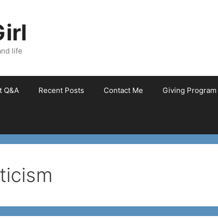
irl
nd life
et Q&A
Recent Posts
Contact Me
Giving Program
icism