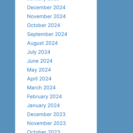
December 2024
November 2024
October 2024
September 2024
August 2024
July 2024
June 2024
May 2024
April 2024
March 2024
February 2024
January 2024
December 2023
November 2023
October 2023