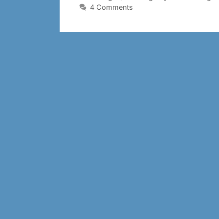
4 Comments