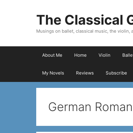
Skip
to
The Classical G
content
Musings on ballet, classical music, the violin, a
About Me
Home
Violin
Ball
My Novels
Reviews
Subscribe
German Romant