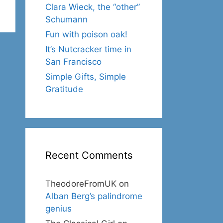
Clara Wieck, the “other”
Schumann
Fun with poison oak!
It’s Nutcracker time in
San Francisco
Simple Gifts, Simple
Gratitude
Recent Comments
TheodoreFromUK
on
Alban Berg’s palindrome
genius