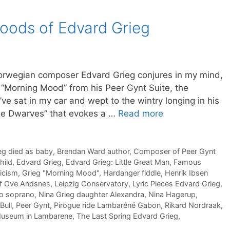
oods of Edvard Grieg
orwegian composer Edvard Grieg conjures in my mind,
 “Morning Mood” from his Peer Gynt Suite, the
I’ve sat in my car and wept to the wintry longing in his
the Dwarves” that evokes a …
Read more
eg died as baby
,
Brendan Ward author
,
Composer of Peer Gynt
hild
,
Edvard Grieg
,
Edvard Grieg: Little Great Man
,
Famous
icism
,
Grieg "Morning Mood"
,
Hardanger fiddle
,
Henrik Ibsen
if Ove Andsnes
,
Leipzig Conservatory
,
Lyric Pieces Edvard Grieg
,
to soprano
,
Nina Grieg daughter Alexandra
,
Nina Hagerup
,
Bull
,
Peer Gynt
,
Pirogue ride Lambaréné Gabon
,
Rikard Nordraak
,
Museum in Lambarene
,
The Last Spring Edvard Grieg
,