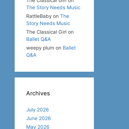
The Classical Girl
on
The Story Needs Music
RattleBaby
on
The
Story Needs Music
The Classical Girl
on
Ballet Q&A
weepy plum
on
Ballet
Q&A
Archives
July 2026
June 2026
May 2026