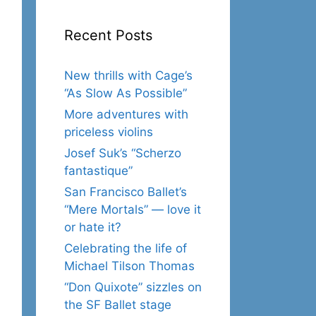
Recent Posts
New thrills with Cage’s
“As Slow As Possible”
More adventures with
priceless violins
Josef Suk’s “Scherzo
fantastique”
San Francisco Ballet’s
“Mere Mortals” — love it
or hate it?
Celebrating the life of
Michael Tilson Thomas
“Don Quixote” sizzles on
the SF Ballet stage