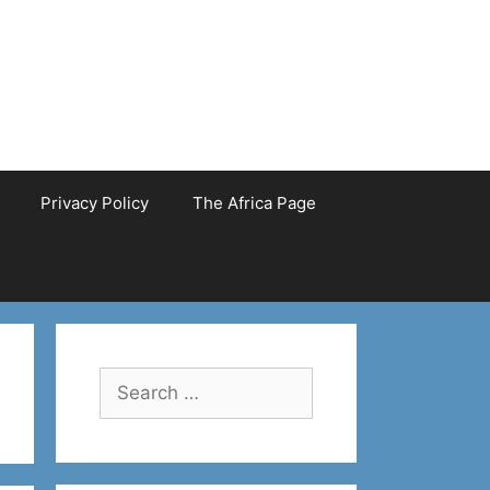
Privacy Policy
The Africa Page
Search
for: