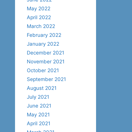
May 2022
April 2022
March 2022
February 2022
January 2022
December 2021
November 2021
October 2021
September 2021
August 2021
July 2021
June 2021
May 2021
April 2021