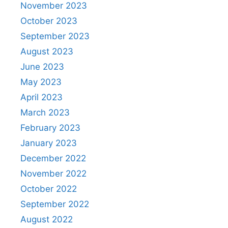
November 2023
October 2023
September 2023
August 2023
June 2023
May 2023
April 2023
March 2023
February 2023
January 2023
December 2022
November 2022
October 2022
September 2022
August 2022