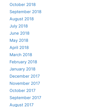
October 2018
September 2018
August 2018
July 2018
June 2018
May 2018
April 2018
March 2018
February 2018
January 2018
December 2017
November 2017
October 2017
September 2017
August 2017