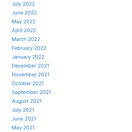
July 2022
June 2022
May 2022
April 2022
March 2022
February 2022
January 2022
December 2021
November 2021
October 2021
September 2021
August 2021
July 2021
June 2021
May 2021