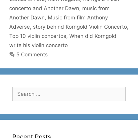
concerto and Another Dawn
,
music from
Another Dawn
,
Music from film Anthony
Adverse
,
story behind Korngold Violin Concerto
,
Top 10 violin concertos
,
When did Korngold
write his violin concerto
5 Comments
Search
for:
Recent Posts