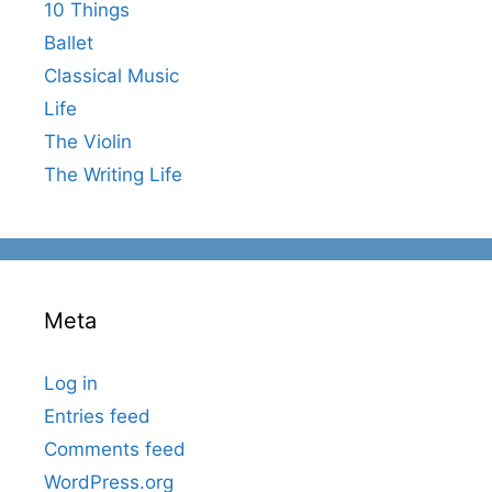
10 Things
Ballet
Classical Music
Life
The Violin
The Writing Life
Meta
Log in
Entries feed
Comments feed
WordPress.org