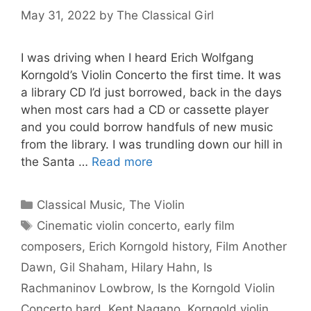
May 31, 2022
by
The Classical Girl
I was driving when I heard Erich Wolfgang
Korngold’s Violin Concerto the first time. It was
a library CD I’d just borrowed, back in the days
when most cars had a CD or cassette player
and you could borrow handfuls of new music
from the library. I was trundling down our hill in
the Santa …
Read more
Categories
Classical Music
,
The Violin
Tags
Cinematic violin concerto
,
early film
composers
,
Erich Korngold history
,
Film Another
Dawn
,
Gil Shaham
,
Hilary Hahn
,
Is
Rachmaninov Lowbrow
,
Is the Korngold Violin
Concerto hard
,
Kent Nagano
,
Korngold violin