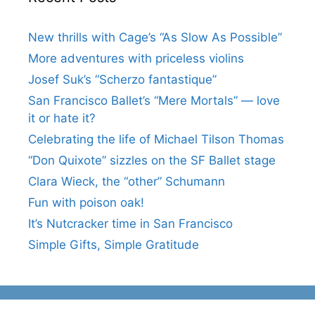
New thrills with Cage’s “As Slow As Possible”
More adventures with priceless violins
Josef Suk’s “Scherzo fantastique”
San Francisco Ballet’s “Mere Mortals” — love
it or hate it?
Celebrating the life of Michael Tilson Thomas
“Don Quixote” sizzles on the SF Ballet stage
Clara Wieck, the “other” Schumann
Fun with poison oak!
It’s Nutcracker time in San Francisco
Simple Gifts, Simple Gratitude