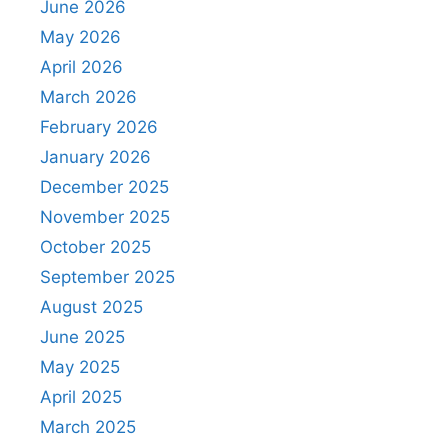
June 2026
May 2026
April 2026
March 2026
February 2026
January 2026
December 2025
November 2025
October 2025
September 2025
August 2025
June 2025
May 2025
April 2025
March 2025