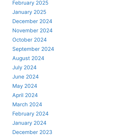
February 2025
January 2025
December 2024
November 2024
October 2024
September 2024
August 2024
July 2024
June 2024
May 2024
April 2024
March 2024
February 2024
January 2024
December 2023