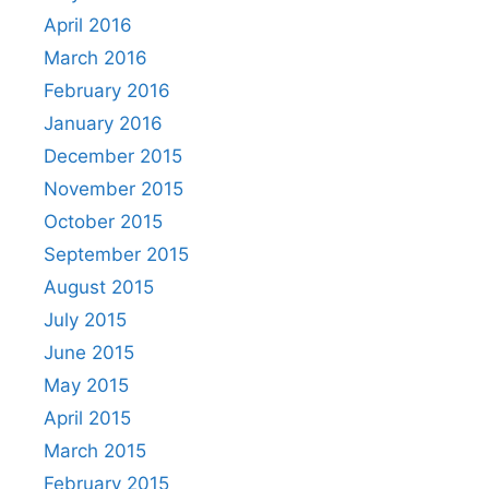
April 2016
March 2016
February 2016
January 2016
December 2015
November 2015
October 2015
September 2015
August 2015
July 2015
June 2015
May 2015
April 2015
March 2015
February 2015