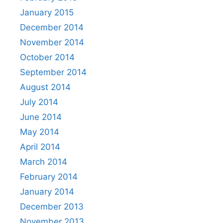
January 2015
December 2014
November 2014
October 2014
September 2014
August 2014
July 2014
June 2014
May 2014
April 2014
March 2014
February 2014
January 2014
December 2013
November 2013