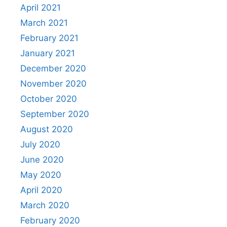
April 2021
March 2021
February 2021
January 2021
December 2020
November 2020
October 2020
September 2020
August 2020
July 2020
June 2020
May 2020
April 2020
March 2020
February 2020