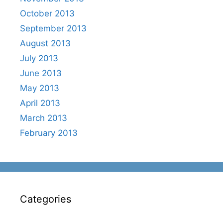
October 2013
September 2013
August 2013
July 2013
June 2013
May 2013
April 2013
March 2013
February 2013
Categories