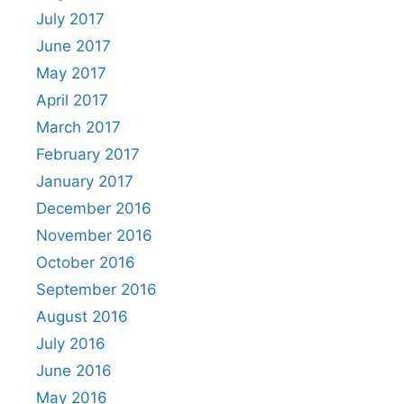
July 2017
June 2017
May 2017
April 2017
March 2017
February 2017
January 2017
December 2016
November 2016
October 2016
September 2016
August 2016
July 2016
June 2016
May 2016