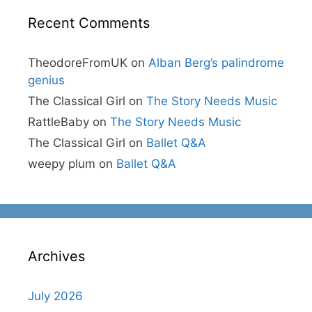
Recent Comments
TheodoreFromUK
on
Alban Berg’s palindrome
genius
The Classical Girl
on
The Story Needs Music
RattleBaby
on
The Story Needs Music
The Classical Girl
on
Ballet Q&A
weepy plum
on
Ballet Q&A
Archives
July 2026