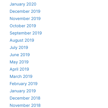
January 2020
December 2019
November 2019
October 2019
September 2019
August 2019
July 2019
June 2019
May 2019
April 2019
March 2019
February 2019
January 2019
December 2018
November 2018