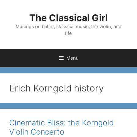
Skip
to
The Classical Girl
content
Musings on ballet, classical music, the violin, and
life
Menu
Erich Korngold history
Cinematic Bliss: the Korngold
Violin Concerto