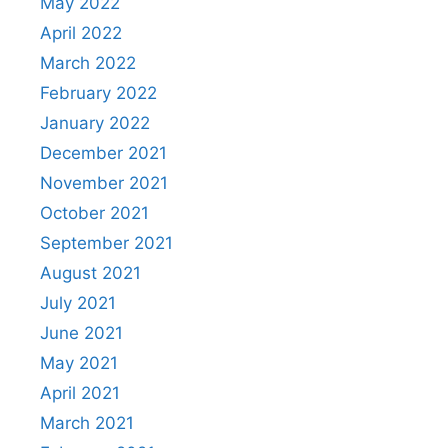
May 2022
April 2022
March 2022
February 2022
January 2022
December 2021
November 2021
October 2021
September 2021
August 2021
July 2021
June 2021
May 2021
April 2021
March 2021