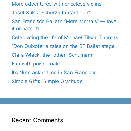
More adventures with priceless violins
Josef Suk’s “Scherzo fantastique”
San Francisco Ballet’s “Mere Mortals” — love
it or hate it?
Celebrating the life of Michael Tilson Thomas
“Don Quixote” sizzles on the SF Ballet stage
Clara Wieck, the “other” Schumann
Fun with poison oak!
It’s Nutcracker time in San Francisco
Simple Gifts, Simple Gratitude
Recent Comments