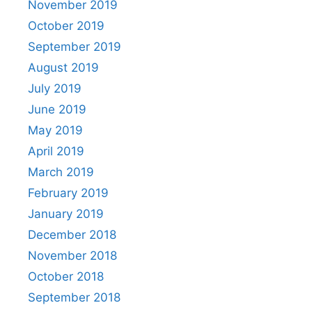
November 2019
October 2019
September 2019
August 2019
July 2019
June 2019
May 2019
April 2019
March 2019
February 2019
January 2019
December 2018
November 2018
October 2018
September 2018