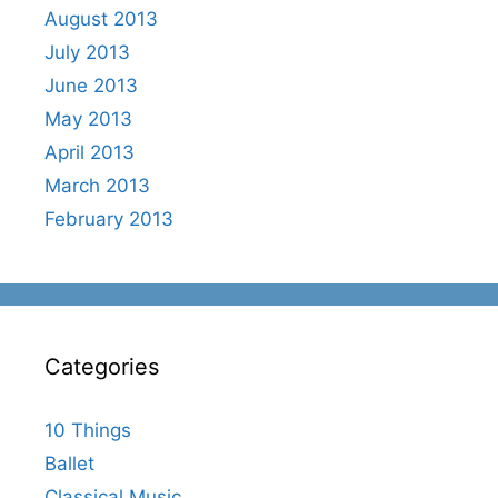
August 2013
July 2013
June 2013
May 2013
April 2013
March 2013
February 2013
Categories
10 Things
Ballet
Classical Music