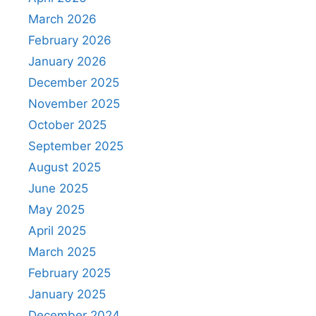
March 2026
February 2026
January 2026
December 2025
November 2025
October 2025
September 2025
August 2025
June 2025
May 2025
April 2025
March 2025
February 2025
January 2025
December 2024