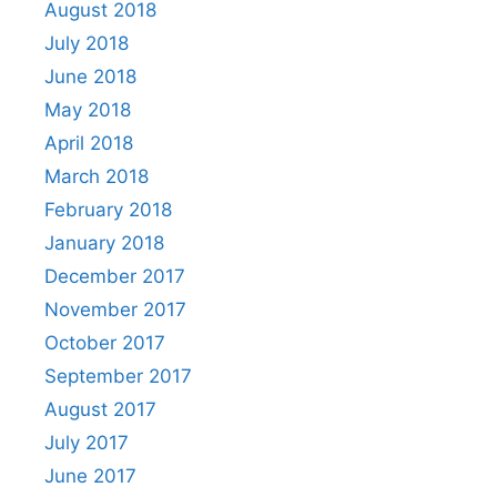
August 2018
July 2018
June 2018
May 2018
April 2018
March 2018
February 2018
January 2018
December 2017
November 2017
October 2017
September 2017
August 2017
July 2017
June 2017