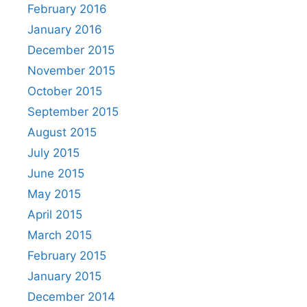
February 2016
January 2016
December 2015
November 2015
October 2015
September 2015
August 2015
July 2015
June 2015
May 2015
April 2015
March 2015
February 2015
January 2015
December 2014