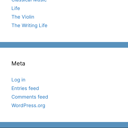
Life
The Violin
The Writing Life
Meta
Log in
Entries feed
Comments feed
WordPress.org