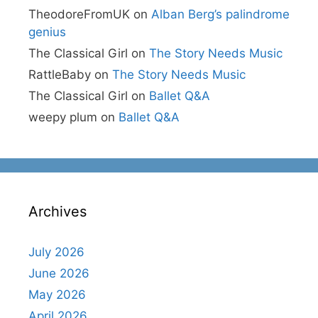
TheodoreFromUK
on
Alban Berg’s palindrome
genius
The Classical Girl
on
The Story Needs Music
RattleBaby
on
The Story Needs Music
The Classical Girl
on
Ballet Q&A
weepy plum
on
Ballet Q&A
Archives
July 2026
June 2026
May 2026
April 2026