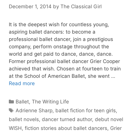
December 1, 2014
by
The Classical Girl
It is the deepest wish for countless young,
aspiring ballet dancers: to become a
professional ballet dancer, join a prestigious
company, perform onstage throughout the
world and get paid to dance, dance, dance.
Former professional ballet dancer Grier Cooper
achieved that wish. Chosen at fourteen to train
at the School of American Ballet, she went …
Read more
Categories
Ballet
,
The Writing Life
Tags
Adrienne Sharp
,
ballet fiction for teen girls
,
ballet novels
,
dancer turned author
,
debut novel
WISH
,
fiction stories about ballet dancers
,
Grier