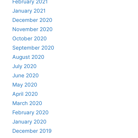
February 2021
January 2021
December 2020
November 2020
October 2020
September 2020
August 2020
July 2020
June 2020
May 2020
April 2020
March 2020
February 2020
January 2020
December 2019