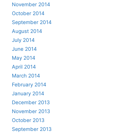
November 2014
October 2014
September 2014
August 2014
July 2014
June 2014
May 2014
April 2014
March 2014
February 2014
January 2014
December 2013
November 2013
October 2013
September 2013