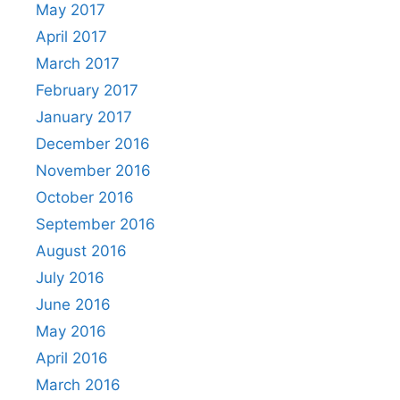
May 2017
April 2017
March 2017
February 2017
January 2017
December 2016
November 2016
October 2016
September 2016
August 2016
July 2016
June 2016
May 2016
April 2016
March 2016