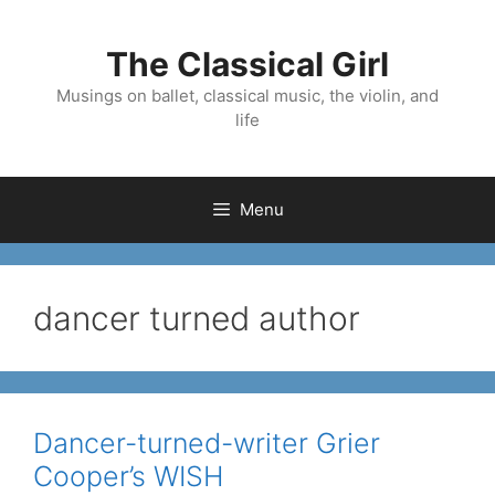
Skip
to
The Classical Girl
content
Musings on ballet, classical music, the violin, and
life
Menu
dancer turned author
Dancer-turned-writer Grier
Cooper’s WISH