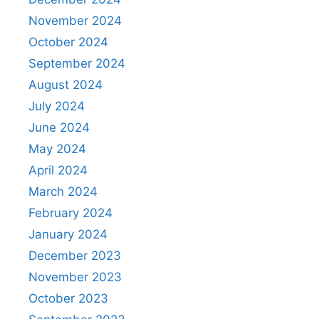
November 2024
October 2024
September 2024
August 2024
July 2024
June 2024
May 2024
April 2024
March 2024
February 2024
January 2024
December 2023
November 2023
October 2023