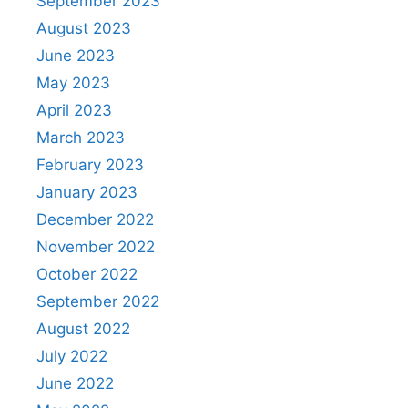
September 2023
August 2023
June 2023
May 2023
April 2023
March 2023
February 2023
January 2023
December 2022
November 2022
October 2022
September 2022
August 2022
July 2022
June 2022