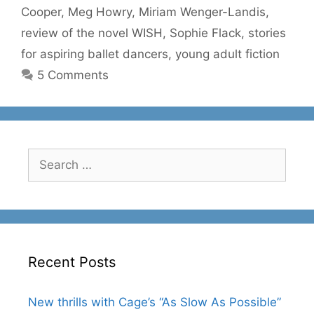
Cooper
,
Meg Howry
,
Miriam Wenger-Landis
,
review of the novel WISH
,
Sophie Flack
,
stories
for aspiring ballet dancers
,
young adult fiction
5 Comments
Search
for:
Recent Posts
New thrills with Cage’s “As Slow As Possible”