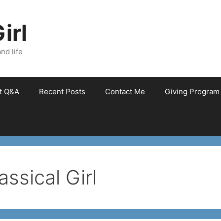
irl
nd life
et Q&A
Recent Posts
Contact Me
Giving Program
ssical Girl