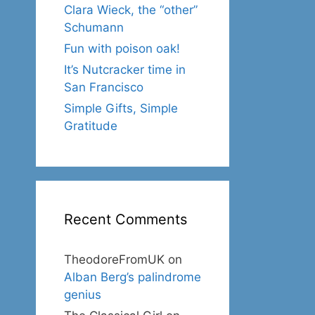
Clara Wieck, the “other”
Schumann
Fun with poison oak!
It’s Nutcracker time in
San Francisco
Simple Gifts, Simple
Gratitude
Recent Comments
TheodoreFromUK
on
Alban Berg’s palindrome
genius