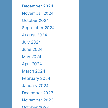
December 2024
November 2024
October 2024
September 2024
August 2024
July 2024
June 2024
May 2024
April 2024
March 2024
February 2024
January 2024
December 2023
November 2023
October 2023