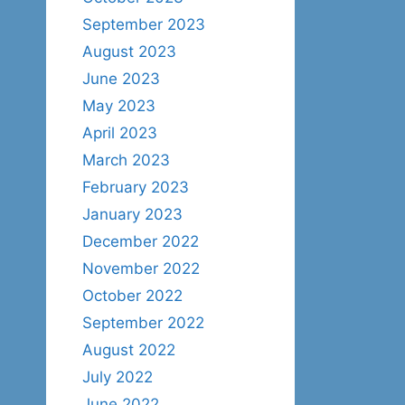
September 2023
August 2023
June 2023
May 2023
April 2023
March 2023
February 2023
January 2023
December 2022
November 2022
October 2022
September 2022
August 2022
July 2022
June 2022