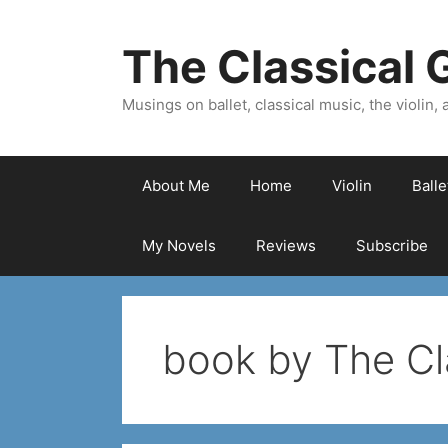
Skip
to
The Classical G
content
Musings on ballet, classical music, the violin, a
About Me
Home
Violin
Ball
My Novels
Reviews
Subscribe
book by The Cla