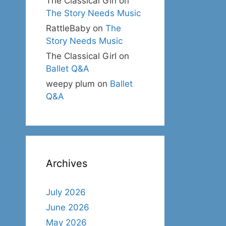
The Classical Girl
on
The Story Needs Music
RattleBaby
on
The
Story Needs Music
The Classical Girl
on
Ballet Q&A
weepy plum
on
Ballet
Q&A
Archives
July 2026
June 2026
May 2026