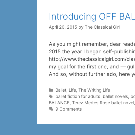
Introducing OFF B
April 20, 2015
by
The Classical Girl
As you might remember, dear reade
2015 the year I began self-publish
http://www.theclassicalgirl.com/cl
my goal for the first one, and — gul
And so, without further ado, here 
Categories
Ballet
,
Life
,
The Writing Life
Tags
ballet fiction for adults
,
ballet novels
,
bo
BALANCE
,
Terez Mertes Rose ballet novel
9 Comments