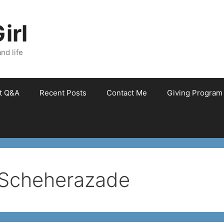
irl
nd life
et Q&A
Recent Posts
Contact Me
Giving Program
 Scheherazade