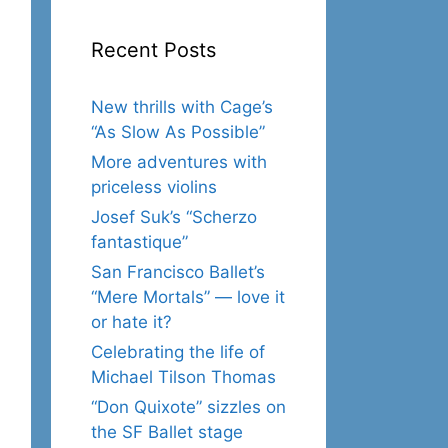
Recent Posts
New thrills with Cage’s
“As Slow As Possible”
More adventures with
priceless violins
Josef Suk’s “Scherzo
fantastique”
San Francisco Ballet’s
“Mere Mortals” — love it
or hate it?
Celebrating the life of
Michael Tilson Thomas
“Don Quixote” sizzles on
the SF Ballet stage