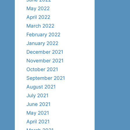
May 2022
April 2022
March 2022
February 2022
January 2022
December 2021
November 2021
October 2021
September 2021
August 2021
July 2021
June 2021
May 2021
April 2021