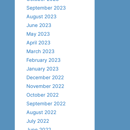
September 2023
August 2023
June 2023
May 2023
April 2023
March 2023
February 2023
January 2023
December 2022
November 2022
October 2022
September 2022
August 2022
July 2022
June 2022