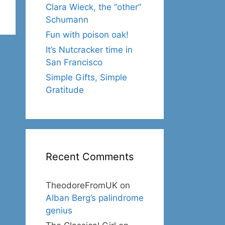
Clara Wieck, the “other”
Schumann
Fun with poison oak!
It’s Nutcracker time in
San Francisco
Simple Gifts, Simple
Gratitude
Recent Comments
TheodoreFromUK
on
Alban Berg’s palindrome
genius