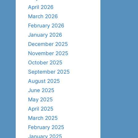
April 2026
March 2026
February 2026
January 2026
December 2025
November 2025
October 2025
September 2025
August 2025
June 2025
May 2025
April 2025
March 2025
February 2025
January 2025