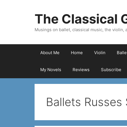
Skip
to
The Classical G
content
Musings on ballet, classical music, the violin, a
About Me
Home
Violin
Ball
My Novels
Reviews
Subscribe
Ballets Russes