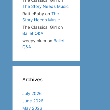
The Classical Girl
on
The Story Needs Music
RattleBaby
on
The
Story Needs Music
The Classical Girl
on
Ballet Q&A
weepy plum
on
Ballet
Q&A
Archives
July 2026
June 2026
May 2026