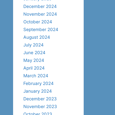
December 2024
November 2024
October 2024
September 2024
August 2024
July 2024
June 2024
May 2024
April 2024
March 2024
February 2024
January 2024
December 2023
November 2023
October 2023