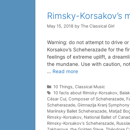
Rimsky-Korsakov’s 
May 15, 2018
by
The Classical Girl
Warning: do not attempt to drive or
Korsakov’s Scheherazade for the fi
feelings of extreme uplift, a dreaml
the mundane. Use with caution, not
…
Read more
Categories
10 Things
,
Classical Music
Tags
10 facts about Rimsky-Korsakov
,
Balak
César Cui
,
Composer of Scheherazade
,
F
Scheherazade
,
Gimnazija Kranj Symphony
Mariinsky Ballet Scheherazade
,
Matjaž Bog
Rimsky-Korsakov
,
National Ballet of Cana
Rimsky-Korsakov’s Scheherazade
,
Russia
Zakharova
,
the Golden Slave
,
Théodore Ca