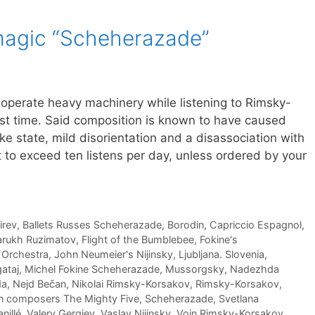
magic “Scheherazade”
 operate heavy machinery while listening to Rimsky-
rst time. Said composition is known to have caused
ike state, mild disorientation and a disassociation with
 to exceed ten listens per day, unless ordered by your
irev
,
Ballets Russes Scheherazade
,
Borodin
,
Capriccio Espagnol
,
arukh Ruzimatov
,
Flight of the Bumblebee
,
Fokine's
 Orchestra
,
John Neumeier's Nijinsky
,
Ljubljana. Slovenia
,
ataj
,
Michel Fokine Scheherazade
,
Mussorgsky
,
Nadezhda
da
,
Nejd Bečan
,
Nikolai Rimsky-Korsakov
,
Rimsky-Korsakov
,
n composers The Mighty Five
,
Scheherazade
,
Svetlana
nillé
,
Valery Gergiev
,
Vaslav Nijinsky
,
Voin Rimsky-Korsakov