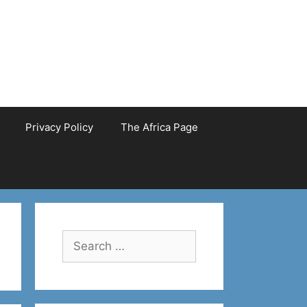
Privacy Policy
The Africa Page
Search
for: