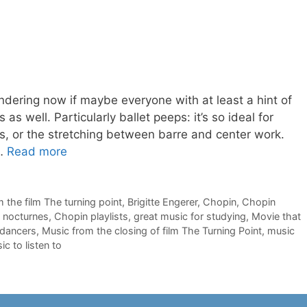
ndering now if maybe everyone with at least a hint of
 as well. Particularly ballet peeps: it’s so ideal for
ss, or the stretching between barre and center work.
 …
Read more
m the film The turning point
,
Brigitte Engerer
,
Chopin
,
Chopin
 nocturnes
,
Chopin playlists
,
great music for studying
,
Movie that
 dancers
,
Music from the closing of film The Turning Point
,
music
c to listen to