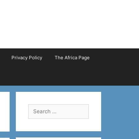
Privacy Policy
The Africa Page
Search
for: