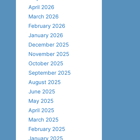
April 2026
March 2026
February 2026
January 2026
December 2025
November 2025
October 2025
September 2025
August 2025
June 2025
May 2025
April 2025
March 2025
February 2025
January 2025