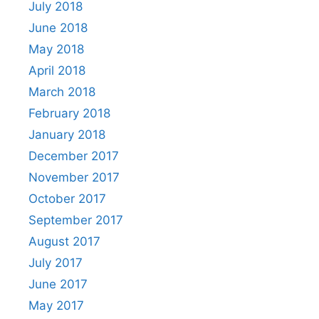
July 2018
June 2018
May 2018
April 2018
March 2018
February 2018
January 2018
December 2017
November 2017
October 2017
September 2017
August 2017
July 2017
June 2017
May 2017