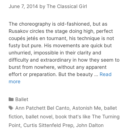
June 7, 2014
by
The Classical Girl
The choreography is old-fashioned, but as
Rusakov circles the stage doing high, perfect
coupés jetés en tournant, his technique is not
fusty but pure. His movements are quick but
unhurried, impossible in their clarity and
difficulty and extraordinary in how they seem to
burst from nowhere, without any apparent
effort or preparation. But the beauty …
Read
more
Categories
Ballet
Tags
Ann Patchett Bel Canto
,
Astonish Me
,
ballet
fiction
,
ballet novel
,
book that's like The Turning
Point
,
Curtis Sittenfeld Prep
,
John Dalton