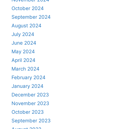
October 2024
September 2024
August 2024
July 2024
June 2024
May 2024
April 2024
March 2024
February 2024
January 2024
December 2023
November 2023
October 2023
September 2023