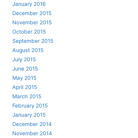
January 2016
December 2015
November 2015
October 2015
September 2015
August 2015
July 2015
June 2015
May 2015
April 2015
March 2015
February 2015
January 2015
December 2014
November 2014