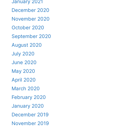
January 2021
December 2020
November 2020
October 2020
September 2020
August 2020
July 2020
June 2020
May 2020
April 2020
March 2020
February 2020
January 2020
December 2019
November 2019