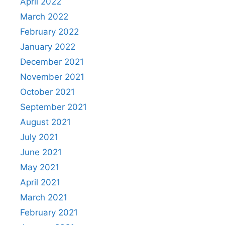
April 2022
March 2022
February 2022
January 2022
December 2021
November 2021
October 2021
September 2021
August 2021
July 2021
June 2021
May 2021
April 2021
March 2021
February 2021