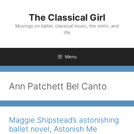
Skip
to
The Classical Girl
content
Musings on ballet, classical music, the violin, and
life
Menu
Ann Patchett Bel Canto
Maggie Shipstead’s astonishing
ballet novel, Astonish Me