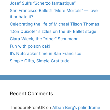
Josef Suk’s “Scherzo fantastique”
San Francisco Ballet’s “Mere Mortals” — love
it or hate it?
Celebrating the life of Michael Tilson Thomas
“Don Quixote” sizzles on the SF Ballet stage
Clara Wieck, the “other” Schumann
Fun with poison oak!
It’s Nutcracker time in San Francisco
Simple Gifts, Simple Gratitude
Recent Comments
TheodoreFromUK
on
Alban Berg’s palindrome