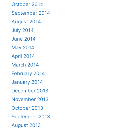
October 2014
September 2014
August 2014
July 2014
June 2014
May 2014
April 2014
March 2014
February 2014
January 2014
December 2013
November 2013
October 2013
September 2013
August 2013