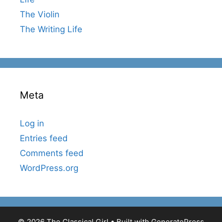
The Violin
The Writing Life
Meta
Log in
Entries feed
Comments feed
WordPress.org
© 2026 The Classical Girl
• Built with
GeneratePress