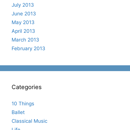
July 2013
June 2013
May 2013
April 2013
March 2013
February 2013
Categories
10 Things
Ballet
Classical Music
Life