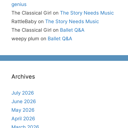
genius
The Classical Girl
on
The Story Needs Music
RattleBaby
on
The Story Needs Music
The Classical Girl
on
Ballet Q&A
weepy plum
on
Ballet Q&A
Archives
July 2026
June 2026
May 2026
April 2026
March 2026