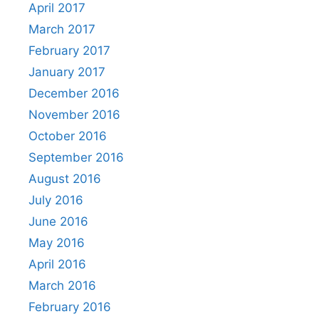
April 2017
March 2017
February 2017
January 2017
December 2016
November 2016
October 2016
September 2016
August 2016
July 2016
June 2016
May 2016
April 2016
March 2016
February 2016