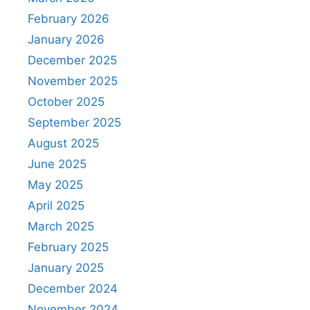
February 2026
January 2026
December 2025
November 2025
October 2025
September 2025
August 2025
June 2025
May 2025
April 2025
March 2025
February 2025
January 2025
December 2024
November 2024