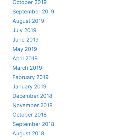
October 2019
September 2019
August 2019
July 2019
June 2019
May 2019
April 2019
March 2019
February 2019
January 2019
December 2018
November 2018
October 2018
September 2018
August 2018