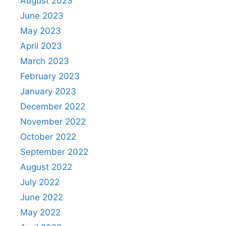
August 2023
June 2023
May 2023
April 2023
March 2023
February 2023
January 2023
December 2022
November 2022
October 2022
September 2022
August 2022
July 2022
June 2022
May 2022