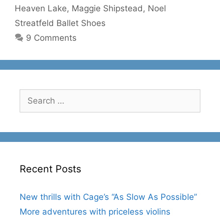
Heaven Lake
,
Maggie Shipstead
,
Noel
Streatfeld Ballet Shoes
9 Comments
Search
for:
Recent Posts
New thrills with Cage’s “As Slow As Possible”
More adventures with priceless violins