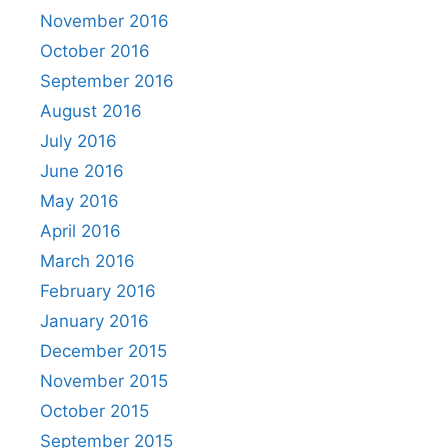
November 2016
October 2016
September 2016
August 2016
July 2016
June 2016
May 2016
April 2016
March 2016
February 2016
January 2016
December 2015
November 2015
October 2015
September 2015