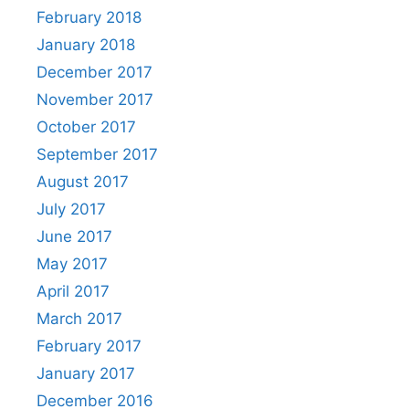
February 2018
January 2018
December 2017
November 2017
October 2017
September 2017
August 2017
July 2017
June 2017
May 2017
April 2017
March 2017
February 2017
January 2017
December 2016