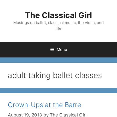
Skip
to
The Classical Girl
content
Musings on ballet, classical music, the violin, and
life
Menu
adult taking ballet classes
Grown-Ups at the Barre
August 19, 2013
by
The Classical Girl