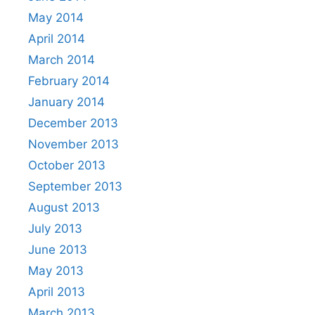
May 2014
April 2014
March 2014
February 2014
January 2014
December 2013
November 2013
October 2013
September 2013
August 2013
July 2013
June 2013
May 2013
April 2013
March 2013