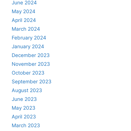
June 2024
May 2024
April 2024
March 2024
February 2024
January 2024
December 2023
November 2023
October 2023
September 2023
August 2023
June 2023
May 2023
April 2023
March 2023