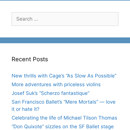
Search
for:
Recent Posts
New thrills with Cage’s “As Slow As Possible”
More adventures with priceless violins
Josef Suk’s “Scherzo fantastique”
San Francisco Ballet’s “Mere Mortals” — love
it or hate it?
Celebrating the life of Michael Tilson Thomas
“Don Quixote” sizzles on the SF Ballet stage