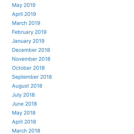
May 2019
April 2019
March 2019
February 2019
January 2019
December 2018
November 2018
October 2018
September 2018
August 2018
July 2018
June 2018
May 2018
April 2018
March 2018