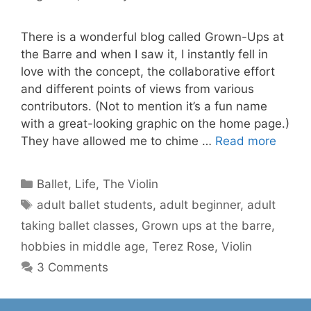
There is a wonderful blog called Grown-Ups at
the Barre and when I saw it, I instantly fell in
love with the concept, the collaborative effort
and different points of views from various
contributors. (Not to mention it’s a fun name
with a great-looking graphic on the home page.)
They have allowed me to chime …
Read more
Categories
Ballet
,
Life
,
The Violin
Tags
adult ballet students
,
adult beginner
,
adult
taking ballet classes
,
Grown ups at the barre
,
hobbies in middle age
,
Terez Rose
,
Violin
3 Comments