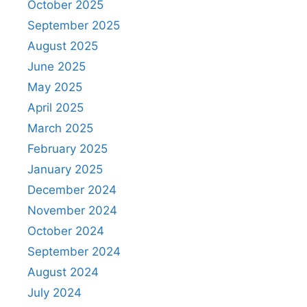
October 2025
September 2025
August 2025
June 2025
May 2025
April 2025
March 2025
February 2025
January 2025
December 2024
November 2024
October 2024
September 2024
August 2024
July 2024