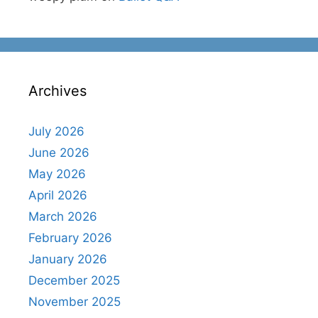
Archives
July 2026
June 2026
May 2026
April 2026
March 2026
February 2026
January 2026
December 2025
November 2025