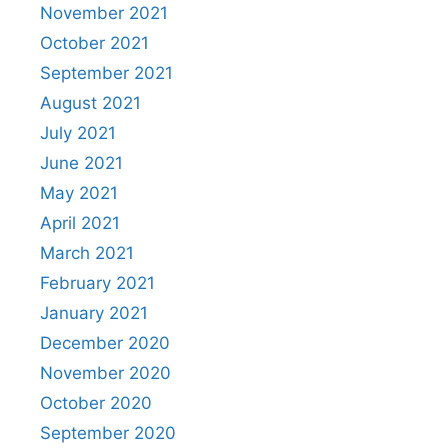
November 2021
October 2021
September 2021
August 2021
July 2021
June 2021
May 2021
April 2021
March 2021
February 2021
January 2021
December 2020
November 2020
October 2020
September 2020