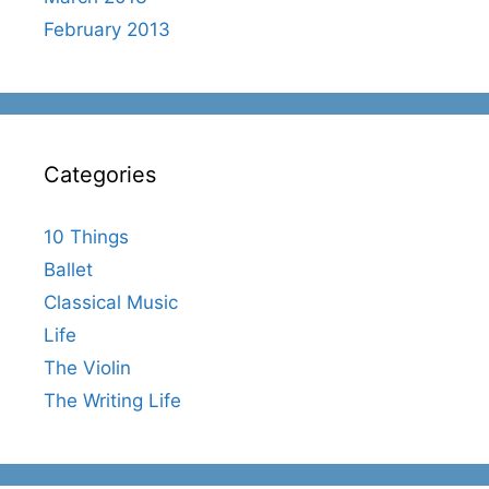
February 2013
Categories
10 Things
Ballet
Classical Music
Life
The Violin
The Writing Life