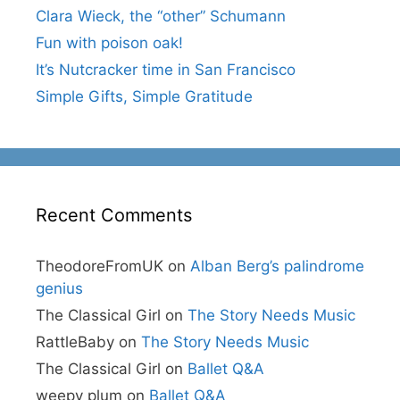
Clara Wieck, the “other” Schumann
Fun with poison oak!
It’s Nutcracker time in San Francisco
Simple Gifts, Simple Gratitude
Recent Comments
TheodoreFromUK
on
Alban Berg’s palindrome
genius
The Classical Girl
on
The Story Needs Music
RattleBaby
on
The Story Needs Music
The Classical Girl
on
Ballet Q&A
weepy plum
on
Ballet Q&A