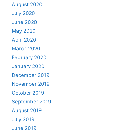
August 2020
July 2020
June 2020
May 2020
April 2020
March 2020
February 2020
January 2020
December 2019
November 2019
October 2019
September 2019
August 2019
July 2019
June 2019