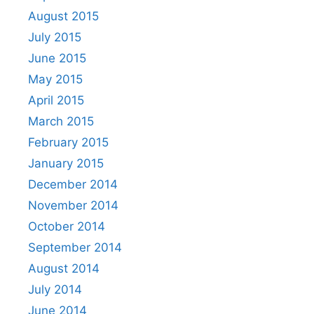
August 2015
July 2015
June 2015
May 2015
April 2015
March 2015
February 2015
January 2015
December 2014
November 2014
October 2014
September 2014
August 2014
July 2014
June 2014