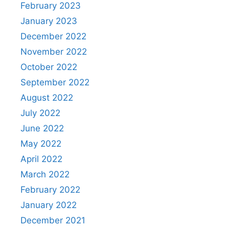
February 2023
January 2023
December 2022
November 2022
October 2022
September 2022
August 2022
July 2022
June 2022
May 2022
April 2022
March 2022
February 2022
January 2022
December 2021