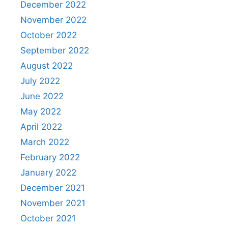
December 2022
November 2022
October 2022
September 2022
August 2022
July 2022
June 2022
May 2022
April 2022
March 2022
February 2022
January 2022
December 2021
November 2021
October 2021