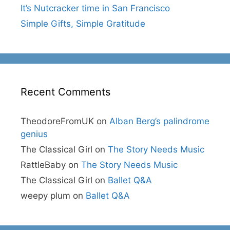
It’s Nutcracker time in San Francisco
Simple Gifts, Simple Gratitude
Recent Comments
TheodoreFromUK
on
Alban Berg’s palindrome
genius
The Classical Girl
on
The Story Needs Music
RattleBaby
on
The Story Needs Music
The Classical Girl
on
Ballet Q&A
weepy plum
on
Ballet Q&A