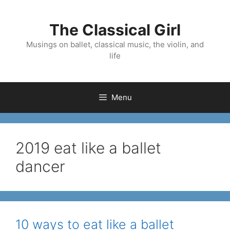
Skip
to
The Classical Girl
content
Musings on ballet, classical music, the violin, and
life
Menu
2019 eat like a ballet
dancer
10 ways to eat like a ballet