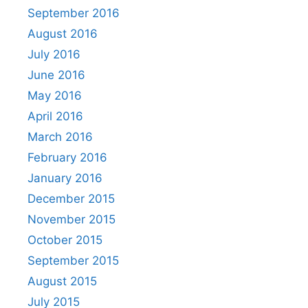
September 2016
August 2016
July 2016
June 2016
May 2016
April 2016
March 2016
February 2016
January 2016
December 2015
November 2015
October 2015
September 2015
August 2015
July 2015