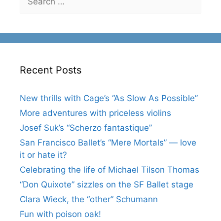
for:
Recent Posts
New thrills with Cage’s “As Slow As Possible”
More adventures with priceless violins
Josef Suk’s “Scherzo fantastique”
San Francisco Ballet’s “Mere Mortals” — love
it or hate it?
Celebrating the life of Michael Tilson Thomas
“Don Quixote” sizzles on the SF Ballet stage
Clara Wieck, the “other” Schumann
Fun with poison oak!