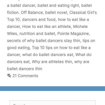
a ballet dancer
,
ballet and eating right
,
ballet
fiction. Off Balance
,
ballet novel
,
Classical Girl's
Top 10
,
dancers and food
,
how to eat like a
dancer
,
How to eat like an athlete
,
Michele
Wiles
,
nutrition and ballet
,
Pointe Magazine
,
secrets of why ballet dancers stay thin
,
tips on
good eating
,
Top 10 tips on how to eat like a
dancer
,
what do ballet dancers eat
,
What do
dancers eat
,
Why are athletes thin
,
why are
ballet dancers thin
21 Comments
Search