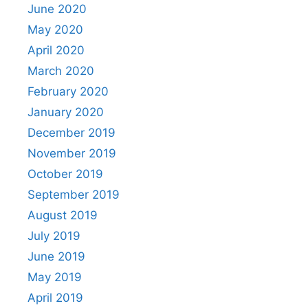
June 2020
May 2020
April 2020
March 2020
February 2020
January 2020
December 2019
November 2019
October 2019
September 2019
August 2019
July 2019
June 2019
May 2019
April 2019