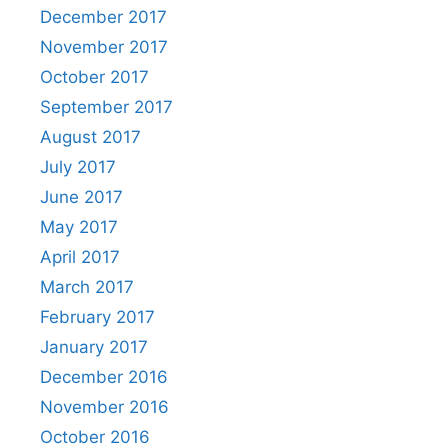
December 2017
November 2017
October 2017
September 2017
August 2017
July 2017
June 2017
May 2017
April 2017
March 2017
February 2017
January 2017
December 2016
November 2016
October 2016