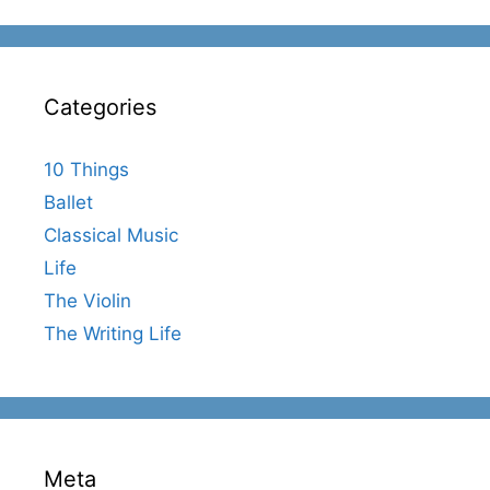
Categories
10 Things
Ballet
Classical Music
Life
The Violin
The Writing Life
Meta