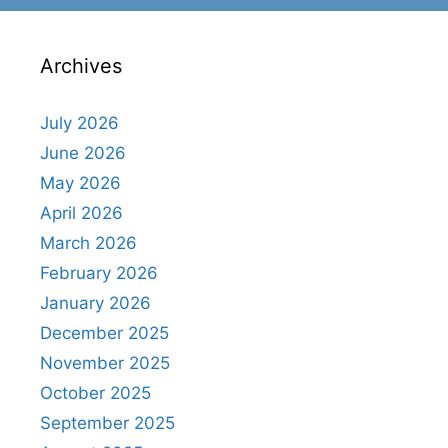
Archives
July 2026
June 2026
May 2026
April 2026
March 2026
February 2026
January 2026
December 2025
November 2025
October 2025
September 2025