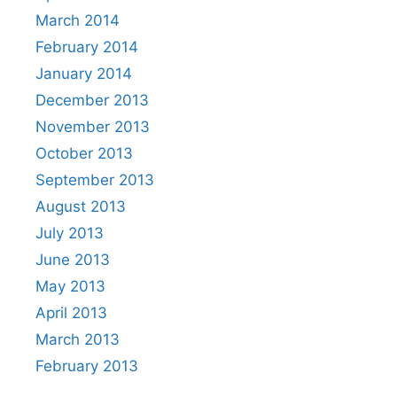
March 2014
February 2014
January 2014
December 2013
November 2013
October 2013
September 2013
August 2013
July 2013
June 2013
May 2013
April 2013
March 2013
February 2013