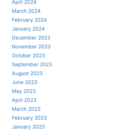
April 2024
March 2024
February 2024
January 2024
December 2023
November 2023
October 2023
September 2023
August 2023
June 2023
May 2023
April 2023
March 2023
February 2023
January 2023