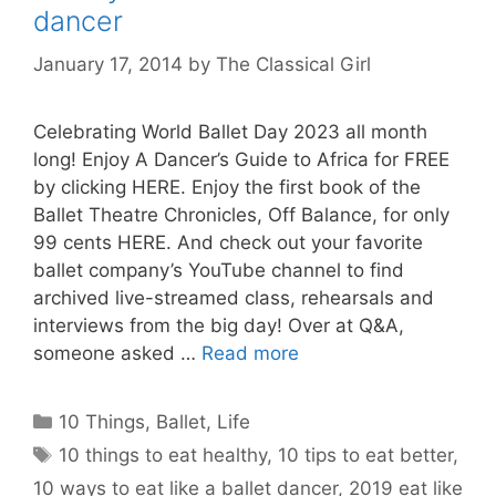
dancer
January 17, 2014
by
The Classical Girl
Celebrating World Ballet Day 2023 all month
long! Enjoy A Dancer’s Guide to Africa for FREE
by clicking HERE. Enjoy the first book of the
Ballet Theatre Chronicles, Off Balance, for only
99 cents HERE. And check out your favorite
ballet company’s YouTube channel to find
archived live-streamed class, rehearsals and
interviews from the big day! Over at Q&A,
someone asked …
Read more
Categories
10 Things
,
Ballet
,
Life
Tags
10 things to eat healthy
,
10 tips to eat better
,
10 ways to eat like a ballet dancer
,
2019 eat like