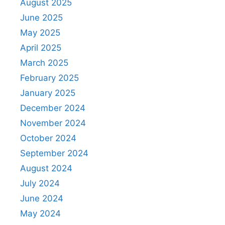
August 2025
June 2025
May 2025
April 2025
March 2025
February 2025
January 2025
December 2024
November 2024
October 2024
September 2024
August 2024
July 2024
June 2024
May 2024