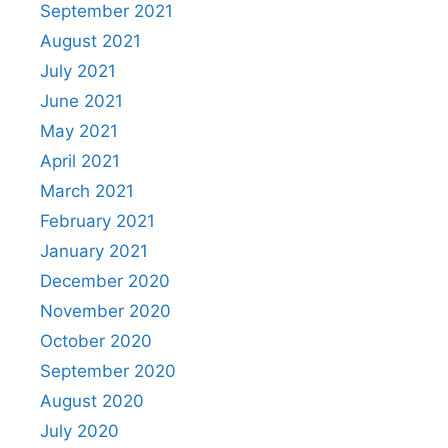
September 2021
August 2021
July 2021
June 2021
May 2021
April 2021
March 2021
February 2021
January 2021
December 2020
November 2020
October 2020
September 2020
August 2020
July 2020