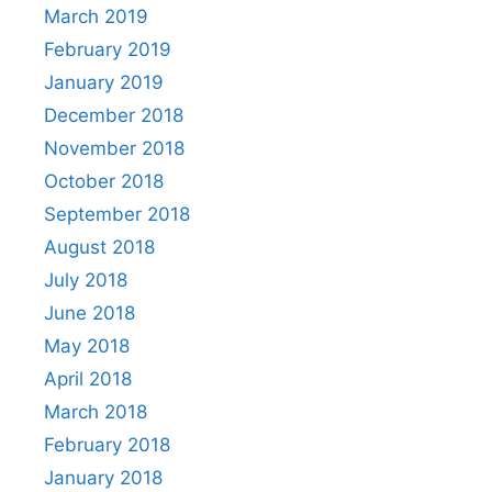
March 2019
February 2019
January 2019
December 2018
November 2018
October 2018
September 2018
August 2018
July 2018
June 2018
May 2018
April 2018
March 2018
February 2018
January 2018