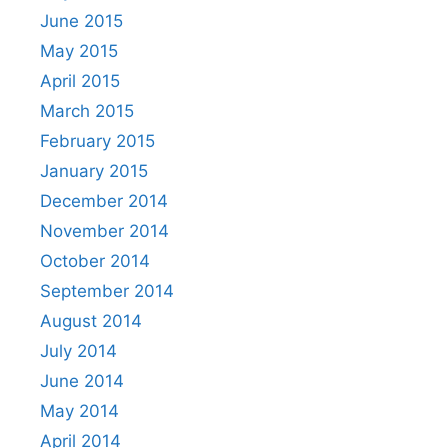
June 2015
May 2015
April 2015
March 2015
February 2015
January 2015
December 2014
November 2014
October 2014
September 2014
August 2014
July 2014
June 2014
May 2014
April 2014