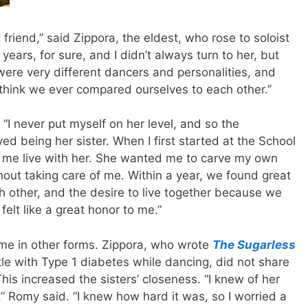
riend,” said Zippora, the eldest, who rose to soloist
ears, for sure, and I didn’t always turn to her, but
ere very different dancers and personalities, and
t think we ever compared ourselves to each other.”
“I never put myself on her level, and so the
ved being her sister. When I first started at the School
et me live with her. She wanted me to carve my own
thout taking care of me. Within a year, we found great
ch other, and the desire to live together because we
felt like a great honor to me.”
ome in other forms. Zippora, who wrote
The Sugarless
tle with Type 1 diabetes while dancing, did not share
This increased the sisters’ closeness. “I knew of her
,” Romy said. “I knew how hard it was, so I worried a