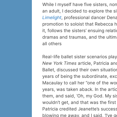
While I myself have five sisters, n
an adult, I decided to explore the si
Limelight
, professional dancer Dena,
promotion to soloist that Rebecca h
it, follows the sisters’ ensuing rel
dramas and traumas, and the ultima
all others
Real-life ballet sister scenarios pla
New York Times
article, Patricia a
Ballet, discussed their own situatio
years of being the subordinate, exc
Macaulay to call her “one of the wor
years, was taken aback. In the arti
them, and said, ‘Oh, my God. My sis
wouldn’t get, and that was the first
Patricia credited Jeanette’s succes
blowing me away, and I said, ‘I’ve go