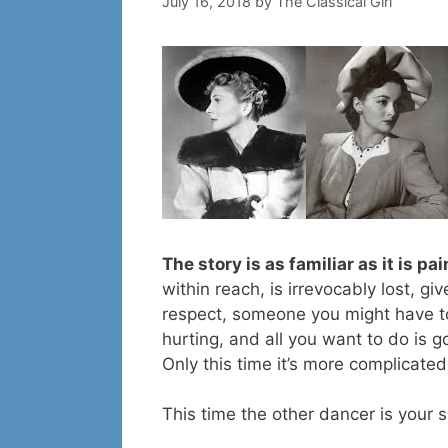
July 16, 2018
by
The Classical Girl
The story is as familiar as it is pa
within reach, is irrevocably lost, 
respect, someone you might have t
hurting, and all you want to do is g
Only this time it’s more complicated
This time the other dancer is your si