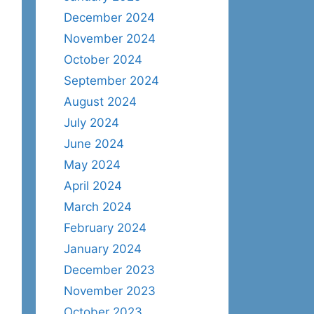
December 2024
November 2024
October 2024
September 2024
August 2024
July 2024
June 2024
May 2024
April 2024
March 2024
February 2024
January 2024
December 2023
November 2023
October 2023