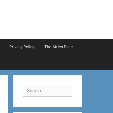
Privacy Policy
The Africa Page
Search
for: