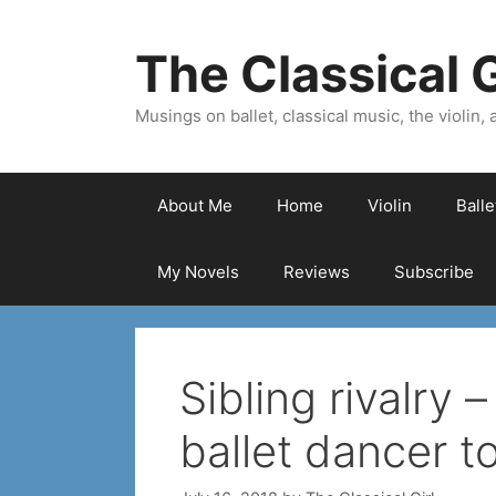
Skip
to
The Classical G
content
Musings on ballet, classical music, the violin, a
About Me
Home
Violin
Ball
My Novels
Reviews
Subscribe
Sibling rivalry 
ballet dancer t