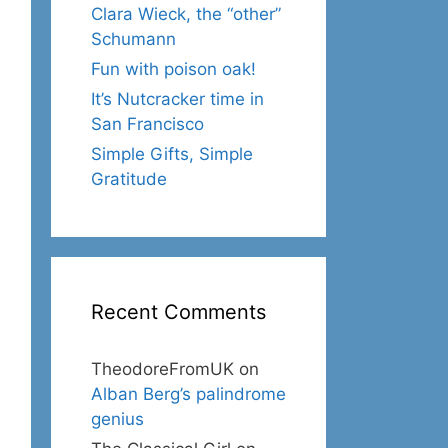
Clara Wieck, the “other”
Schumann
Fun with poison oak!
It’s Nutcracker time in
San Francisco
Simple Gifts, Simple
Gratitude
Recent Comments
TheodoreFromUK
on
Alban Berg’s palindrome
genius