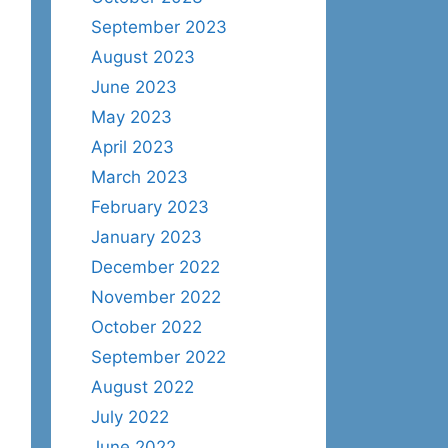
September 2023
August 2023
June 2023
May 2023
April 2023
March 2023
February 2023
January 2023
December 2022
November 2022
October 2022
September 2022
August 2022
July 2022
June 2022