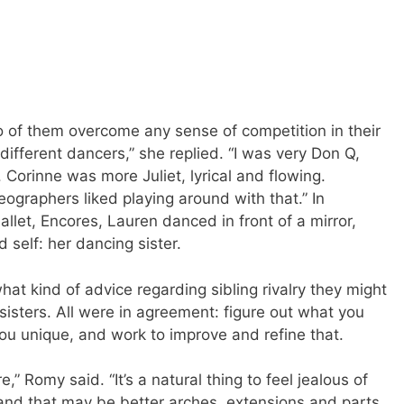
 of them overcome any sense of competition in their
different dancers,” she replied. “I was very Don Q,
 Corinne was more Juliet, lyrical and flowing.
ographers liked playing around with that.” In
llet, Encores, Lauren danced in front of a mirror,
self: her dancing sister.
hat kind of advice regarding sibling rivalry they might
 sisters. All were in agreement: figure out what you
ou unique, and work to improve and refine that.
” Romy said. “It’s a natural thing to feel jealous of
d that may be better arches, extensions and parts