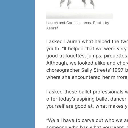
Lauren and Corinne Jonas. Photo by
Ashraf
I asked Lauren what helped the two
youth. “It helped that we were very 
good at fouettés, jumps, pirouettes.
Although, we looked alike and chore
choreographer Sally Streets’ 1997 ba
where she encountered her mirrored 
I asked these ballet professionals w
offer today’s aspiring ballet dancer
yourself are good at, what makes y
“We all have to carve out who we are,
someone who has what you want, an