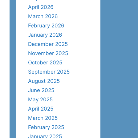
April 2026
March 2026
February 2026
January 2026
December 2025
November 2025
October 2025
September 2025
August 2025
June 2025
May 2025
April 2025
March 2025
February 2025
January 2025