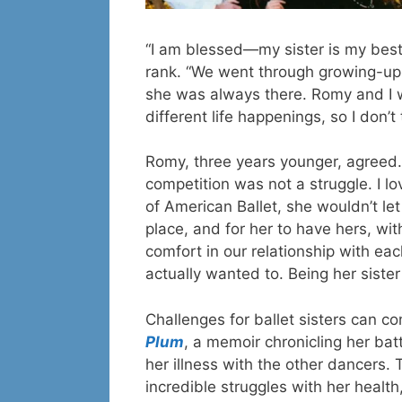
“I am blessed—my sister is my best f
rank. “We went through growing-up y
she was always there. Romy and I w
different life happenings, so I don’
Romy, three years younger, agreed. 
competition was not a struggle. I lo
of American Ballet, she wouldn’t l
place, and for her to have hers, wi
comfort in our relationship with ea
actually wanted to. Being her sister 
Challenges for ballet sisters can c
Plum
, a memoir chronicling her bat
her illness with the other dancers. 
incredible struggles with her health