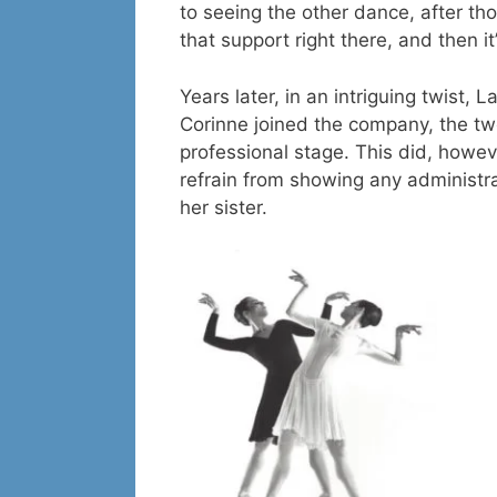
to seeing the other dance, after tho
that support right there, and then it
Years later, in an intriguing twist,
Corinne joined the company, the tw
professional stage. This did, howev
refrain from showing any administr
her sister.