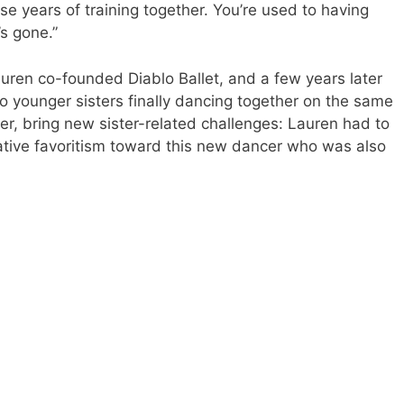
se years of training together. You’re used to having
’s gone.”
 Lauren co-founded Diablo Ballet, and a few years later
o younger sisters finally dancing together on the same
er, bring new sister-related challenges: Lauren had to
ative favoritism toward this new dancer who was also