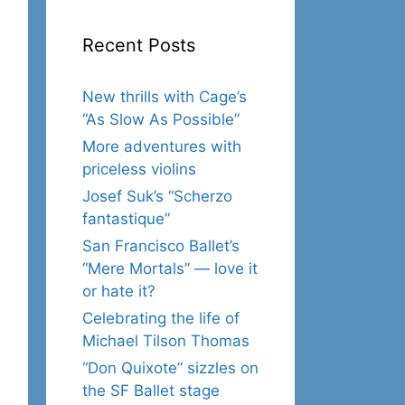
Recent Posts
New thrills with Cage’s
“As Slow As Possible”
More adventures with
priceless violins
Josef Suk’s “Scherzo
fantastique”
San Francisco Ballet’s
“Mere Mortals” — love it
or hate it?
Celebrating the life of
Michael Tilson Thomas
“Don Quixote” sizzles on
the SF Ballet stage