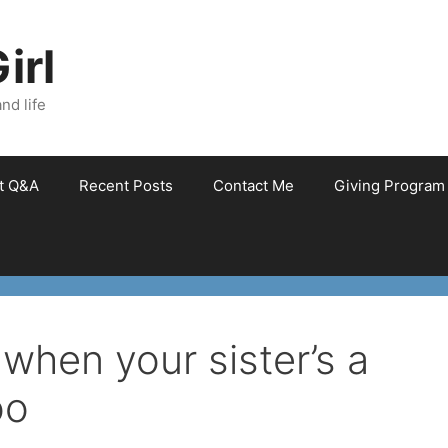
irl
nd life
et Q&A
Recent Posts
Contact Me
Giving Program
– when your sister’s a
oo