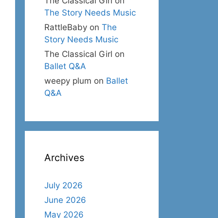
The Classical Girl
on
The Story Needs Music
RattleBaby
on
The
Story Needs Music
The Classical Girl
on
Ballet Q&A
weepy plum
on
Ballet
Q&A
Archives
July 2026
June 2026
May 2026