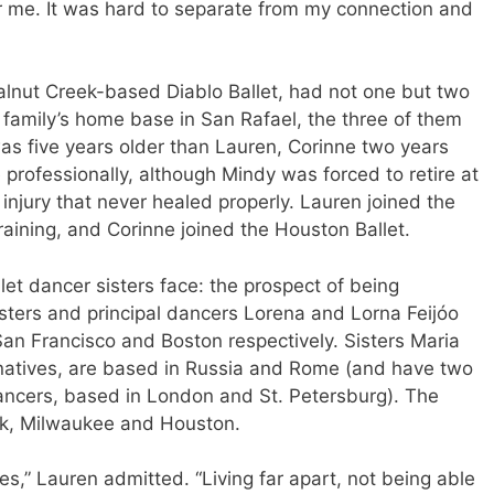
or me. It was hard to separate from my connection and
Walnut Creek-based Diablo Ballet, had not one but two
e family’s home base in San Rafael, the three of them
was five years older than Lauren, Corinne two years
 professionally, although Mindy was forced to retire at
injury that never healed properly. Lauren joined the
raining, and Corinne joined the Houston Ballet.
let dancer sisters face: the prospect of being
sters and principal dancers Lorena and Lorna Feijóo
 San Francisco and Boston respectively. Sisters Maria
atives, are based in Russia and Rome (and have two
dancers, based in London and St. Petersburg). The
rk, Milwaukee and Houston.
ies,” Lauren admitted. “Living far apart, not being able