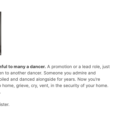
inful to many a dancer.
A promotion or a lead role, just
given to another dancer. Someone you admire and
oiled and danced alongside for years. Now you’re
o home, grieve, cry, vent, in the security of your home.
.
ster.