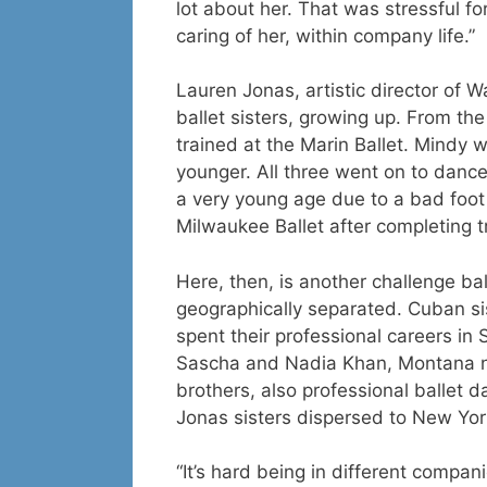
lot about her. That was stressful f
caring of her, within company life.”
Lauren Jonas, artistic director of 
ballet sisters, growing up. From th
trained at the Marin Ballet. Mindy 
younger. All three went on to dance
a very young age due to a bad foot 
Milwaukee Ballet after completing t
Here, then, is another challenge bal
geographically separated. Cuban si
spent their professional careers in
Sascha and Nadia Khan, Montana n
brothers, also professional ballet 
Jonas sisters dispersed to New Yo
“It’s hard being in different compan