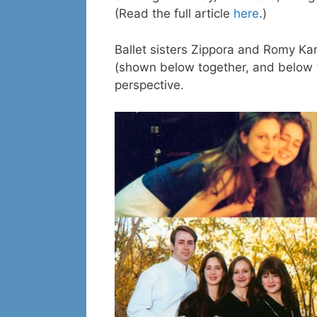
(Read the full article
here
.)
Ballet sisters Zippora and Romy Ka
(shown below together, and below th
perspective.