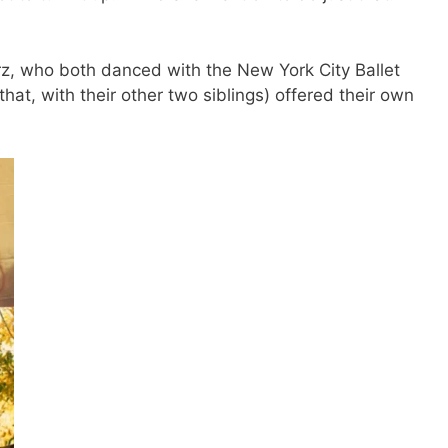
rz, who both danced with the New York City Ballet
at, with their other two siblings) offered their own