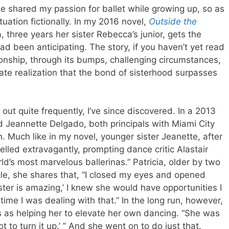
one shared my passion for ballet while growing up, so as
tuation fictionally. In my 2016 novel,
Outside the
 three years her sister Rebecca’s junior, gets the
ad been anticipating. The story, if you haven’t yet read
ationship, through its bumps, challenging circumstances,
te realization that the bond of sisterhood surpasses
y out quite frequently, I’ve since discovered. In a 2013
nd Jeannette Delgado, both principals with Miami City
n. Much like in my novel, younger sister Jeanette, after
elled extravagantly, prompting dance critic Alastair
ld’s most marvelous ballerinas.” Patricia, older by two
cle, she shares that, “I closed my eyes and opened
ter is amazing,’ I knew she would have opportunities I
 time I was dealing with that.” In the long run, however,
s as helping her to elevate her own dancing. “She was
t to turn it up.’ ” And she went on to do just that.