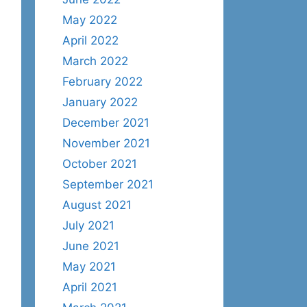
May 2022
April 2022
March 2022
February 2022
January 2022
December 2021
November 2021
October 2021
September 2021
August 2021
July 2021
June 2021
May 2021
April 2021