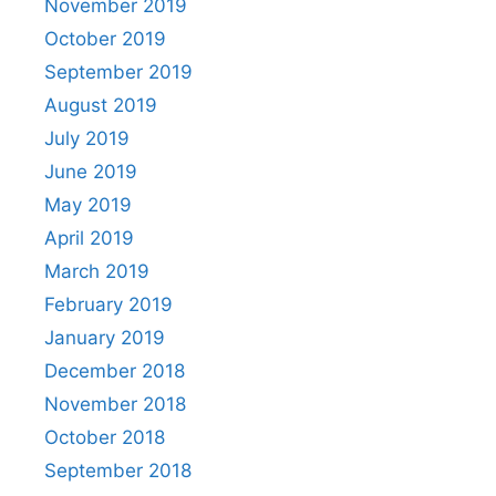
November 2019
October 2019
September 2019
August 2019
July 2019
June 2019
May 2019
April 2019
March 2019
February 2019
January 2019
December 2018
November 2018
October 2018
September 2018