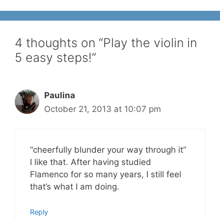
4 thoughts on “Play the violin in
5 easy steps!”
Paulina
October 21, 2013 at 10:07 pm
“cheerfully blunder your way through it”
I like that. After having studied
Flamenco for so many years, I still feel
that’s what I am doing.
Reply