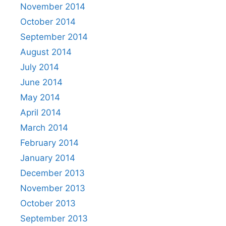
November 2014
October 2014
September 2014
August 2014
July 2014
June 2014
May 2014
April 2014
March 2014
February 2014
January 2014
December 2013
November 2013
October 2013
September 2013