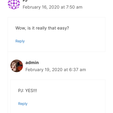
February 16, 2020 at 7:50 am
Wow, is it really that easy?
Reply
admin
February 19, 2020 at 6:37 am
PJ: YES!!!
Reply