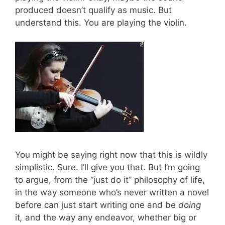
produced doesn’t qualify as music. But
understand this. You are playing the violin.
You might be saying right now that this is wildly
simplistic. Sure. I’ll give you that. But I’m going
to argue, from the “just do it” philosophy of life,
in the way someone who’s never written a novel
before can just start writing one and be
doing
it
,
and the way any endeavor, whether big or