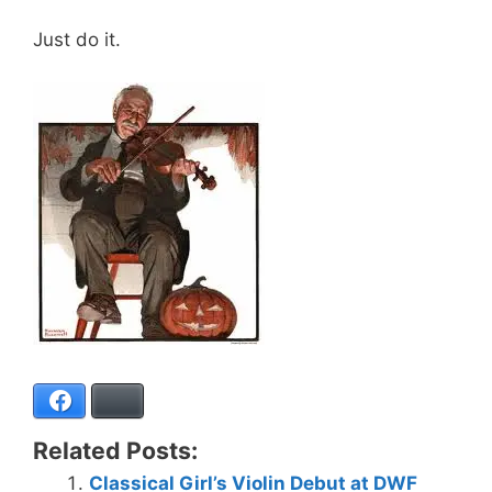
Just do it.
Facebook
Bluesky
Related Posts:
Classical Girl’s Violin Debut at DWF