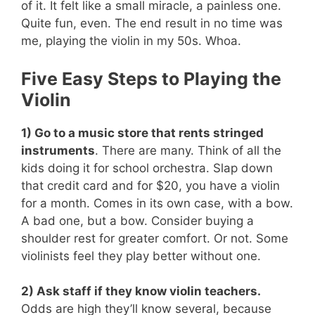
of it. It felt like a small miracle, a painless one.
Quite fun, even. The end result in no time was
me, playing the violin in my 50s. Whoa.
Five Easy Steps to Playing the
Violin
1) Go to a music store that rents stringed
instruments
. There are many. Think of all the
kids doing it for school orchestra. Slap down
that credit card and for $20, you have a violin
for a month. Comes in its own case, with a bow.
A bad one, but a bow. Consider buying a
shoulder rest for greater comfort. Or not. Some
violinists feel they play better without one.
2) Ask staff if they know violin teachers.
Odds are high they’ll know several, because