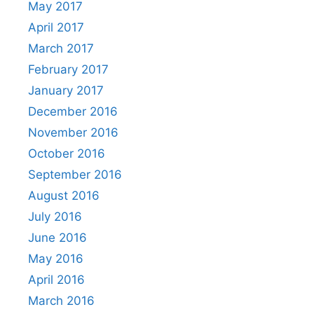
May 2017
April 2017
March 2017
February 2017
January 2017
December 2016
November 2016
October 2016
September 2016
August 2016
July 2016
June 2016
May 2016
April 2016
March 2016