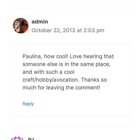
admin
October 22, 2013 at 2:03 pm
Paulina, how cool! Love hearing that
someone else is in the same place,
and with such a cool
craft/hobby/avocation. Thanks so
much for leaving the comment!
Reply
PJ