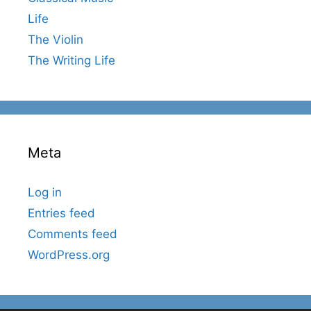
Life
The Violin
The Writing Life
Meta
Log in
Entries feed
Comments feed
WordPress.org