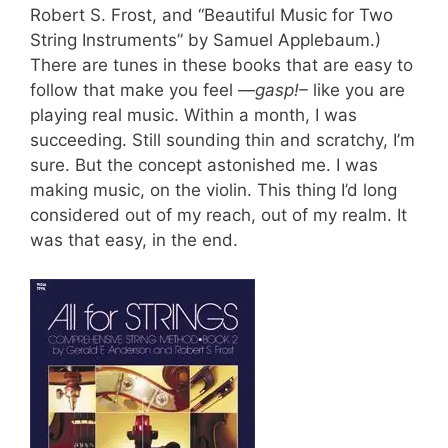
Robert S. Frost, and “Beautiful Music for Two
String Instruments” by Samuel Applebaum.)
There are tunes in these books that are easy to
follow that make you feel —
gasp!–
like you are
playing real music. Within a month, I was
succeeding. Still sounding thin and scratchy, I’m
sure. But the concept astonished me. I was
making music, on the violin. This thing I’d long
considered out of my reach, out of my realm.
It
was that easy, in the end.