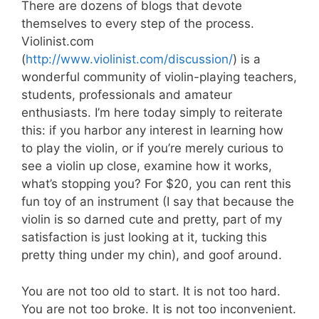
There are dozens of blogs that devote
themselves to every step of the process.
Violinist.com
(
http://www.violinist.com/discussion/
) is a
wonderful community of violin-playing teachers,
students, professionals and amateur
enthusiasts. I’m here today simply to reiterate
this: if you harbor any interest in learning how
to play the violin, or if you’re merely curious to
see a violin up close, examine how it works,
what’s stopping you? For $20, you can rent this
fun toy of an instrument (I say that because the
violin is so darned cute and pretty, part of my
satisfaction is just looking at it, tucking this
pretty thing under my chin), and goof around.
You are not too old to start. It is not too hard.
You are not too broke. It is not too inconvenient.