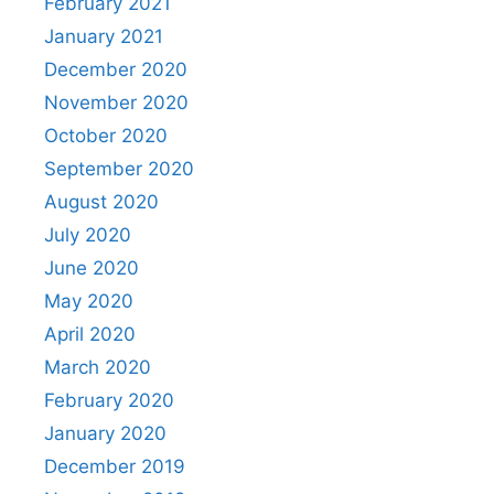
February 2021
January 2021
December 2020
November 2020
October 2020
September 2020
August 2020
July 2020
June 2020
May 2020
April 2020
March 2020
February 2020
January 2020
December 2019