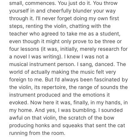
small, commences. You just do it. You throw
yourself in and cheerfully blunder your way
through it. I’ll never forget doing my own first
steps, renting the violin, chatting with the
teacher who agreed to take me as a student,
even though it might only prove to be three or
four lessons (it was, initially, merely research for
a novel I was writing). I knew I was not a
musical instrument person. I sang, danced. The
world of actually making the music felt very
foreign to me. But I’d always been fascinated by
the violin, its repertoire, the range of sounds the
instrument produced and the emotions it
evoked. Now here it was, finally, in my hands, in
my home. And yes, I was bumbling. I sounded
awful on that violin, the scratch of the bow
producing honks and squeaks that sent the cat
running from the room.