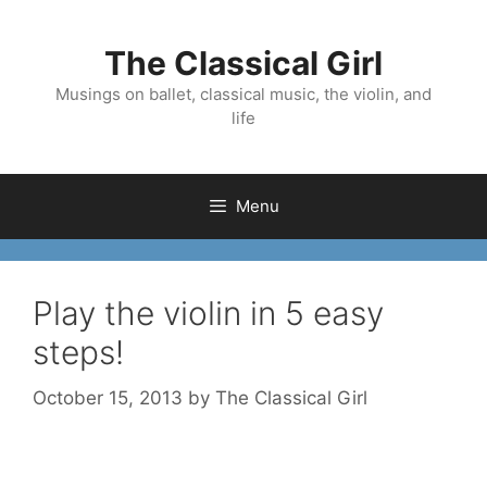
Skip
to
The Classical Girl
content
Musings on ballet, classical music, the violin, and
life
Menu
Play the violin in 5 easy
steps!
October 15, 2013
by
The Classical Girl