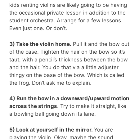
kids renting violins are likely going to be having
the occasional private lesson in addition to the
student orchestra. Arrange for a few lessons.
Even just one. Or don’t.
3) Take the violin home.
Pull it and the bow out
of the case. Tighten the hair on the bow so it’s
taut, with a pencil’s thickness between the bow
and the hair. You do that via a little adjuster
thingy on the base of the bow. Which is called
the frog. Don’t ask me to explain.
4) Run the bow in a downward/upward motion
across the strings
. Try to make it straight, like
a bowling ball going down its lane.
5) Look at yourself in the mirror.
You are
playing the violin. Okay, maybe the sound