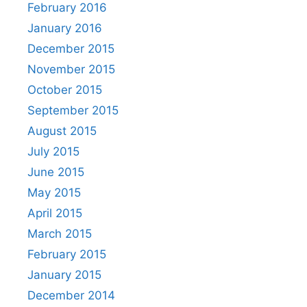
February 2016
January 2016
December 2015
November 2015
October 2015
September 2015
August 2015
July 2015
June 2015
May 2015
April 2015
March 2015
February 2015
January 2015
December 2014