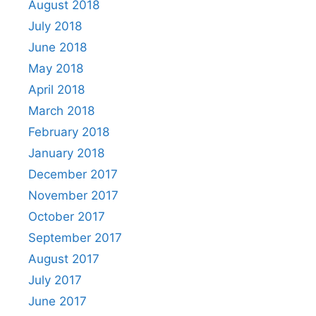
August 2018
July 2018
June 2018
May 2018
April 2018
March 2018
February 2018
January 2018
December 2017
November 2017
October 2017
September 2017
August 2017
July 2017
June 2017