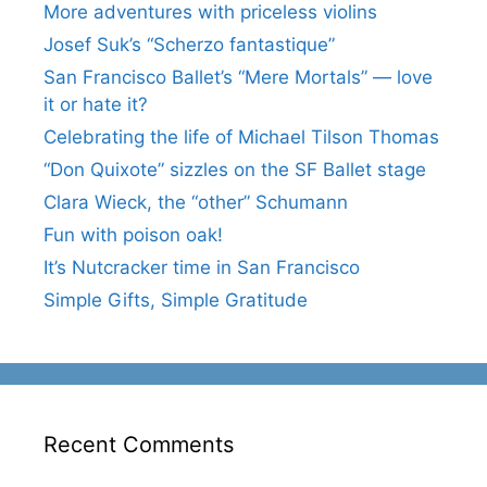
More adventures with priceless violins
Josef Suk’s “Scherzo fantastique”
San Francisco Ballet’s “Mere Mortals” — love
it or hate it?
Celebrating the life of Michael Tilson Thomas
“Don Quixote” sizzles on the SF Ballet stage
Clara Wieck, the “other” Schumann
Fun with poison oak!
It’s Nutcracker time in San Francisco
Simple Gifts, Simple Gratitude
Recent Comments