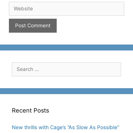
Website
Search
for:
Recent Posts
New thrills with Cage’s “As Slow As Possible”