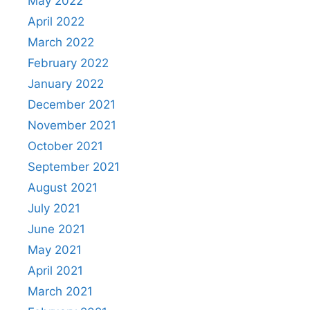
May 2022
April 2022
March 2022
February 2022
January 2022
December 2021
November 2021
October 2021
September 2021
August 2021
July 2021
June 2021
May 2021
April 2021
March 2021