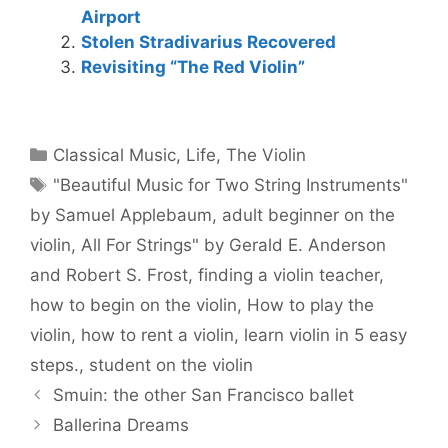
Airport
Stolen Stradivarius Recovered
Revisiting “The Red Violin”
Categories
Classical Music
,
Life
,
The Violin
Tags
"Beautiful Music for Two String Instruments"
by Samuel Applebaum
,
adult beginner on the
violin
,
All For Strings" by Gerald E. Anderson
and Robert S. Frost
,
finding a violin teacher
,
how to begin on the violin
,
How to play the
violin
,
how to rent a violin
,
learn violin in 5 easy
steps.
,
student on the violin
Smuin: the other San Francisco ballet
Ballerina Dreams