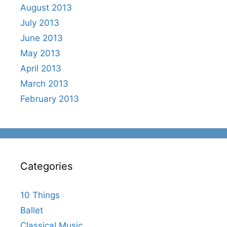
August 2013
July 2013
June 2013
May 2013
April 2013
March 2013
February 2013
Categories
10 Things
Ballet
Classical Music