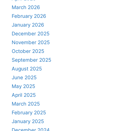
March 2026
February 2026
January 2026
December 2025
November 2025
October 2025
September 2025
August 2025
June 2025
May 2025
April 2025
March 2025
February 2025
January 2025
December 2024