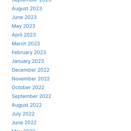
August 2023
June 2023
May 2023
April 2023
March 2023
February 2023
January 2023
December 2022
November 2022
October 2022
September 2022
August 2022
July 2022
June 2022