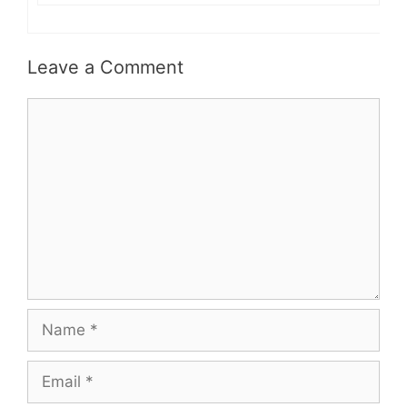
Leave a Comment
Comment
Name
Email