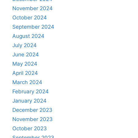
November 2024
October 2024
September 2024
August 2024
July 2024
June 2024
May 2024
April 2024
March 2024
February 2024
January 2024
December 2023
November 2023
October 2023
September 2023