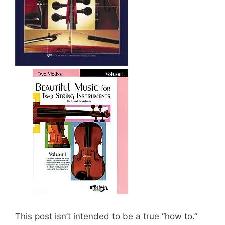
This post isn’t intended to be a true “how to.”