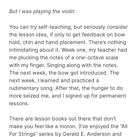
But I was playing the violin.
You can try self-teaching, but seriously consider
the lesson idea, if only to get feedback on bow
hold, chin and hand placement. There’s nothing
intimidating about it. Week one, my teacher had
me plucking the notes of a one-octave scale
with my finger. Singing along with the notes.
The next week, the bow got introduced. The
next week, I learned and practiced a
rudimentary song. After that, the hunger to do
more seized me, and I signed up for permanent
lessons.
There are lesson books out there that don’t
make you feel like a moron. (I’ve enjoyed the “All
For Strings” series by Gerald E. Anderson and