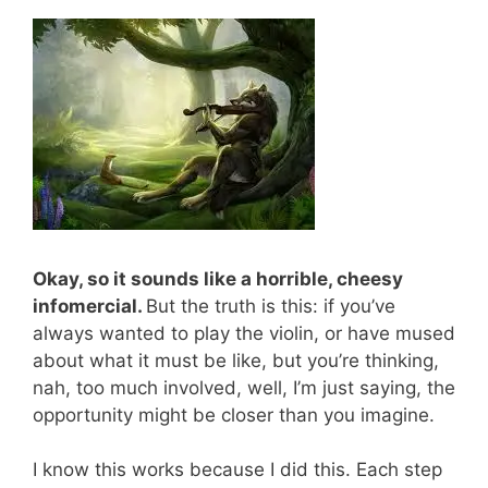
Okay, so it sounds like a horrible, cheesy
infomercial.
But the truth is this: if you’ve
always wanted to play the violin, or have mused
about what it must be like, but you’re thinking,
nah, too much involved, well, I’m just saying, the
opportunity might be closer than you imagine.
I know this works because I did this. Each step