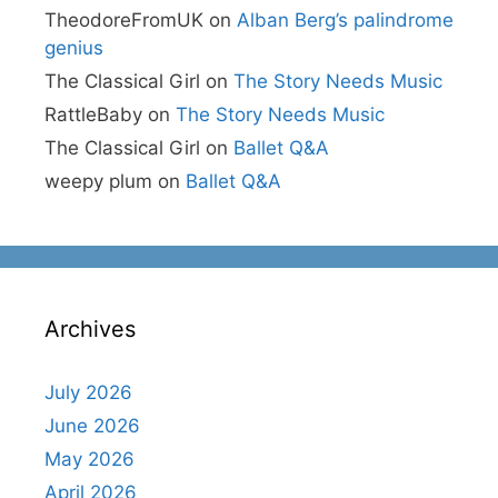
TheodoreFromUK
on
Alban Berg’s palindrome
genius
The Classical Girl
on
The Story Needs Music
RattleBaby
on
The Story Needs Music
The Classical Girl
on
Ballet Q&A
weepy plum
on
Ballet Q&A
Archives
July 2026
June 2026
May 2026
April 2026