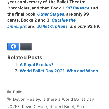
year anniversary of the Ballet Theatre
Chronicles, and that Book 1,
Off Balance
and
the final book,
Other Stages
, are only 99
cents. Books 2 and 3,
Outside the
Limelight
and
Ballet Orphans
are only $2.99.
Facebook
Bluesky
Related Posts:
A Royal Exodus?
World Ballet Day 2021: Who and When
Categories
Ballet
Tags
Devon Healey
,
Is there a World Ballet Day
2025?
,
Kevin O'Hare
,
Robert Binet
,
San