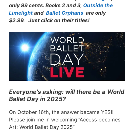
only 99 cents. Books 2 and 3,
Outside the
Limelight
and
Ballet Orphans
are only
$2.99. Just click on their titles!
Everyone’s asking: will there be a World
Ballet Day in 2025?
On October 16th, the answer became YES!!
Please join me in welcoming “Access becomes
Art: World Ballet Day 2025”