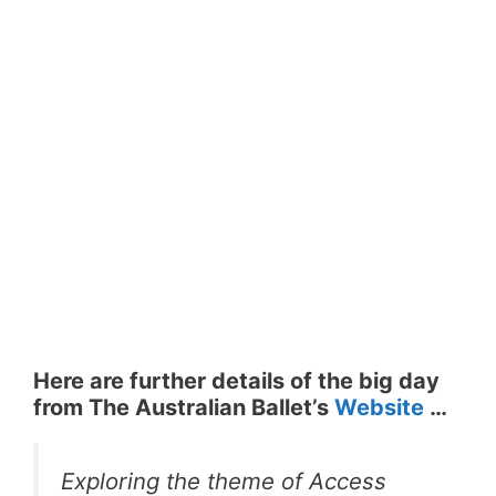
Here are further details of the big day
from The Australian Ballet’s
Website
…
Exploring the theme of Access