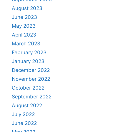
August 2023
June 2023
May 2023
April 2023
March 2023
February 2023
January 2023
December 2022
November 2022
October 2022
September 2022
August 2022
July 2022
June 2022
May 2022