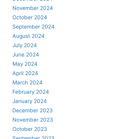
November 2024
October 2024
September 2024
August 2024
July 2024
June 2024
May 2024
April 2024
March 2024
February 2024
January 2024
December 2023
November 2023
October 2023
September 2023