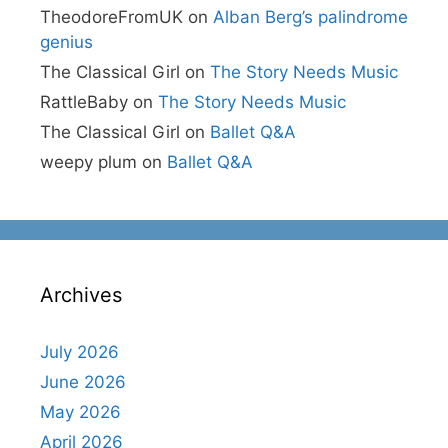
TheodoreFromUK
on
Alban Berg’s palindrome
genius
The Classical Girl
on
The Story Needs Music
RattleBaby
on
The Story Needs Music
The Classical Girl
on
Ballet Q&A
weepy plum
on
Ballet Q&A
Archives
July 2026
June 2026
May 2026
April 2026