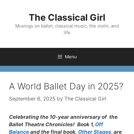
Skip
to
The Classical Girl
content
Musings on ballet, classical music, the violin, and
life
Menu
A World Ballet Day in 2025?
September 6, 2025
by
The Classical Girl
Celebrating the 10-year anniversary of the
Ballet Theatre Chronicles! Book 1,
Off
Balance
and the final book,
Other Stages
, are