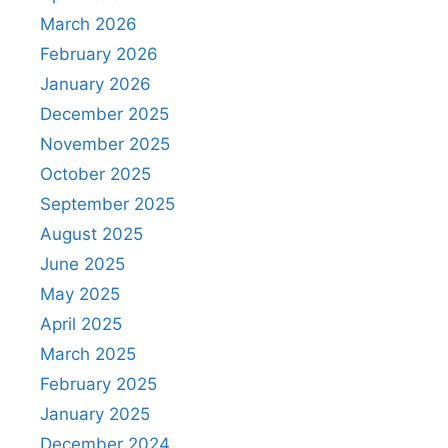
March 2026
February 2026
January 2026
December 2025
November 2025
October 2025
September 2025
August 2025
June 2025
May 2025
April 2025
March 2025
February 2025
January 2025
December 2024