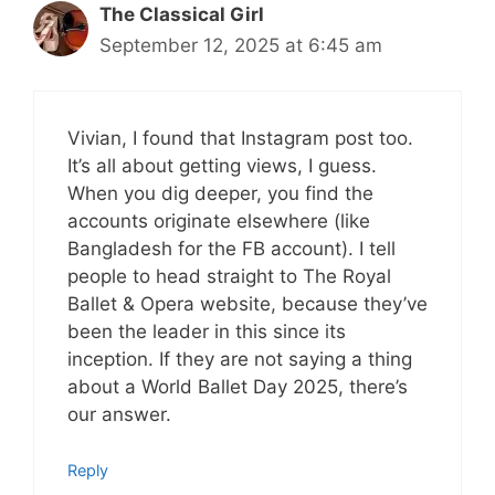
The Classical Girl
September 12, 2025 at 6:45 am
Vivian, I found that Instagram post too.
It’s all about getting views, I guess.
When you dig deeper, you find the
accounts originate elsewhere (like
Bangladesh for the FB account). I tell
people to head straight to The Royal
Ballet & Opera website, because they’ve
been the leader in this since its
inception. If they are not saying a thing
about a World Ballet Day 2025, there’s
our answer.
Reply