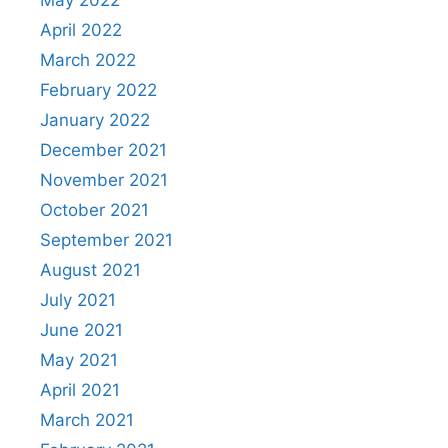
April 2022
March 2022
February 2022
January 2022
December 2021
November 2021
October 2021
September 2021
August 2021
July 2021
June 2021
May 2021
April 2021
March 2021