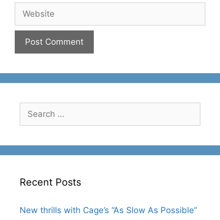
Website
Search
for:
Recent Posts
New thrills with Cage’s “As Slow As Possible”