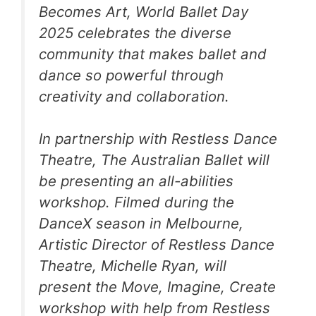
Becomes Art, World Ballet Day
2025 celebrates the diverse
community that makes ballet and
dance so powerful through
creativity and collaboration.
In partnership with Restless Dance
Theatre, The Australian Ballet will
be presenting an all-abilities
workshop. Filmed during the
DanceX
season in Melbourne,
Artistic Director of Restless Dance
Theatre, Michelle Ryan, will
present the
Move, Imagine, Create
workshop with help from Restless