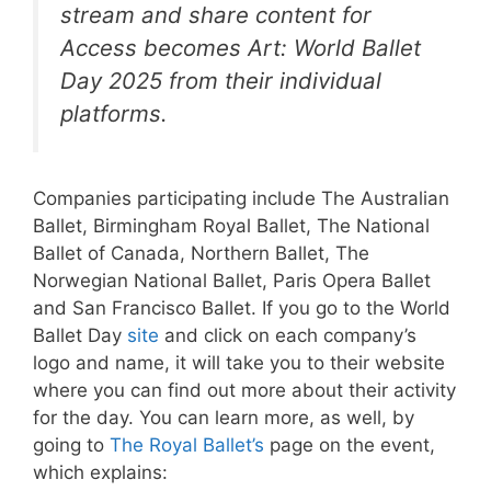
stream and share content for
Access becomes Art: World Ballet
Day 2025 from their individual
platforms.
Companies participating include The Australian
Ballet, Birmingham Royal Ballet, The National
Ballet of Canada, Northern Ballet, The
Norwegian National Ballet, Paris Opera Ballet
and San Francisco Ballet. If you go to the World
Ballet Day
site
and click on each company’s
logo and name, it will take you to their website
where you can find out more about their activity
for the day. You can learn more, as well, by
going to
The Royal Ballet’s
page on the event,
which explains: