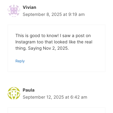
Vivian
September 8, 2025 at 9:19 am
This is good to know! I saw a post on
Instagram too that looked like the real
thing. Saying Nov 2, 2025.
Reply
Paula
September 12, 2025 at 6:42 am