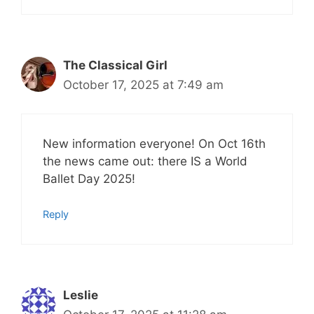
The Classical Girl
October 17, 2025 at 7:49 am
New information everyone! On Oct 16th
the news came out: there IS a World
Ballet Day 2025!
Reply
Leslie