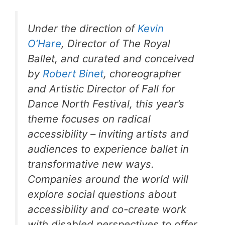
Under the direction of
Kevin
O’Hare
, Director of The Royal
Ballet, and curated and conceived
by
Robert Binet
, choreographer
and Artistic Director of Fall for
Dance North Festival, this year’s
theme focuses on radical
accessibility – inviting artists and
audiences to experience ballet in
transformative new ways.
Companies around the world will
explore social questions about
accessibility and co-create work
with disabled perspectives to offer