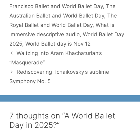
Francisco Ballet and World Ballet Day
,
The
Australian Ballet and World Ballet Day
,
The
Royal Ballet and World Ballet Day
,
What is
immersive descriptive audio
,
World Ballet Day
2025
,
World Ballet day is Nov 12
Waltzing into Aram Khachaturian’s
“Masquerade”
Rediscovering Tchaikovsky’s sublime
Symphony No. 5
7 thoughts on “A World Ballet
Day in 2025?”