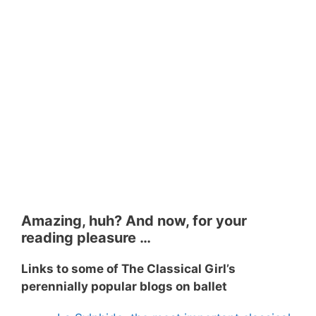
Amazing, huh? And now, for your
reading pleasure …
Links to some of The Classical Girl’s
perennially popular blogs on ballet