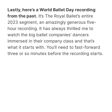
Lastly, here’s
a World Ballet Day recording
from the past.
It’s The Royal Ballet’s entire
2023 segment, an amazingly generous five-
hour recording. It has always thrilled me to
watch the big ballet companies’ dancers
immersed in their company class and that’s
what it starts with. You’ll need to fast-forward
three or so minutes before the recording starts.