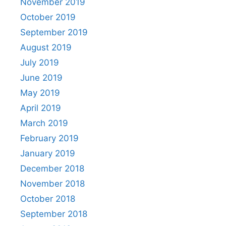
November 2019
October 2019
September 2019
August 2019
July 2019
June 2019
May 2019
April 2019
March 2019
February 2019
January 2019
December 2018
November 2018
October 2018
September 2018