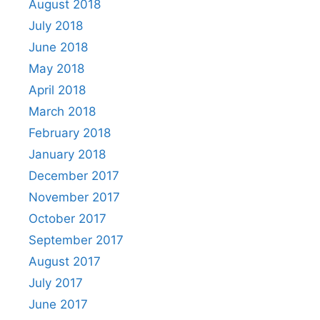
August 2018
July 2018
June 2018
May 2018
April 2018
March 2018
February 2018
January 2018
December 2017
November 2017
October 2017
September 2017
August 2017
July 2017
June 2017