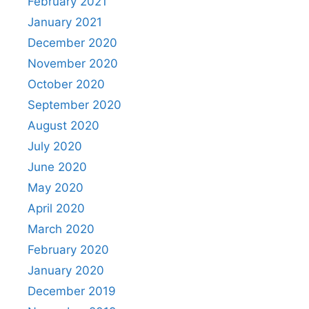
February 2021
January 2021
December 2020
November 2020
October 2020
September 2020
August 2020
July 2020
June 2020
May 2020
April 2020
March 2020
February 2020
January 2020
December 2019