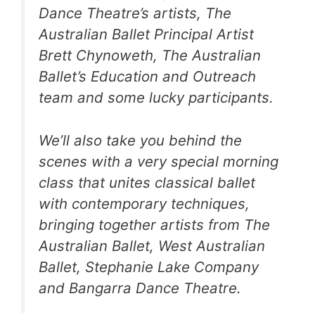
Dance Theatre’s artists, The
Australian Ballet Principal Artist
Brett Chynoweth, The Australian
Ballet’s Education and Outreach
team and some lucky participants.
We’ll also take you behind the
scenes with a very special morning
class that unites classical ballet
with contemporary techniques,
bringing together artists from The
Australian Ballet, West Australian
Ballet, Stephanie Lake Company
and Bangarra Dance Theatre.