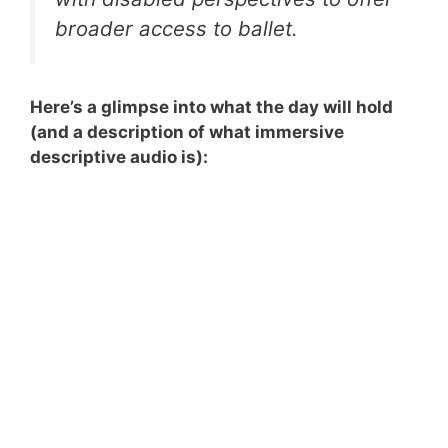
broader access to ballet.
Here’s a glimpse into what the day will hold
(and a description of what immersive
descriptive audio is):