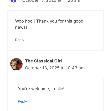
October 17, 2025 at 11:28 am
Woo hoo!! Thank you for this good
news!
Reply
The Classical Girl
October 18, 2025 at 10:43 am
You’re welcome, Leslie!
Reply