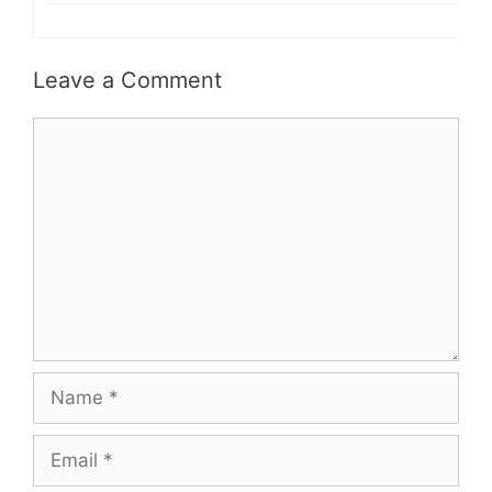
Leave a Comment
Comment
Name
Email