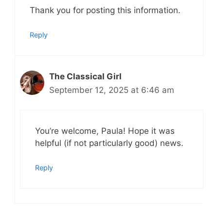
Thank you for posting this information.
Reply
The Classical Girl
September 12, 2025 at 6:46 am
You’re welcome, Paula! Hope it was
helpful (if not particularly good) news.
Reply