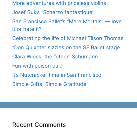
More adventures with priceless violins
Josef Suk’s “Scherzo fantastique”
San Francisco Ballet’s “Mere Mortals” — love
it or hate it?
Celebrating the life of Michael Tilson Thomas
“Don Quixote” sizzles on the SF Ballet stage
Clara Wieck, the “other” Schumann
Fun with poison oak!
It’s Nutcracker time in San Francisco
Simple Gifts, Simple Gratitude
Recent Comments