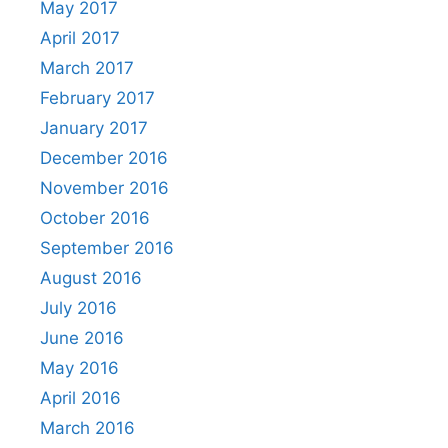
May 2017
April 2017
March 2017
February 2017
January 2017
December 2016
November 2016
October 2016
September 2016
August 2016
July 2016
June 2016
May 2016
April 2016
March 2016