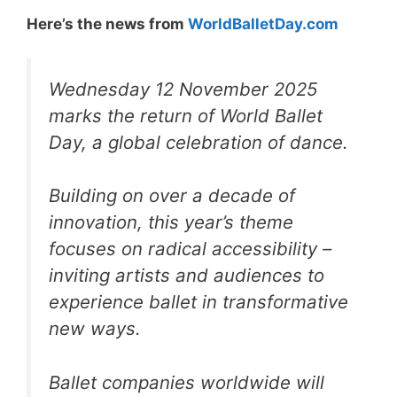
Here’s the news from
WorldBalletDay.com
Wednesday 12 November 2025
marks the return of World Ballet
Day, a global celebration of dance.
Building on over a decade of
innovation, this year’s theme
focuses on radical accessibility –
inviting artists and audiences to
experience ballet in transformative
new ways.
Ballet companies worldwide will