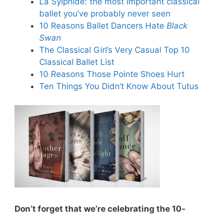
La Sylphide: the most important classical
ballet you’ve probably never seen
10 Reasons Ballet Dancers Hate
Black
Swan
The Classical Girl’s Very Casual Top 10
Classical Ballet List
10 Reasons Those Pointe Shoes Hurt
Ten Things You Didn’t Know About Tutus
Don’t forget that we’re celebrating the 10-