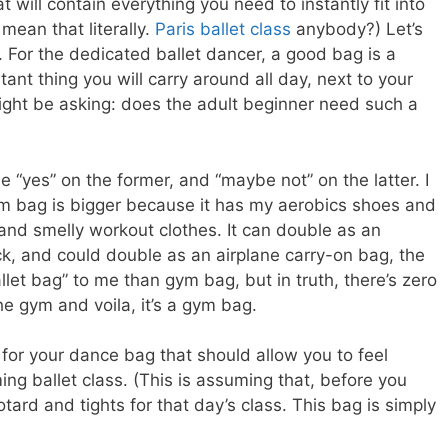
t will contain everything you need to instantly fit into
 mean that literally.
Paris ballet class
anybody?) Let’s
lf. For the dedicated ballet dancer, a good bag is a
t thing you will carry around all day, next to your
ght be asking: does the adult beginner need such a
gue “yes” on the former, and “maybe not” on the latter. I
 bag is bigger because it has my aerobics shoes and
and smelly workout clothes. It can double as an
ck, and could double as an airplane carry-on bag, the
allet bag” to me than gym bag, but in truth, there’s zero
he gym and voila, it’s a gym bag.
for your dance bag that should allow you to feel
ng ballet class. (This is assuming that, before you
otard and tights for that day’s class. This bag is simply