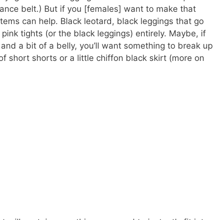
dance belt.) But if you [females] want to make that
 items can help. Black leotard, black leggings that go
 pink tights (or the black leggings) entirely. Maybe, if
and a bit of a belly, you’ll want something to break up
f short shorts or a little chiffon black skirt (more on