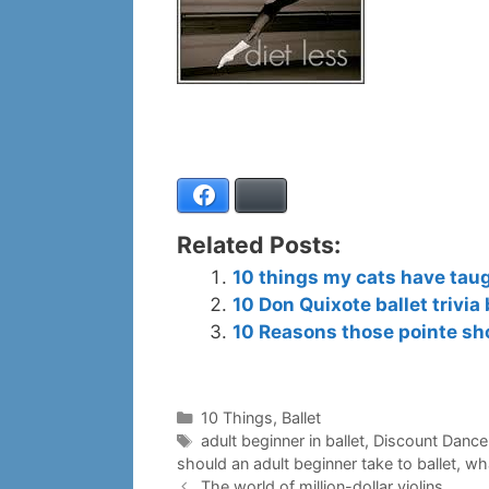
Facebook
Bluesky
Related Posts:
10 things my cats have taug
10 Don Quixote ballet trivia 
10 Reasons those pointe sh
Categories
10 Things
,
Ballet
Tags
adult beginner in ballet
,
Discount Dance
should an adult beginner take to ballet
,
wha
The world of million-dollar violins