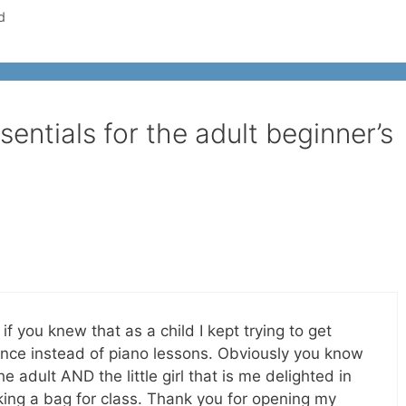
d
entials for the adult beginner’s
if you knew that as a child I kept trying to get
nce instead of piano lessons. Obviously you know
 adult AND the little girl that is me delighted in
king a bag for class. Thank you for opening my