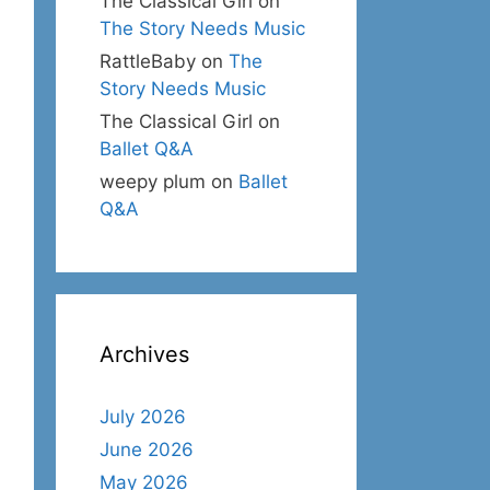
The Classical Girl
on
The Story Needs Music
RattleBaby
on
The
Story Needs Music
The Classical Girl
on
Ballet Q&A
weepy plum
on
Ballet
Q&A
Archives
July 2026
June 2026
May 2026