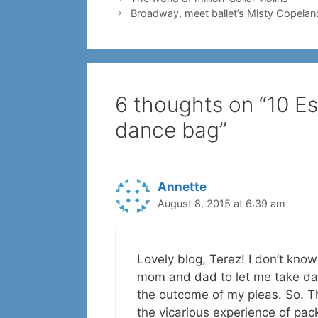
Broadway, meet ballet’s Misty Copelan
6 thoughts on “10 Ess
dance bag”
Annette
August 8, 2015 at 6:39 am
Lovely blog, Terez! I don’t know 
mom and dad to let me take da
the outcome of my pleas. So. The
the vicarious experience of pac