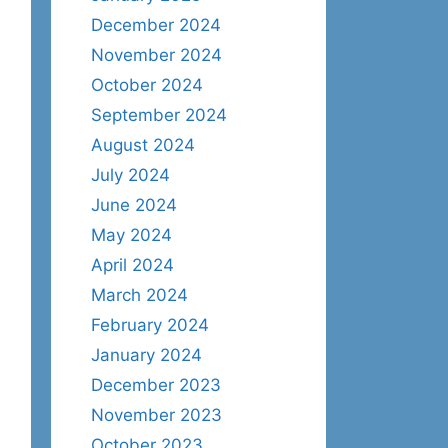
December 2024
November 2024
October 2024
September 2024
August 2024
July 2024
June 2024
May 2024
April 2024
March 2024
February 2024
January 2024
December 2023
November 2023
October 2023