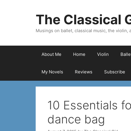
Skip
to
The Classical G
content
Musings on ballet, classical music, the violin, a
About Me
Home
Violin
Ball
My Novels
Reviews
Subscribe
10 Essentials fo
dance bag