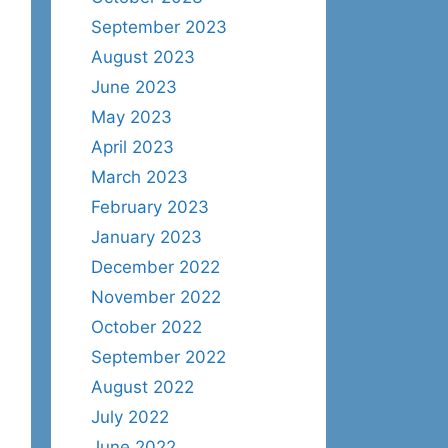
September 2023
August 2023
June 2023
May 2023
April 2023
March 2023
February 2023
January 2023
December 2022
November 2022
October 2022
September 2022
August 2022
July 2022
June 2022