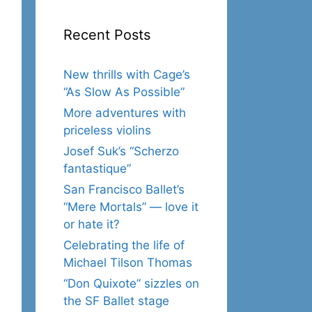
Recent Posts
New thrills with Cage’s
“As Slow As Possible”
More adventures with
priceless violins
Josef Suk’s “Scherzo
fantastique”
San Francisco Ballet’s
“Mere Mortals” — love it
or hate it?
Celebrating the life of
Michael Tilson Thomas
“Don Quixote” sizzles on
the SF Ballet stage