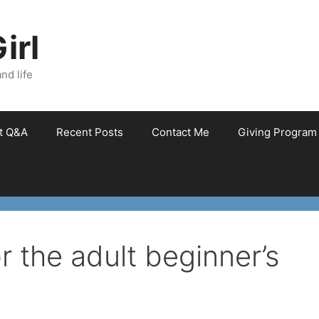
irl
nd life
et Q&A
Recent Posts
Contact Me
Giving Program
r the adult beginner’s