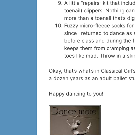
A little “repairs” kit that inc
toenail) clippers. Nothing ca
more than a toenail that’s digg
Fuzzy micro-fleece socks for
since I returned to dance as 
before class and during the fi
keeps them from cramping as
toes like mad. Throw in a s
Okay, that’s what’s in Classical Gir
a dozen years as an adult ballet st
Happy dancing to you!