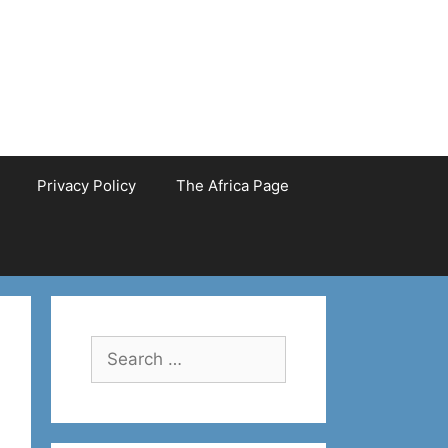
Privacy Policy
The Africa Page
Search
for: