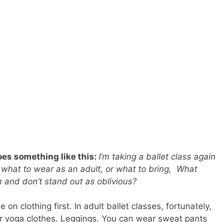
es something like this:
I’m taking a ballet class again
 what to wear as an adult, or what to bring, What
 in and don’t stand out as oblivious?
on clothing first. In adult ballet classes, fortunately,
r yoga clothes. Leggings. You can wear sweat pants