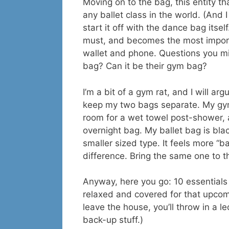
Moving on to the bag, this entity tha
any ballet class in the world. (And I
start it off with the dance bag itse
must, and becomes the most importan
wallet and phone. Questions you mi
bag? Can it be their gym bag?
I’m a bit of a gym rat, and I will ar
keep my two bags separate. My gym
room for a wet towel post-shower, 
overnight bag. My ballet bag is bla
smaller sized type. It feels more “b
difference. Bring the same one to t
Anyway, here you go: 10 essentials 
relaxed and covered for that upcomi
leave the house, you’ll throw in a le
back-up stuff.)