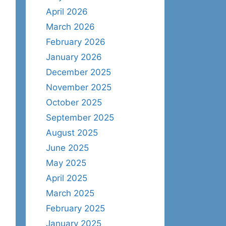
April 2026
March 2026
February 2026
January 2026
December 2025
November 2025
October 2025
September 2025
August 2025
June 2025
May 2025
April 2025
March 2025
February 2025
January 2025