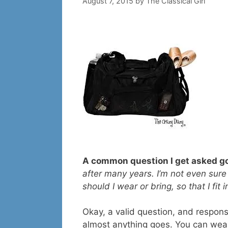
August 7, 2015
by
The Classical Girl
A common question I get asked go
after many years. I’m not even sure
should I wear or bring, so that I fit
Okay, a valid question, and response 
almost anything goes. You can wea