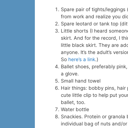
Spare pair of tights/leggings 
from work and realize you did
Spare leotard or tank top (dit
Little shorts (I heard someon
skirt. And for the record, I t
little black skirt. They are 
anyone. It’s the adult’s versio
So
here’s a link
.)
Ballet shoes, preferably pink,
a glove.
Small hand towel
Hair things: bobby pins, hair 
cute little clip to help put yo
ballet, too.
Water bottle
Snackies. Protein or granola 
individual bag of nuts and/or 