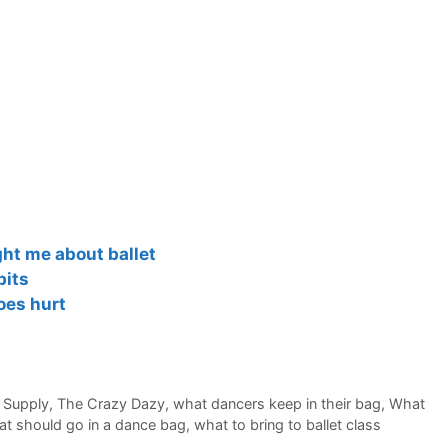
ht me about ballet
bits
oes hurt
 Supply
,
The Crazy Dazy
,
what dancers keep in their bag
,
What
t should go in a dance bag
,
what to bring to ballet class