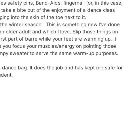
ludes safety pins, Band-Aids, fingernail (or, in this case,
n take a bite out of the enjoyment of a dance class
ing into the skin of the toe next to it.
 the winter season. This is something new I’ve done
an older adult and which I love. Slip those things on
rst part of barre while your feet are warming up. It
 you focus your muscles/energy on pointing those
kimpy sweater to serve the same warm-up purposes.
l’s dance bag. It does the job and has kept me safe for
udent.