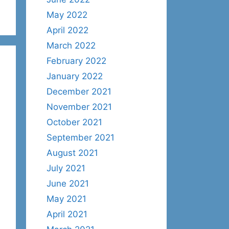
May 2022
April 2022
March 2022
February 2022
January 2022
December 2021
November 2021
October 2021
September 2021
August 2021
July 2021
June 2021
May 2021
April 2021