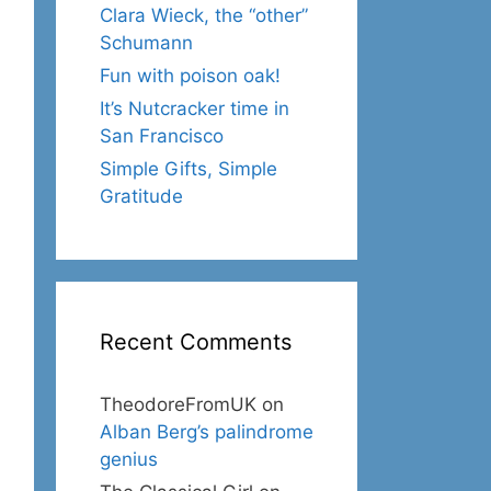
Clara Wieck, the “other”
Schumann
Fun with poison oak!
It’s Nutcracker time in
San Francisco
Simple Gifts, Simple
Gratitude
Recent Comments
TheodoreFromUK
on
Alban Berg’s palindrome
genius