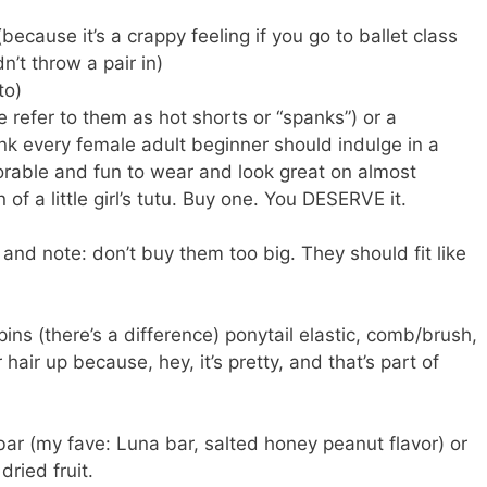
(because it’s a crappy feeling if you go to ballet class
n’t throw a pair in)
to)
e refer to them as hot shorts or “spanks”) or a
hink every female adult beginner should indulge in a
adorable and fun to wear and look great on almost
n of a little girl’s tutu. Buy one. You DESERVE it.
 and note: don’t buy them too big. They should fit like
pins (there’s a difference) ponytail elastic, comb/brush,
ur hair up because, hey, it’s pretty, and that’s part of
bar (my fave: Luna bar, salted honey peanut flavor) or
dried fruit.