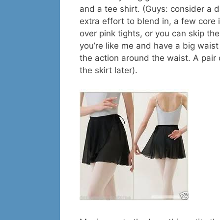
and a tee shirt. (Guys: consider a 
extra effort to blend in, a few core
over pink tights, or you can skip the
you’re like me and have a big waist 
the action around the waist. A pair o
the skirt later).